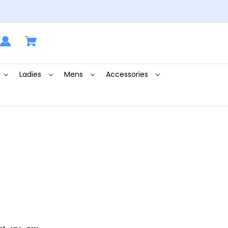
Ladies
Mens
Accessories