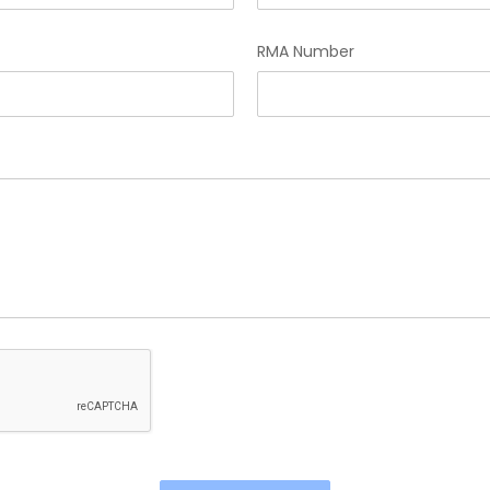
RMA Number