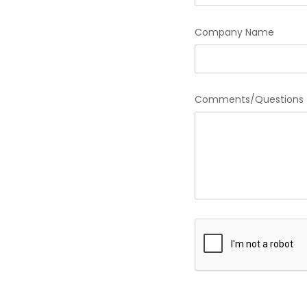
Company Name
Comments/Questions