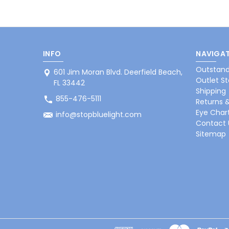
INFO
NAVIGAT
Outstand
601 Jim Moran Blvd. Deerfield Beach,
Outlet St
FL 33442
Shipping
855-476-5111
Returns 
Eye Char
info@stopbluelight.com
Contact 
Sitemap