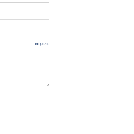
REQUIRED