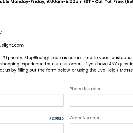
lable Monday-Friday, 9:00am-5:00pm EST - Call Toll Free: (85
42
uelight.com
 #1 priority. StopBlueLight.com is committed to your satisfacti
e shopping experience for our customers. If you have ANY questi
t us by filling out the form below, or using the Live Help / Messen
Phone Number
Order Number
REQUIRED