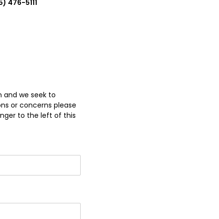
5) 476-5111
on and we seek to
ons or concerns please
ger to the left of this