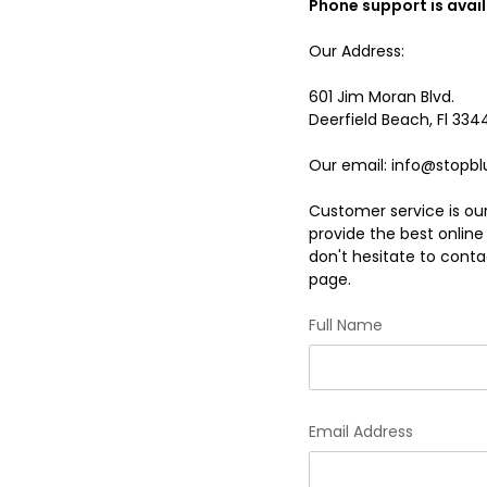
Phone support is avai
Our Address:
601 Jim Moran Blvd.
Deerfield Beach, Fl 334
Our email: info@stopbl
Customer service is our
provide the best onlin
don't hesitate to contac
page.
Full Name
Email Address