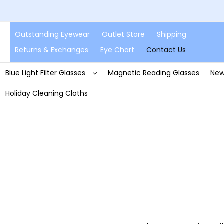
Outstanding Eyewear
Outlet Store
Shipping
Returns & Exchanges
Eye Chart
Contact Us
Blue Light Filter Glasses
Magnetic Reading Glasses
New
Holiday Cleaning Cloths