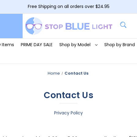
Free Shipping on all orders over $24.95
 Items
PRIME DAY SALE
Shop by Model
Shop by Brand
Home
Contact Us
Contact Us
Privacy Policy