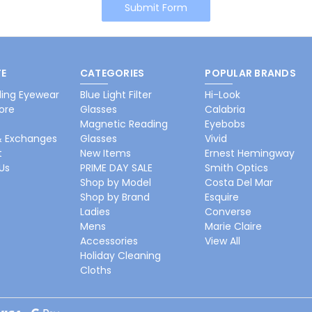
E
CATEGORIES
POPULAR BRANDS
ing Eyewear
Blue Light Filter
Hi-Look
ore
Glasses
Calabria
Magnetic Reading
Eyebobs
& Exchanges
Glasses
Vivid
t
New Items
Ernest Hemingway
Us
PRIME DAY SALE
Smith Optics
Shop by Model
Costa Del Mar
Shop by Brand
Esquire
Ladies
Converse
Mens
Marie Claire
Accessories
View All
Holiday Cleaning
Cloths