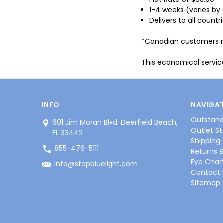
1-4 weeks (varies by 
Delivers to all countr
*Canadian customers may
This economical service
INFO
NAVIGAT
Outstand
601 Jim Moran Blvd. Deerfield Beach,
Outlet St
FL 33442
Shipping
855-476-5111
Returns 
Eye Char
info@stopbluelight.com
Contact 
Sitemap