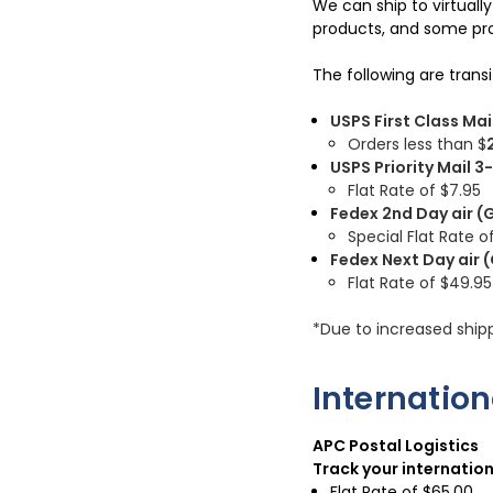
We can ship to virtuall
products, and some pro
The following are trans
USPS First Class Mai
Orders less than $
USPS Priority Mail 
Flat Rate of $7.95
Fedex 2nd Day air (
Special Flat Rate of
Fedex Next Day air 
Flat Rate of
$49.95
*Due to increased ship
Internatio
APC Postal Logistics
Track your internatio
Flat Rate of $65.00