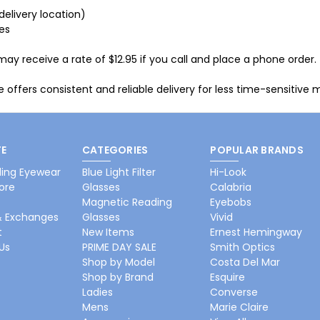
delivery location)
ies
 receive a rate of $12.95 if you call and place a phone order.
 offers consistent and reliable delivery for less time-sensitive m
E
CATEGORIES
POPULAR BRANDS
ing Eyewear
Blue Light Filter
Hi-Look
ore
Glasses
Calabria
Magnetic Reading
Eyebobs
& Exchanges
Glasses
Vivid
t
New Items
Ernest Hemingway
Us
PRIME DAY SALE
Smith Optics
Shop by Model
Costa Del Mar
Shop by Brand
Esquire
Ladies
Converse
Mens
Marie Claire