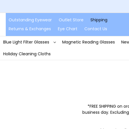
Outstanding Eyewear
Outlet Store
Shipping
Returns & Exchanges
Eye Chart
Contact Us
Blue Light Filter Glasses
Magnetic Reading Glasses
New
Holiday Cleaning Cloths
*FREE SHIPPING on or
business day. Excluding