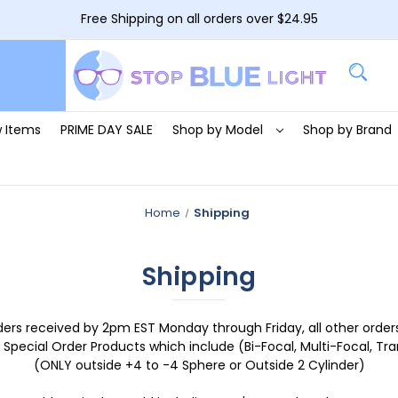
Free Shipping on all orders over $24.95
 Items
PRIME DAY SALE
Shop by Model
Shop by Brand
Home
Shipping
Shipping
ders received by 2pm EST Monday through Friday, all other orders
 Special Order Products which include (Bi-Focal, Multi-Focal, Trans
(ONLY outside +4 to -4 Sphere or Outside 2 Cylinder)