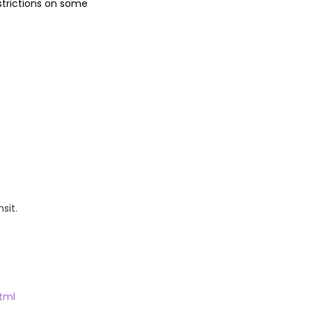
estrictions on some
sit.
tml