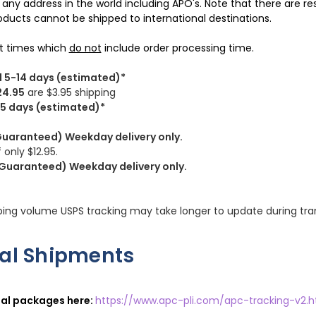
y any address in the world including APO's. Note that there are r
ducts cannot be shipped to international destinations.
it times which
do not
include order processing time.
l 5-14 days (estimated)*
24.95
are $3.95 shipping
3-5 days (estimated)*
Guaranteed) Weekday delivery only.
 only $12.95.
(Guaranteed) Weekday delivery only.
ping volume USPS tracking may take longer to update during tran
nal Shipments
nal packages here:
https://www.apc-pli.com/apc-tracking-v2.h