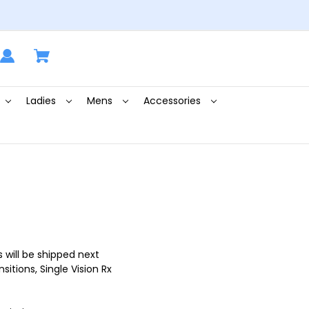
Ladies
Mens
Accessories
 will be shipped next
itions, Single Vision Rx