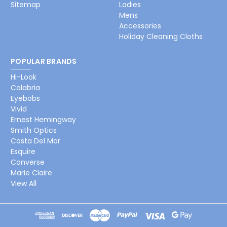
Sitemap
Ladies
Mens
Accessories
Holiday Cleaning Cloths
POPULAR BRANDS
Hi-Look
Calabria
Eyebobs
Vivid
Ernest Hemingway
Smith Optics
Costa Del Mar
Esquire
Converse
Marie Claire
View All