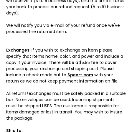
we receive it (3 to 5 business days), and the time it takes
your bank to process our refund request (5 to 10 business
days).
We will notify you via e-mail of your refund once we've
processed the returned item.
Exchanges
: If you wish to exchange an item please
specify that items name, color, and power and include a
copy if your invoice. There will be a $5.95 fee to cover
processing your exchange and shipping cost. Please
include a check made out to
Speert.com
with your
return as we do not keep payment information on file.
All returns/exchanges must be safely packed in a suitable
box. No envelopes can be used. Incoming shipments
must be shipped USPS. The customer is responsible for
items damaged or lost in transit. You may wish to insure
the package.
Ship to: