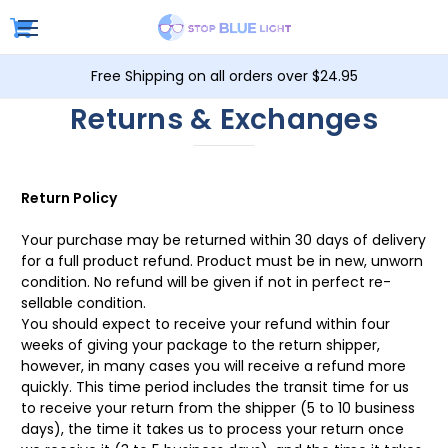
Free Shipping on all orders over $24.95
Returns & Exchanges
Return Policy
Your purchase may be returned within 30 days of delivery
for a full product refund. Product must be in new, unworn
condition. No refund will be given if not in perfect re-
sellable condition.
You should expect to receive your refund within four
weeks of giving your package to the return shipper,
however, in many cases you will receive a refund more
quickly. This time period includes the transit time for us
to receive your return from the shipper (5 to 10 business
days), the time it takes us to process your return once