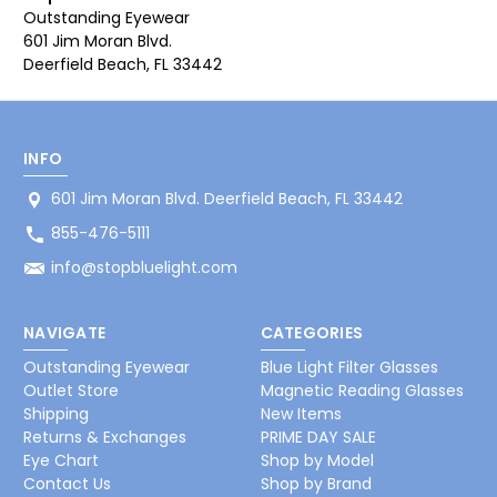
Outstanding Eyewear
601 Jim Moran Blvd.
Deerfield Beach, FL 33442
INFO
601 Jim Moran Blvd. Deerfield Beach, FL 33442
855-476-5111
info@stopbluelight.com
NAVIGATE
CATEGORIES
Outstanding Eyewear
Blue Light Filter Glasses
Outlet Store
Magnetic Reading Glasses
Shipping
New Items
Returns & Exchanges
PRIME DAY SALE
Eye Chart
Shop by Model
Contact Us
Shop by Brand