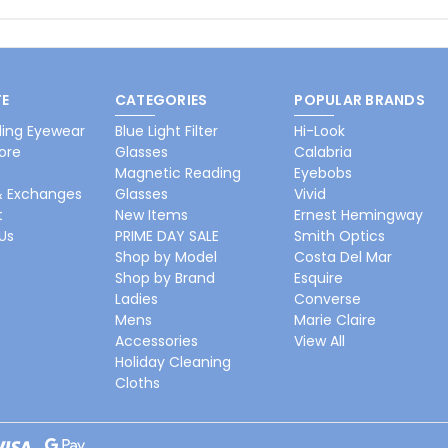
E
CATEGORIES
POPULAR BRANDS
ing Eyewear
Blue Light Filter
Hi-Look
ore
Glasses
Calabria
Magnetic Reading
Eyebobs
& Exchanges
Glasses
Vivid
t
New Items
Ernest Hemingway
Us
PRIME DAY SALE
Smith Optics
Shop by Model
Costa Del Mar
Shop by Brand
Esquire
Ladies
Converse
Mens
Marie Claire
Accessories
View All
Holiday Cleaning
Cloths