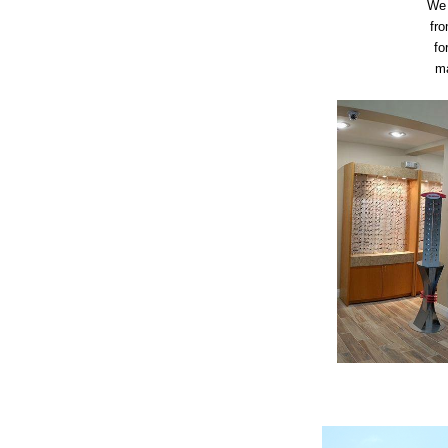
We 
fro
fo
ma