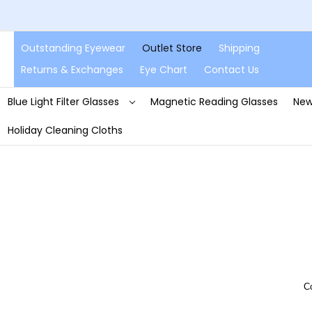
Outstanding Eyewear
Outlet Store
Shipping
Returns & Exchanges
Eye Chart
Contact Us
Blue Light Filter Glasses
Magnetic Reading Glasses
New
Holiday Cleaning Cloths
C