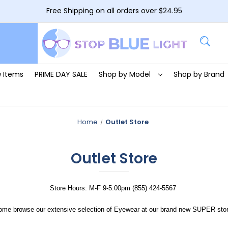
Free Shipping on all orders over $24.95
 Items
PRIME DAY SALE
Shop by Model
Shop by Brand
Home
Outlet Store
Outlet Store
Store Hours: M-F 9-5:00pm (855) 424-5567
ome browse our extensive selection of Eyewear at our brand new SUPER stor