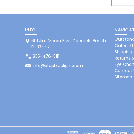
INFO
NAVIGAT
Outstand
601 Jim Moran Blvd. Deerfield Beach,
Outlet St
FL 33442
Shipping
855-476-5111
Returns 
Eye Char
info@stopbluelight.com
Contact 
Sitemap