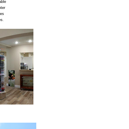
able
nter
mes
es.