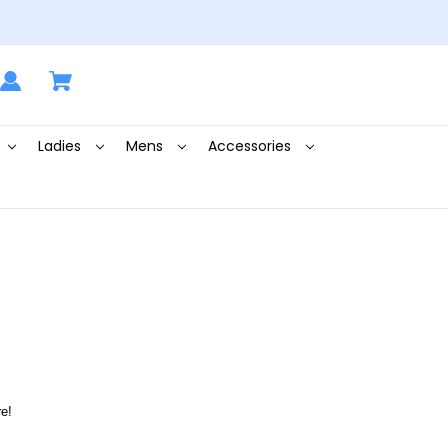
Ladies
Mens
Accessories
e!