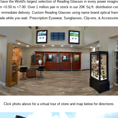
have the World's largest selection of Reading Glasses in every power imagin
m +0.50 to +7.00. Over 1 million pair in stock in our 20K Sq ft. distribution ce
r immediate delivery. Custom Reading Glasses using name brand optical fra
de while you wait. Prescription Eyewear, Sunglasses, Clip-ons, & Accessori
Click photo above for a virtual tour of store and map below for directions.