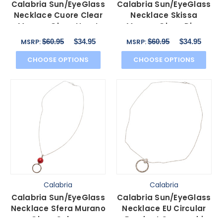
Calabria Sun/EyeGlass
Calabria Sun/EyeGlass
Necklace Cuore Clear
Necklace Skissa
Murano Glass Heart
Murano Glass Disc
$60.95
$34.95
$60.95
$34.95
MSRP:
MSRP:
CHOOSE OPTIONS
CHOOSE OPTIONS
Calabria
Calabria
Calabria Sun/EyeGlass
Calabria Sun/EyeGlass
Necklace Sfera Murano
Necklace EU Circular
Glass Sphere
Pendant Swarovski