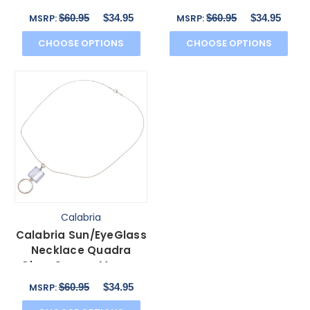
Crystals
$60.95
$34.95
$60.95
$34.95
MSRP:
MSRP:
CHOOSE OPTIONS
CHOOSE OPTIONS
Calabria
Calabria Sun/EyeGlass
Necklace Quadra
Clear Square Murano
Glass
$60.95
$34.95
MSRP: