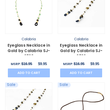
Calabria
Calabria
Eyeglass Necklace in
Eyeglass Necklace in
Gold by Calabria SJ-
Gold by Calabria SJ-
0739
0736
$16.95
$9.95
$16.95
$9.95
MSRP:
MSRP:
ADD TO CART
ADD TO CART
Sale
Sale