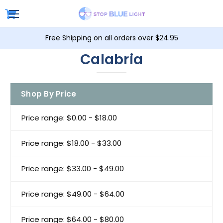
Free Shipping on all orders over $24.95
Calabria
Shop By Price
Price range: $0.00 - $18.00
Price range: $18.00 - $33.00
Price range: $33.00 - $49.00
Price range: $49.00 - $64.00
Price range: $64.00 - $80.00