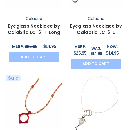
Calabria
Calabria
Eyeglass Necklace by
Eyeglass Necklace by
Calabria EC-5-H-Long
Calabria EC-5-E
$25.95
$14.95
MSRP:
MSRP:
NOW:
WAS:
$25.95
$14.95
$14.96
ADD TO CART
ADD TO CART
Sale