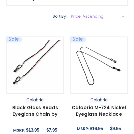
Sort By:
Sale
Sale
Calabria
Calabria
Black Glass Beads
Calabria M-724 Nickel
Eyeglass Chain by
Eyeglass Necklace
Calabria
$16.95
$9.95
MSRP:
$13.95
$7.95
MSRP: