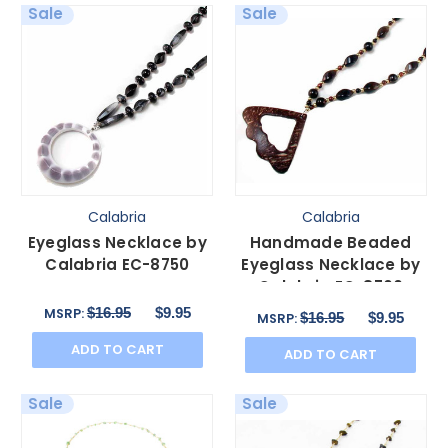
Sale
Sale
Calabria
Calabria
Eyeglass Necklace by
Handmade Beaded
Calabria EC-8750
Eyeglass Necklace by
Calabria EC-8760
$16.95
$9.95
MSRP:
$16.95
$9.95
MSRP:
ADD TO CART
ADD TO CART
Sale
Sale