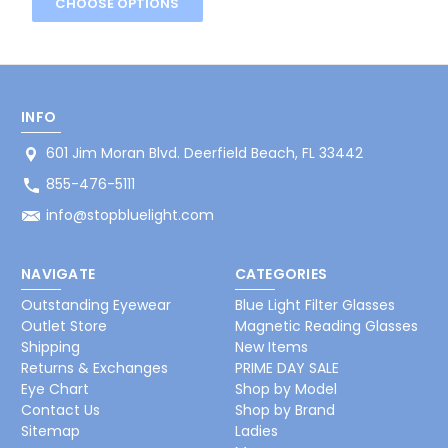
CHOOSE OPTIONS
INFO
601 Jim Moran Blvd. Deerfield Beach, FL 33442
855-476-5111
info@stopbluelight.com
NAVIGATE
CATEGORIES
Outstanding Eyewear
Blue Light Filter Glasses
Outlet Store
Magnetic Reading Glasses
Shipping
New Items
Returns & Exchanges
PRIME DAY SALE
Eye Chart
Shop by Model
Contact Us
Shop by Brand
Sitemap
Ladies