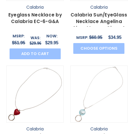
Calabria
Calabria
Eyeglass Necklace by
Calabria Sun/EyeGlass
Calabria EC-6-G&A
Necklace Angelina
Clear Murano Glass &
Angel Wings
MSRP:
NOW:
$60.95
$34.95
MSRP:
WAS:
$51.95
$29.95
$29.96
CHOOSE OPTIONS
ADD TO CART
Calabria
Calabria