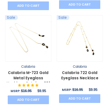
ADD TO CART
ADD TO CART
Sale
Sale
Calabria
Calabria
Calabria M-723 Gold
Calabria 722 Gold
Metal Eyeglass
Eyeglass Necklace
Necklace Retainer 29"
Inch Durable
$16.95
$9.95
MSRP:
$16.95
$9.95
MSRP:
Sm&La.Loop
ADD TO CART
ADD TO CART