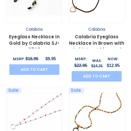
Calabria
Calabria
Eyeglass Necklace in
Calabria Eyeglass
Gold by Calabria SJ-
Necklace in Brown with
0740
Gold Heart Diamond
Loop 29"inch
$16.95
$9.95
MSRP:
MSRP:
NOW:
WAS:
$22.95
$12.95
$14.31
ADD TO CART
ADD TO CART
Sale
Sale