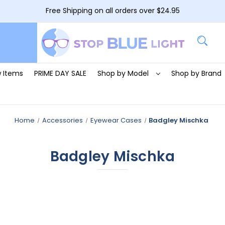
Free Shipping on all orders over $24.95
 Items
PRIME DAY SALE
Shop by Model
Shop by Brand
Home
Accessories
Eyewear Cases
Badgley Mischka
Badgley Mischka