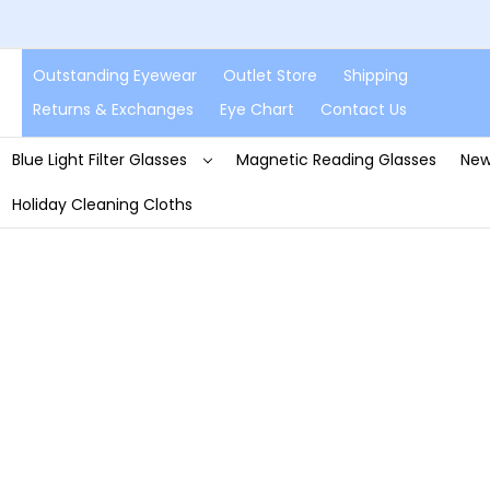
Outstanding Eyewear
Outlet Store
Shipping
Returns & Exchanges
Eye Chart
Contact Us
Blue Light Filter Glasses
Magnetic Reading Glasses
New
Holiday Cleaning Cloths