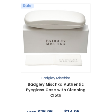
Sale
Badgley Mischka
Badgley Mischka Authentic
Eyeglass Case with Cleaning
Cloth
$25.95
$14.95