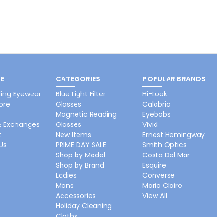
E
CATEGORIES
POPULAR BRANDS
ing Eyewear
Blue Light Filter
Hi-Look
ore
Glasses
Calabria
Magnetic Reading
Eyebobs
& Exchanges
Glasses
Vivid
t
New Items
Ernest Hemingway
Us
PRIME DAY SALE
Smith Optics
Shop by Model
Costa Del Mar
Shop by Brand
Esquire
Ladies
Converse
Mens
Marie Claire
Accessories
View All
Holiday Cleaning
Cloths