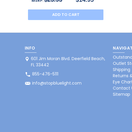
MSRP:
ADD TO CART
INFO
NAVIGAT
Outstand
601 Jim Moran Blvd. Deerfield Beach,
Outlet St
FL 33442
Shipping
855-476-5111
Returns 
Eye Char
info@stopbluelight.com
Contact 
Sitemap