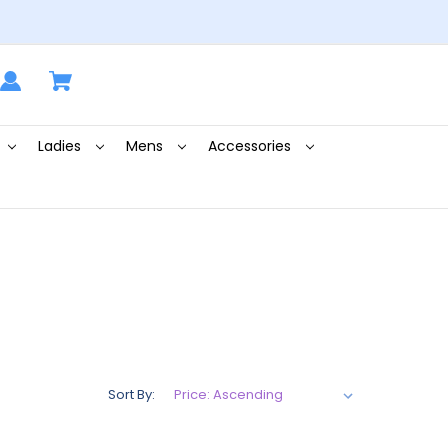
Ladies
Mens
Accessories
Sort By: