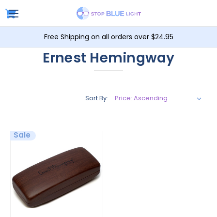
Free Shipping on all orders over $24.95
Ernest Hemingway
Sort By:
Sale