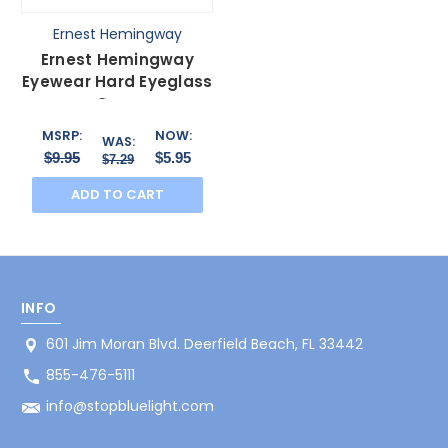
Ernest Hemingway
Ernest Hemingway
Eyewear Hard Eyeglass
Case
MSRP:
NOW:
WAS:
$9.95
$5.95
$7.29
ADD TO CART
INFO
601 Jim Moran Blvd. Deerfield Beach, FL 33442
855-476-5111
info@stopbluelight.com