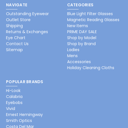
NAVIGATE
CATEGORIES
Outstanding Eyewear
Blue Light Filter Glasses
Outlet Store
Magnetic Reading Glasses
Shipping
New Items
Returns & Exchanges
PRIME DAY SALE
Eye Chart
Shop by Model
Contact Us
Shop by Brand
Sitemap
Ladies
Mens
Accessories
Holiday Cleaning Cloths
POPULAR BRANDS
Hi-Look
Calabria
Eyebobs
Vivid
Ernest Hemingway
Smith Optics
Costa Del Mar