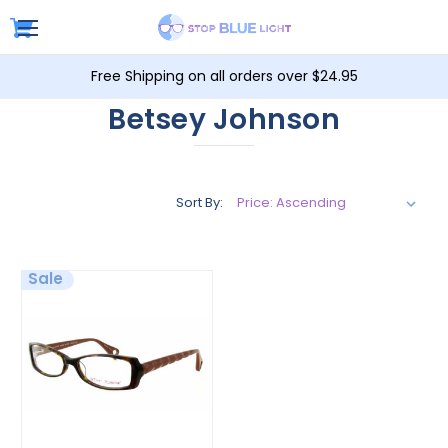
Free Shipping on all orders over $24.95
Betsey Johnson
Sort By:
Sale