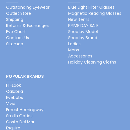
Outstanding Eyewear
Blue Light Filter Glasses
Outlet Store
Magnetic Reading Glasses
Shipping
New Items
Returns & Exchanges
PRIME DAY SALE
Eye Chart
Shop by Model
Contact Us
Shop by Brand
Sitemap
Ladies
Mens
Accessories
Holiday Cleaning Cloths
POPULAR BRANDS
Hi-Look
Calabria
Eyebobs
Vivid
Ernest Hemingway
Smith Optics
Costa Del Mar
Esquire