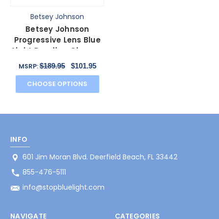
Betsey Johnson
Betsey Johnson
Progressive Lens Blue
Light Reading Glasses
Brilliance Espresso
$189.95
$101.95
MSRP:
CHOOSE OPTIONS
INFO
601 Jim Moran Blvd. Deerfield Beach, FL 33442
855-476-5111
info@stopbluelight.com
NAVIGATE
CATEGORIES