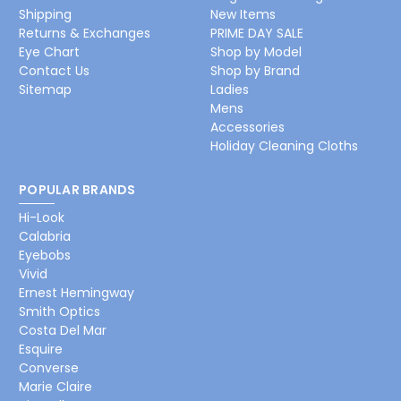
Shipping
New Items
Returns & Exchanges
PRIME DAY SALE
Eye Chart
Shop by Model
Contact Us
Shop by Brand
Sitemap
Ladies
Mens
Accessories
Holiday Cleaning Cloths
POPULAR BRANDS
Hi-Look
Calabria
Eyebobs
Vivid
Ernest Hemingway
Smith Optics
Costa Del Mar
Esquire
Converse
Marie Claire