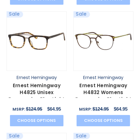
Sale
Sale
Ernest Hemingway
Ernest Hemingway
Ernest Hemingway
Ernest Hemingway
H4825 Unisex
H4832 Womens
Progressive Blue Light
Progressive Blue Light
Glasses Olive/Amber
Glasses in
$124.95
$64.95
$124.95
$64.95
MSRP:
MSRP:
54 mm
Brown/Green 49mm
CHOOSE OPTIONS
CHOOSE OPTIONS
Sale
Sale