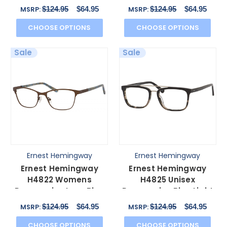
Glasses in Black/Navy
Burgundy/Lime 54 mm
$124.95
$64.95
$124.95
$64.95
MSRP:
MSRP:
52 mm
CHOOSE OPTIONS
CHOOSE OPTIONS
Sale
Sale
Ernest Hemingway
Ernest Hemingway
Ernest Hemingway
Ernest Hemingway
H4822 Womens
H4825 Unisex
Progressive Lens Blue
Progressive Blue Light
Light Glasses in Brown
Glasses Black/Amber
$124.95
$64.95
$124.95
$64.95
MSRP:
MSRP:
52 mm
54 mm
CHOOSE OPTIONS
CHOOSE OPTIONS