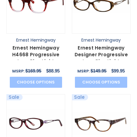
Ernest Hemingway
Ernest Hemingway
Ernest Hemingway
Ernest Hemingway
H4668 Progressive
Designer Progressive
Lens Blue Light
Lens Blue Light
Glasses in Burgundy
Glasses 4655 in Brown
$169.95
$88.95
$149.95
$99.95
MSRP:
MSRP:
Fade 48mm
CHOOSE OPTIONS
CHOOSE OPTIONS
Sale
Sale