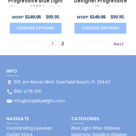
Progressive Blue Light
Designer Progressive
Glasses 4629 in Matte
Lens Blue Light
Black & Gunmetal
Glasses 4677 in
$149.95
$99.95
$149.95
$99.95
MSRP:
MSRP:
Crystal
CHOOSE OPTIONS
CHOOSE OPTIONS
1
2
Next
INFO
601 Jim Moran Blvd. Deerfield Beach, FL 33442
855-476-5111
info@stopbluelight.com
NAVIGATE
CATEGORIES
Outstanding Eyewear
Blue Light Filter Glasses
Outlet Store
Magnetic Reading Glasses