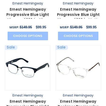
Ernest Hemingway
Ernest Hemingway
Ernest Hemingway
Ernest Hemingway
Progressive Blue Light
Progressive Blue Light
Glasses 4629 in Gloss
Glasses 4629 in Matte
Tortoise & Gold
Tortoise&Gunmetal
$149.95
$99.95
$149.95
$99.95
MSRP:
MSRP:
CHOOSE OPTIONS
CHOOSE OPTIONS
Sale
Sale
Ernest Hemingway
Ernest Hemingway
Ernest Hemingway
Ernest Hemingway