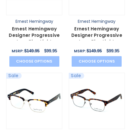
Ernest Hemingway
Ernest Hemingway
Ernest Hemingway
Ernest Hemingway
Designer Progressive
Designer Progressive
Lens Blue Light
Lens Blue Light
Glasses 4655 in
Glasses 4654 in Grey
$149.95
$99.95
$149.95
$99.95
MSRP:
MSRP:
Burgundy
Snake
CHOOSE OPTIONS
CHOOSE OPTIONS
Sale
Sale