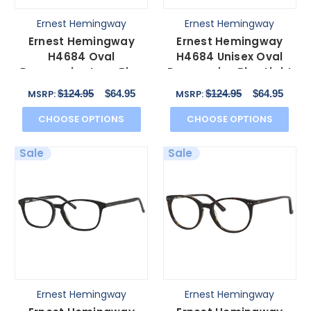
Ernest Hemingway
Ernest Hemingway
Ernest Hemingway
Ernest Hemingway
H4684 Oval
H4684 Unisex Oval
Progressive Lens Blue
Progressive Blue Light
Light Glasses Olive
Glasses Purple 53 mm
$124.95
$64.95
$124.95
$64.95
MSRP:
MSRP:
Green 53mm
CHOOSE OPTIONS
CHOOSE OPTIONS
Sale
Sale
Ernest Hemingway
Ernest Hemingway