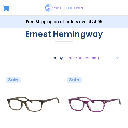
Free Shipping on all orders over $24.95
Ernest Hemingway
Sort By:
Sale
Sale