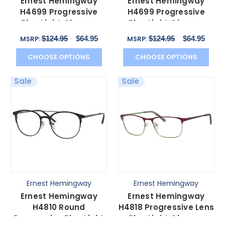
Ernest Hemingway
Ernest Hemingway
H4699 Progressive
H4699 Progressive
Blue Light Glasses
Blue Light Glasses
Black/Olive Acetate 51
Tortoise/Brown Oval 51
$124.95
$64.95
$124.95
$64.95
MSRP:
MSRP:
mm
mm
CHOOSE OPTIONS
CHOOSE OPTIONS
Sale
Sale
Ernest Hemingway
Ernest Hemingway
Ernest Hemingway
Ernest Hemingway
H4810 Round
H4818 Progressive Lens
Progressive Blue Light
Blue Light Glasses