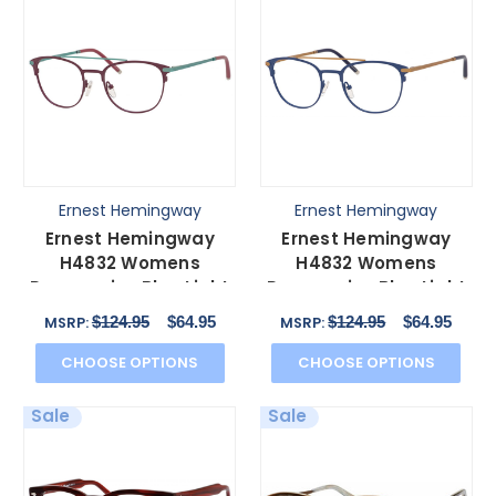
Ernest Hemingway
Ernest Hemingway
Ernest Hemingway
Ernest Hemingway
H4832 Womens
H4832 Womens
Progressive Blue Light
Progressive Blue Light
Glasses
Glasses Navy/Bronze
$124.95
$64.95
$124.95
$64.95
MSRP:
MSRP:
Burgundy/Teal 49 mm
49 mm
CHOOSE OPTIONS
CHOOSE OPTIONS
Sale
Sale