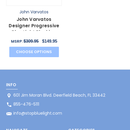
John Varvatos
John Varvatos
Designer Progressive
Blue Light Blocking
Glasses V136 Brown
$309.95
$149.95
MSRP:
55mm
CHOOSE OPTIONS
INFO
601 Jim Moran Blvd. Deerfield Beach, FL 33442
855-476-5111
info@stopbluelight.com