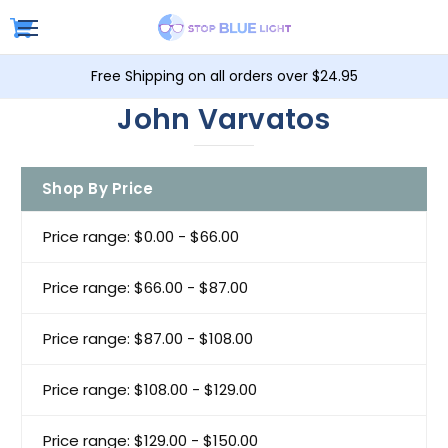
Free Shipping on all orders over $24.95
John Varvatos
Shop By Price
Price range: $0.00 - $66.00
Price range: $66.00 - $87.00
Price range: $87.00 - $108.00
Price range: $108.00 - $129.00
Price range: $129.00 - $150.00