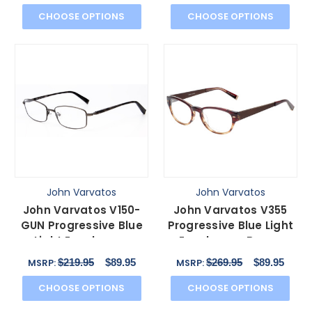
43mm
CHOOSE OPTIONS
CHOOSE OPTIONS
John Varvatos
John Varvatos
John Varvatos V150-
John Varvatos V355
GUN Progressive Blue
Progressive Blue Light
Light Eyeglasses
Eyeglasses Brown
Antique Gun Metal 56
Tortoise Marble 51 mm
$219.95
$89.95
$269.95
$89.95
MSRP:
MSRP:
mm
CHOOSE OPTIONS
CHOOSE OPTIONS