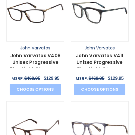
John Varvatos
John Varvatos
John Varvatos V408
John Varvatos V411
Unisex Progressive
Unisex Progressive
Blue Light Glasses in
Blue Light Glasses
Brown Tortoise 58 mm
Grey Marble Silver
$469.95
$129.95
$469.95
$129.95
MSRP:
MSRP:
51mm
CHOOSE OPTIONS
CHOOSE OPTIONS