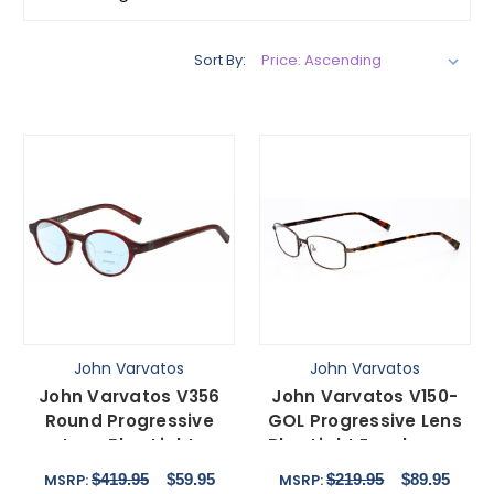
Sort By:
John Varvatos
John Varvatos
John Varvatos V356
John Varvatos V150-
Round Progressive
GOL Progressive Lens
Lens Blue Light
Blue Light Eyeglasses
Blocking Eyeglasses in
Antique Gold 56 mm
$419.95
$59.95
$219.95
$89.95
MSRP:
MSRP:
Crystal Red Marble