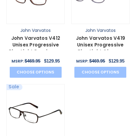
John Varvatos
John Varvatos
John Varvatos V412
John Varvatos V419
Unisex Progressive
Unisex Progressive
Blue Light Eyeglasses
Blue Light Glasses
in Brown Auburn 54mm
Crystal & Gunmetal
$469.95
$129.95
$469.95
$129.95
MSRP:
MSRP:
54mm
CHOOSE OPTIONS
CHOOSE OPTIONS
Sale