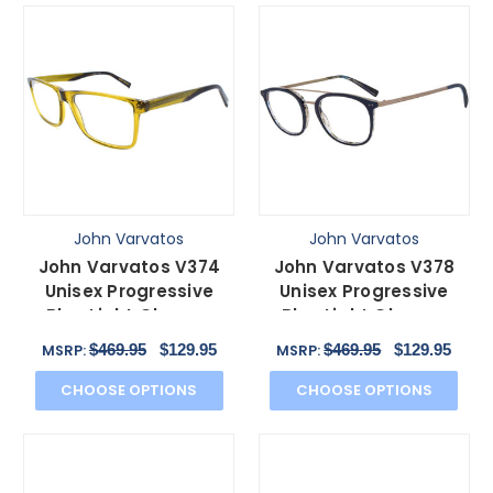
John Varvatos
John Varvatos
John Varvatos V374
John Varvatos V378
Unisex Progressive
Unisex Progressive
Blue Light Glasses
Blue Light Glasses
Green Brown Havana
Navy Grey Gunmetal
$469.95
$129.95
$469.95
$129.95
MSRP:
MSRP:
55mm
49mm
CHOOSE OPTIONS
CHOOSE OPTIONS