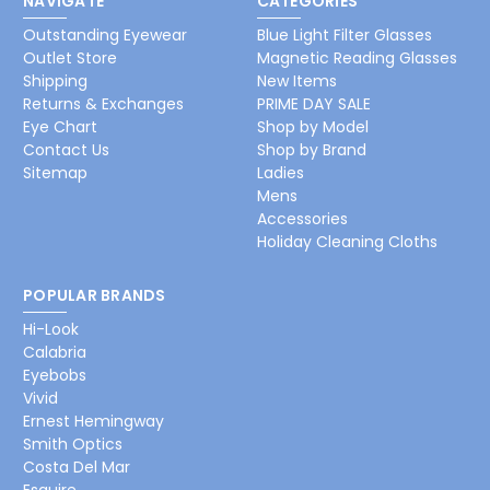
NAVIGATE
CATEGORIES
Outstanding Eyewear
Blue Light Filter Glasses
Outlet Store
Magnetic Reading Glasses
Shipping
New Items
Returns & Exchanges
PRIME DAY SALE
Eye Chart
Shop by Model
Contact Us
Shop by Brand
Sitemap
Ladies
Mens
Accessories
Holiday Cleaning Cloths
POPULAR BRANDS
Hi-Look
Calabria
Eyebobs
Vivid
Ernest Hemingway
Smith Optics
Costa Del Mar