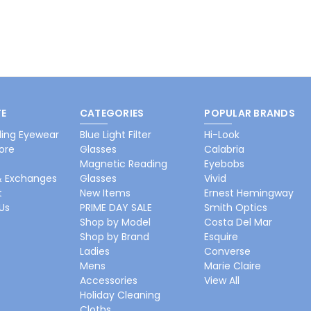
E
CATEGORIES
POPULAR BRANDS
ing Eyewear
Blue Light Filter
Hi-Look
ore
Glasses
Calabria
Magnetic Reading
Eyebobs
& Exchanges
Glasses
Vivid
t
New Items
Ernest Hemingway
Us
PRIME DAY SALE
Smith Optics
Shop by Model
Costa Del Mar
Shop by Brand
Esquire
Ladies
Converse
Mens
Marie Claire
Accessories
View All
Holiday Cleaning
Cloths