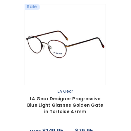
Sale
LA Gear
LA Gear Designer Progressive
Blue Light Glasses Golden Gate
in Tortoise 47mm
$149.95
$79.95