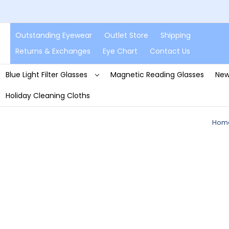
Outstanding Eyewear
Outlet Store
Shipping
Returns & Exchanges
Eye Chart
Contact Us
Blue Light Filter Glasses
Magnetic Reading Glasses
New
Holiday Cleaning Cloths
Hom