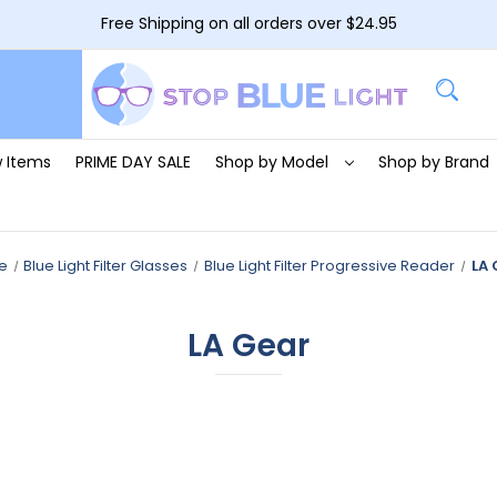
Free Shipping on all orders over $24.95
 Items
PRIME DAY SALE
Shop by Model
Shop by Brand
e
Blue Light Filter Glasses
Blue Light Filter Progressive Reader
LA 
LA Gear