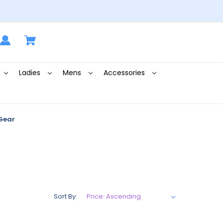
Ladies
Mens
Accessories
Gear
Sort By: