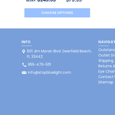
MSRP:
CHOOSE OPTIONS
INFO
NAVIGAT
Outstand
601 Jim Moran Blvd. Deerfield Beach,
Outlet St
FL 33442
Shipping
855-476-5111
Returns 
Eye Char
info@stopbluelight.com
Contact 
Sitemap