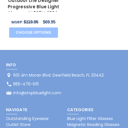
Outdoor Life Designer
Progressive Blue Light
Glasses OL825M-183 in
Brown 53mm
$119.95
$69.95
MSRP:
CHOOSE OPTIONS
INFO
601 Jim Moran Blvd. Deerfield Beach, FL 33442
855-476-5111
info@stopbluelight.com
NAVIGATE
CATEGORIES
Outstanding Eyewear
Blue Light Filter Glasses
Outlet Store
Magnetic Reading Glasses