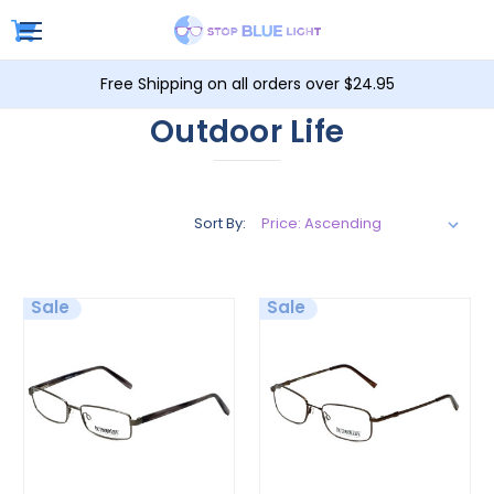
Free Shipping on all orders over $24.95
Outdoor Life
Sort By:
Sale
Sale