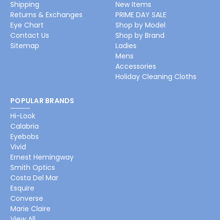
Shipping
New Items
Returns & Exchanges
PRIME DAY SALE
Eye Chart
Shop by Model
Contact Us
Shop by Brand
Sitemap
Ladies
Mens
Accessories
Holiday Cleaning Cloths
POPULAR BRANDS
Hi-Look
Calabria
Eyebobs
Vivid
Ernest Hemingway
Smith Optics
Costa Del Mar
Esquire
Converse
Marie Claire
View All