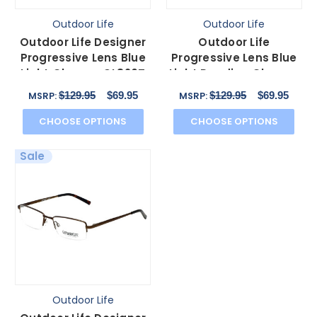
Outdoor Life
Outdoor Life
Outdoor Life Designer
Outdoor Life
Progressive Lens Blue
Progressive Lens Blue
Light Glasses OL820T
Light Reading Glasses
Gunmetal 54mm
OLZF712-183 Brown
$129.95
$69.95
$129.95
$69.95
MSRP:
MSRP:
52mm
CHOOSE OPTIONS
CHOOSE OPTIONS
Sale
Outdoor Life