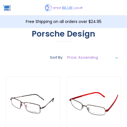
Free Shipping on all orders over $24.95
Porsche Design
Sort By: