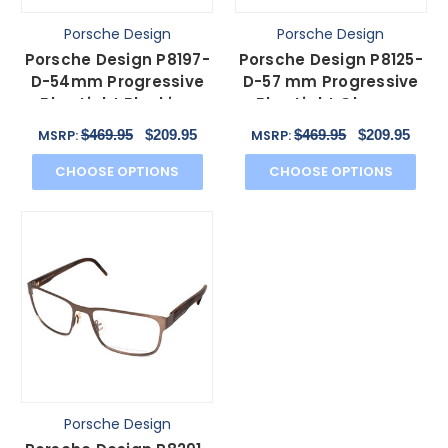
Porsche Design
Porsche Design
Porsche Design P8197-
Porsche Design P8125-
D-54mm Progressive
D-57 mm Progressive
Blue Light Blocking
Blue Light Glasses
Glasses Satin Purple
Dark Gun Metal & Red
$469.95
$209.95
$469.95
$209.95
MSRP:
MSRP:
CHOOSE OPTIONS
CHOOSE OPTIONS
Porsche Design