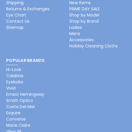
Shipping
New Items
Returns & Exchanges
PRIME DAY SALE
Eye Chart
Shop by Model
Contact Us
Shop by Brand
Sitemap
Ladies
Mens
Accessories
Holiday Cleaning Cloths
POPULAR BRANDS
Hi-Look
Calabria
Eyebobs
Vivid
Ernest Hemingway
Smith Optics
Costa Del Mar
Esquire
Converse
Marie Claire
View All