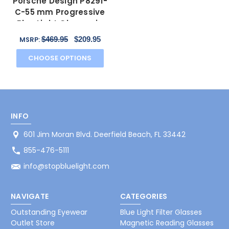
Porsche Design P8291-
C-55 mm Progressive
Blue Light Glasses in
Brown&Marble Horn
$469.95
$209.95
MSRP:
CHOOSE OPTIONS
INFO
601 Jim Moran Blvd. Deerfield Beach, FL 33442
855-476-5111
info@stopbluelight.com
NAVIGATE
CATEGORIES
Outstanding Eyewear
Blue Light Filter Glasses
Outlet Store
Magnetic Reading Glasses