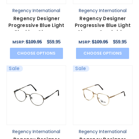
Regency International
Regency International
Regency Designer
Regency Designer
Progressive Blue Light
Progressive Blue Light
Blocking Glasses
Glasses Cambridge
Ashley Gold-Jade
Antique Silver 50mm
$109.95
$59.95
$109.95
$59.95
MSRP:
MSRP:
54mm
CHOOSE OPTIONS
CHOOSE OPTIONS
Sale
Sale
Regency International
Regency International