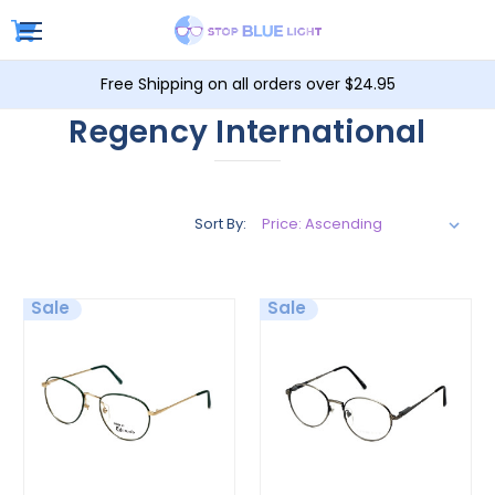
Free Shipping on all orders over $24.95
Regency International
Sort By:
Sale
Sale