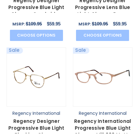
Regency Designer
Regency Designer
Progressive Blue Light
Progressive Lens Blue
Glasses Cambridge
Light Glasses Dover
Antique Silver 52mm
Gold 52mm 4 Powers
$109.95
$59.95
$109.95
$59.95
MSRP:
MSRP:
CHOOSE OPTIONS
CHOOSE OPTIONS
Sale
Sale
Regency International
Regency International
Regency Designer
Regency International
Progressive Blue Light
Progressive Blue Light
Blocking Glasses
Glasses Mill 002 Matte