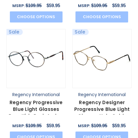
Dover Gold-Amber
Brown 48mm
$109.95
$59.95
$109.95
$59.95
MSRP:
MSRP:
52mm
CHOOSE OPTIONS
CHOOSE OPTIONS
Sale
Sale
Regency International
Regency International
Regency Progressive
Regency Designer
Blue Light Glasses
Progressive Blue Light
Prep Kids Dark Amber
Glasses Yale Gold-
Antique Silver 46
Black 52mm 4 Powers
$109.95
$59.95
$109.95
$59.95
MSRP:
MSRP:
CHOOSE OPTIONS
CHOOSE OPTIONS