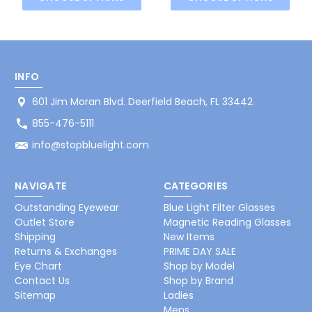
INFO
601 Jim Moran Blvd. Deerfield Beach, FL 33442
855-476-5111
info@stopbluelight.com
NAVIGATE
CATEGORIES
Outstanding Eyewear
Blue Light Filter Glasses
Outlet Store
Magnetic Reading Glasses
Shipping
New Items
Returns & Exchanges
PRIME DAY SALE
Eye Chart
Shop by Model
Contact Us
Shop by Brand
Sitemap
Ladies
Mens