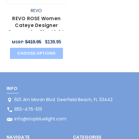
REVO
REVO ROSE Women
Cateye Designer
Progressive Blue Light
Filter Glasses Black
$419.95
$139.95
MSRP:
55mm
CHOOSE OPTIONS
INFO
601 Jim Moran Blvd. Deerfield Beach, FL 33442
855-476-5111
info@stopbluelight.com
NAVIGATE
CATEGORIES