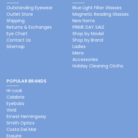
Outstanding Eyewear
Blue Light Filter Glasses
Outlet Store
Magnetic Reading Glasses
Shipping
New Items
Returns & Exchanges
PRIME DAY SALE
Eye Chart
Shop by Model
Contact Us
Shop by Brand
Sitemap
Ladies
Mens
Accessories
Holiday Cleaning Cloths
POPULAR BRANDS
Hi-Look
Calabria
Eyebobs
Vivid
Ernest Hemingway
Smith Optics
Costa Del Mar
Esquire