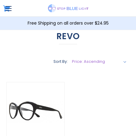
Free Shipping on all orders over $24.95
REVO
Sort By: