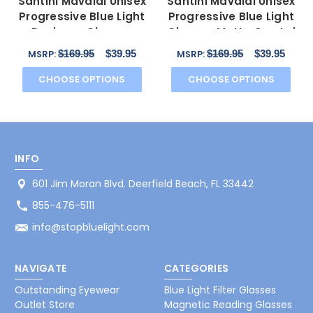
Santini Mavaldi Unisex
Santini Mavaldi Unisex
Progressive Blue Light
Progressive Blue Light
Designer Glasses
Glasses Matte Crystal
Matte Blue 55 mm
Black 54 mm
$169.95
$39.95
$169.95
$39.95
MSRP:
MSRP:
CHOOSE OPTIONS
CHOOSE OPTIONS
INFO
601 Jim Moran Blvd. Deerfield Beach, FL 33442
855-476-5111
info@stopbluelight.com
NAVIGATE
CATEGORIES
Outstanding Eyewear
Blue Light Filter Glasses
Outlet Store
Magnetic Reading Glasses