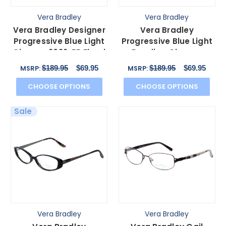
Vera Bradley
Vera Bradley
Vera Bradley Designer
Vera Bradley
Progressive Blue Light
Progressive Blue Light
Glasses 3022-FP Floral
Reading Glasses
Pink 52mm
3040-IMP Imperial
$189.95
$69.95
$189.95
$69.95
MSRP:
MSRP:
Toile 54mm
CHOOSE OPTIONS
CHOOSE OPTIONS
Sale
Vera Bradley
Vera Bradley