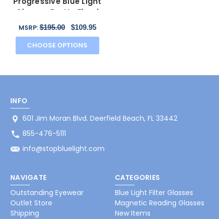
Progressive Blue Light
Glasses Pretty Floral
Black Gold 55mm
$195.00
$109.95
MSRP:
CHOOSE OPTIONS
INFO
601 Jim Moran Blvd. Deerfield Beach, FL 33442
855-476-5111
info@stopbluelight.com
NAVIGATE
CATEGORIES
Outstanding Eyewear
Blue Light Filter Glasses
Outlet Store
Magnetic Reading Glasses
Shipping
New Items