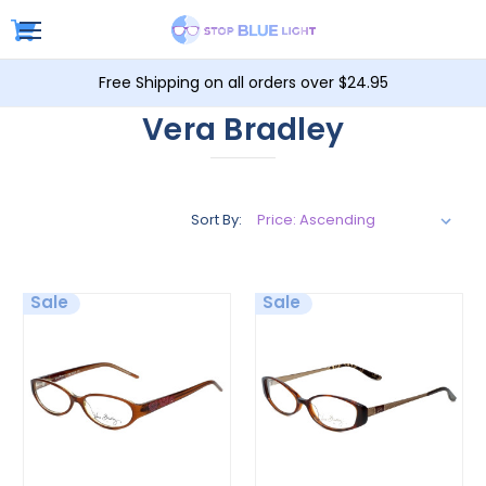
Free Shipping on all orders over $24.95
Vera Bradley
Sort By:
Sale
Sale