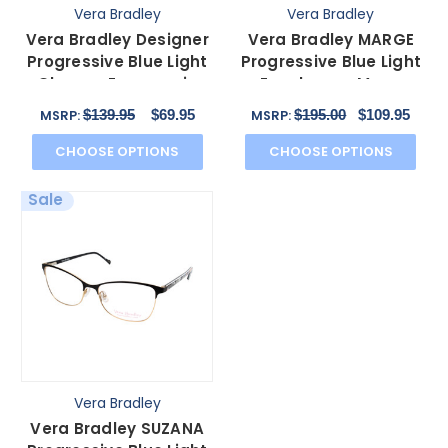
Vera Bradley
Vera Bradley
Vera Bradley Designer
Vera Bradley MARGE
Progressive Blue Light
Progressive Blue Light
Glasses Emerson in
Eyeglasses Moon
Blue Bayou 53mm
Blooms Floral Black 53
$139.95
$69.95
$195.00
$109.95
MSRP:
MSRP:
CHOOSE OPTIONS
CHOOSE OPTIONS
Sale
Vera Bradley
Vera Bradley SUZANA