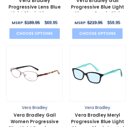
Vera Bradley
Vera Bradley Gail
Progressive Lens Blue
Progressive Blue Light
Light Block Glasses
Glasses Purple Pink
3040-SYM Symphony
Flower Heather 55mm
$189.95
$69.95
$219.95
$59.95
MSRP:
MSRP:
Hue 54m
CHOOSE OPTIONS
CHOOSE OPTIONS
Vera Bradley
Vera Bradley
Vera Bradley Gail
Vera Bradley Meryl
Women Progressive
Progressive Blue Light
Blue Light Eyeglasses
Glasses Black Crystal