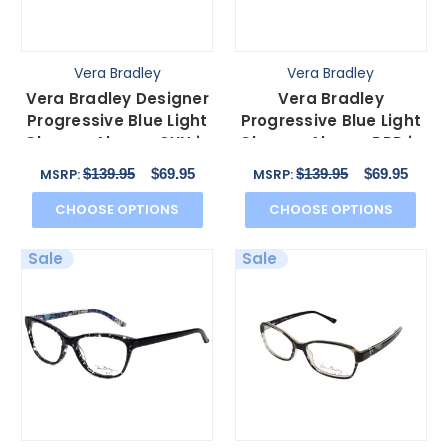
Vera Bradley
Vera Bradley
Vera Bradley Designer
Vera Bradley
Progressive Blue Light
Progressive Blue Light
Glasses Alyssa-CYN in
Glasses Alyssa-PRD in
Canyon 52mm
Portobello Road 52mm
$139.95
$69.95
$139.95
$69.95
MSRP:
MSRP:
CHOOSE OPTIONS
CHOOSE OPTIONS
Sale
Sale