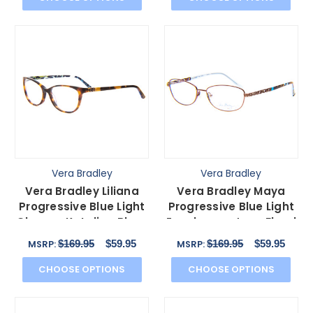
Vera Bradley
Vera Bradley
Vera Bradley Liliana
Vera Bradley Maya
Progressive Blue Light
Progressive Blue Light
Glasses Katalina Blues
Eyeglasses Java Floral
Tortoise 54mm
Blue Brown 56 mm
$169.95
$59.95
$169.95
$59.95
MSRP:
MSRP:
CHOOSE OPTIONS
CHOOSE OPTIONS