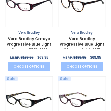
Vera Bradley
Vera Bradley
Vera Bradley Cateye
Vera Bradley
Progressive Blue Light
Progressive Blue Light
Glasses 3001-PLM
Glasses Adel-AVT
Piccadilly Plum 51mm
African Violet Acetate
$139.95
$69.95
$139.95
$69.95
MSRP:
MSRP:
52mm
CHOOSE OPTIONS
CHOOSE OPTIONS
Sale
Sale