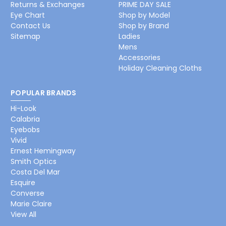
Returns & Exchanges
PRIME DAY SALE
Eye Chart
Shop by Model
Contact Us
Shop by Brand
Sitemap
Ladies
Mens
Accessories
Holiday Cleaning Cloths
POPULAR BRANDS
Hi-Look
Calabria
Eyebobs
Vivid
Ernest Hemingway
Smith Optics
Costa Del Mar
Esquire
Converse
Marie Claire
View All