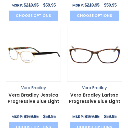
Brown Bittersweet
Camo Floral 47mm
$219.95
$59.95
$219.95
$59.95
MSRP:
MSRP:
57mm
CHOOSE OPTIONS
CHOOSE OPTIONS
Vera Bradley
Vera Bradley
Vera Bradley Jessica
Vera Bradley Larissa
Progressive Blue Light
Progressive Blue Light
Glasses Falling Flowers
Glasses Rosewood
Brown 54 mm
Purple Tortoise 54 mm
$169.95
$59.95
$169.95
$59.95
MSRP:
MSRP:
CHOOSE OPTIONS
CHOOSE OPTIONS