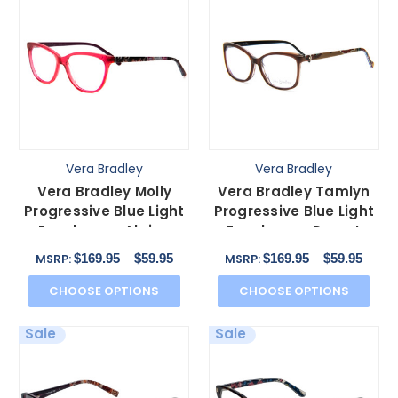
Vera Bradley
Vera Bradley
Vera Bradley Molly
Vera Bradley Tamlyn
Progressive Blue Light
Progressive Blue Light
Eyeglasses Alpine
Eyeglasses Desert
Floral Red Pink 54mm
Brown Blue Red 54mm
$169.95
$59.95
$169.95
$59.95
MSRP:
MSRP:
CHOOSE OPTIONS
CHOOSE OPTIONS
Sale
Sale