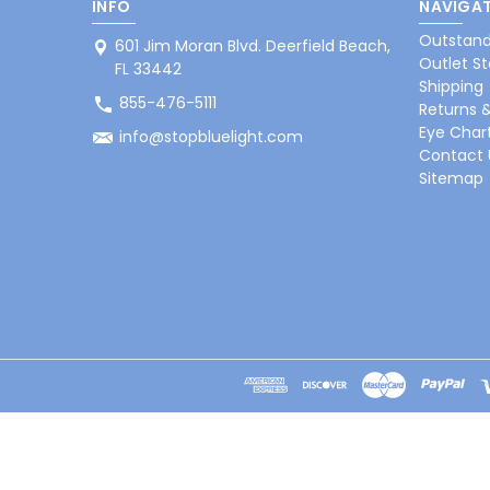
INFO
NAVIGAT
Outstand
601 Jim Moran Blvd. Deerfield Beach,
Outlet St
FL 33442
Shipping
855-476-5111
Returns 
Eye Char
info@stopbluelight.com
Contact 
Sitemap