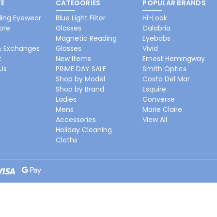
E
CATEGORIES
POPULAR BRANDS
ing Eyewear
Blue Light Filter
Hi-Look
ore
Glasses
Calabria
Magnetic Reading
Eyebobs
& Exchanges
Glasses
Vivid
t
New Items
Ernest Hemingway
Us
PRIME DAY SALE
Smith Optics
Shop by Model
Costa Del Mar
Shop by Brand
Esquire
Ladies
Converse
Mens
Marie Claire
Accessories
View All
Holiday Cleaning
Cloths