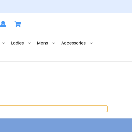
Ladies
Mens
Accessories