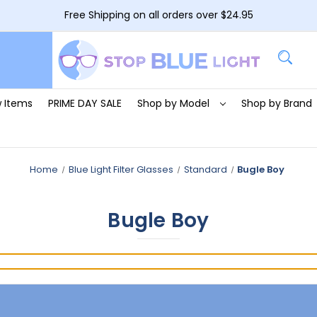
Free Shipping on all orders over $24.95
 Items
PRIME DAY SALE
Shop by Model
Shop by Brand
Home
Blue Light Filter Glasses
Standard
Bugle Boy
Bugle Boy