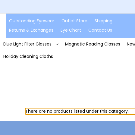
Outstanding Eyewear
Outlet Store
Shipping
Returns & Exchanges
Eye Chart
Contact Us
Blue Light Filter Glasses
Magnetic Reading Glasses
New
Holiday Cleaning Cloths
There are no products listed under this category.