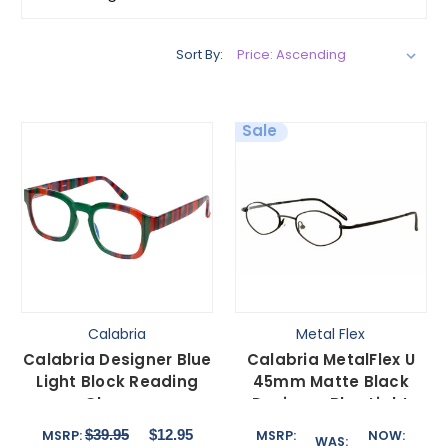
Sort By:
Sale
Calabria
Metal Flex
Calabria Designer Blue
Calabria MetalFlex U
Light Block Reading
45mm Matte Black
Glasses
Designer Blue Light
Green/Purple/Red in 10
Filter Reading Glasses
$39.95
$12.95
MSRP:
MSRP:
NOW:
WAS:
Powers