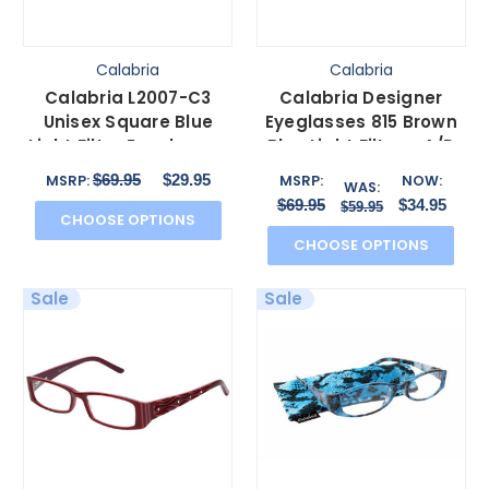
Calabria
Calabria
Calabria L2007-C3
Calabria Designer
Unisex Square Blue
Eyeglasses 815 Brown
Light Filter Eyeglasses
Blue Light Filter + A/R
Crystal Clear 54 mm
Lenses
$69.95
$29.95
MSRP:
MSRP:
NOW:
WAS:
$69.95
$34.95
$59.95
CHOOSE OPTIONS
CHOOSE OPTIONS
Sale
Sale