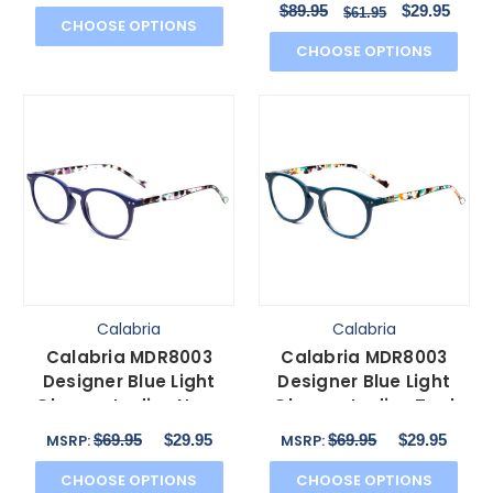
$89.95
$29.95
$61.95
CHOOSE OPTIONS
CHOOSE OPTIONS
Calabria
Calabria
Calabria MDR8003
Calabria MDR8003
Designer Blue Light
Designer Blue Light
Glasses Ladies Navy
Glasses Ladies Teal
Blue Crystal Spot 47
Green Crystal Spot
$69.95
$29.95
$69.95
$29.95
MSRP:
MSRP:
mm
47mm
CHOOSE OPTIONS
CHOOSE OPTIONS