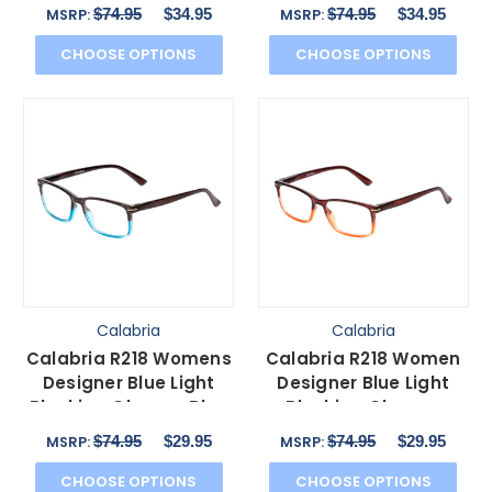
Acetate Oval 49 mm
Acetate Oval 49 mm
$74.95
$34.95
$74.95
$34.95
MSRP:
MSRP:
CHOOSE OPTIONS
CHOOSE OPTIONS
Calabria
Calabria
Calabria R218 Womens
Calabria R218 Women
Designer Blue Light
Designer Blue Light
Blocking Glasses Blue
Blocking Glasses
Crystal Fade 51mm
Brown Crystal Fade
$74.95
$29.95
$74.95
$29.95
MSRP:
MSRP:
51mm
CHOOSE OPTIONS
CHOOSE OPTIONS