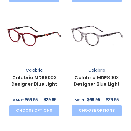
Calabria
Calabria
Calabria MDR8003
Calabria MDR8003
Designer Blue Light
Designer Blue Light
Glasses Ladies Maroon
Eyeglasses Ladies
Red Crystal Spot
Grey Tortoise Black 47
$69.95
$29.95
$69.95
$29.95
MSRP:
MSRP:
47mm
mm
CHOOSE OPTIONS
CHOOSE OPTIONS