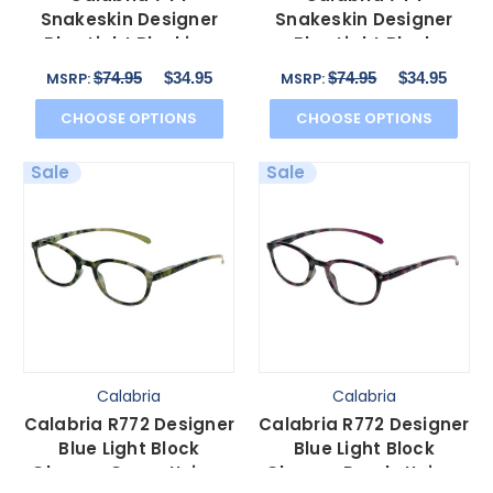
Snakeskin Designer
Snakeskin Designer
Blue Light Blocking
Blue Light Block
Glasses&Match Case
Glasses&Match Case
$74.95
$34.95
$74.95
$34.95
MSRP:
MSRP:
in Brown
in Grey 59mm
CHOOSE OPTIONS
CHOOSE OPTIONS
Sale
Sale
Calabria
Calabria
Calabria R772 Designer
Calabria R772 Designer
Blue Light Block
Blue Light Block
Glasses Green Unisex
Glasses Purple Unisex