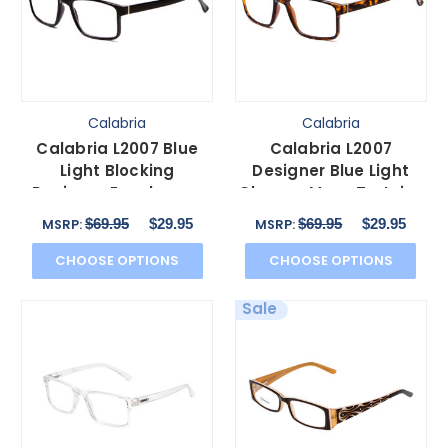
Calabria
Calabria
Calabria L2007 Blue
Calabria L2007
Light Blocking
Designer Blue Light
Designer Eyeglasses
Glasses Mens Tortoise
Mens Square in Black
Havana Brown Gold 54
$69.95
$29.95
$69.95
$29.95
MSRP:
MSRP:
54mm
mm
CHOOSE OPTIONS
CHOOSE OPTIONS
Sale