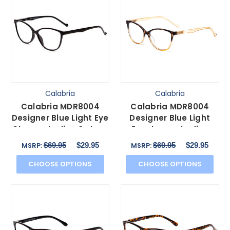
Calabria
Calabria
Calabria MDR8004
Calabria MDR8004
Designer Blue Light Eye
Designer Blue Light
Glasses Ladies Cateye
Eyeglasses Ladies
Gloss Black 49 mm
Cateye Tortoise Fade
$69.95
$29.95
$69.95
$29.95
MSRP:
MSRP:
49mm
CHOOSE OPTIONS
CHOOSE OPTIONS