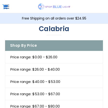
Free Shipping on all orders over $24.95
Calabria
Shop By Price
Price range: $0.00 - $26.00
Price range: $26.00 - $40.00
Price range: $40.00 - $53.00
Price range: $53.00 - $67.00
Price range: $67.00 - $80.00