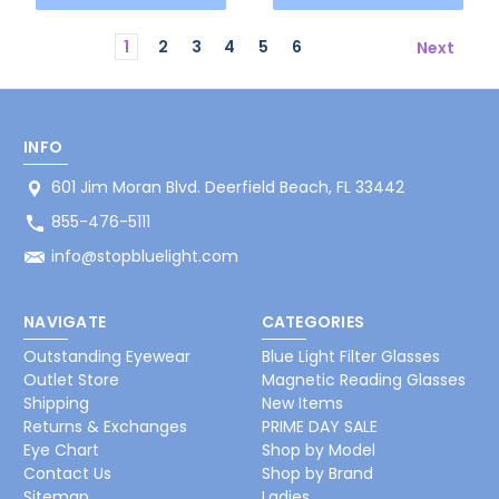
1
2
3
4
5
6
Next
INFO
601 Jim Moran Blvd. Deerfield Beach, FL 33442
855-476-5111
info@stopbluelight.com
NAVIGATE
CATEGORIES
Outstanding Eyewear
Blue Light Filter Glasses
Outlet Store
Magnetic Reading Glasses
Shipping
New Items
Returns & Exchanges
PRIME DAY SALE
Eye Chart
Shop by Model
Contact Us
Shop by Brand
Sitemap
Ladies