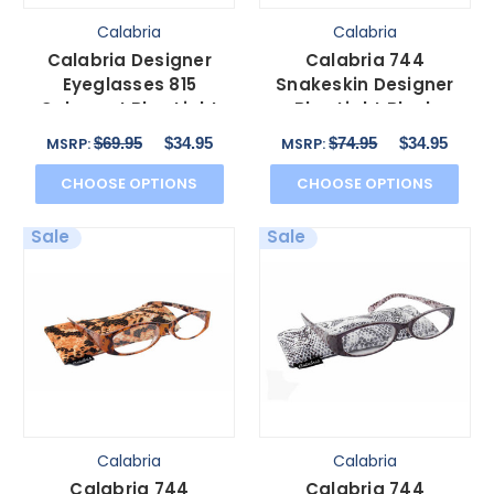
Calabria
Calabria
Calabria Designer
Calabria 744
Eyeglasses 815
Snakeskin Designer
Cabernet Blue Light
Blue Light Block
Filter + A/R Lenses
Glasses&Match Case
$69.95
$34.95
$74.95
$34.95
MSRP:
MSRP:
in Blu 59 mm
CHOOSE OPTIONS
CHOOSE OPTIONS
Sale
Sale
Calabria
Calabria
Calabria 744
Calabria 744