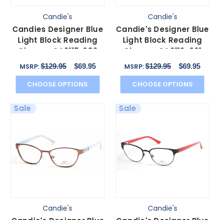
Candie's
Candie's
Candies Designer Blue
Candie's Designer Blue
Light Block Reading
Light Block Reading
Glasses CA0117-086
Glasses CA0119-001
Transparent 53 mm N
Matte Black 53 mm
$129.95
$69.95
$129.95
$69.95
MSRP:
MSRP:
CHOOSE OPTIONS
CHOOSE OPTIONS
Sale
Sale
Candie's
Candie's