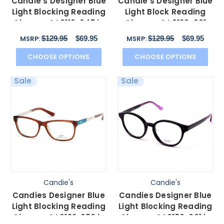
Candie's Designer Blue
Candie's Designer Blue
Light Blocking Reading
Light Block Reading
Glasses CA0119-047 in
Glasses CA0120-001
Bronze 53 mm
Matte Black 52 mm
$129.95
$69.95
$129.95
$69.95
MSRP:
MSRP:
CHOOSE OPTIONS
CHOOSE OPTIONS
Sale
Sale
Candie's
Candie's
Candies Designer Blue
Candies Designer Blue
Light Blocking Reading
Light Blocking Reading
Glasses CA0132-050 in
Glasses CA0150-001 in