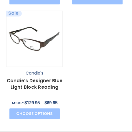
Sale
Candie's
Candie's Designer Blue
Light Block Reading
Glasses Skye-MBRN
Matte Brown 52 mm N
$129.95
$69.95
MSRP:
CHOOSE OPTIONS