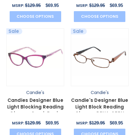
Brown 54 mm N
Black 49 mm N
$129.95
$69.95
$129.95
$69.95
MSRP:
MSRP:
CHOOSE OPTIONS
CHOOSE OPTIONS
Sale
Sale
Candie's
Candie's
Candies Designer Blue
Candie's Designer Blue
Light Blocking Reading
Light Block Reading
Glasses Coral-Fus in
Glasses DENA-SBRN
Fuchsia 53 mm
Satin Brown 50 mm N
$129.95
$69.95
$129.95
$69.95
MSRP:
MSRP:
CHOOSE OPTIONS
CHOOSE OPTIONS