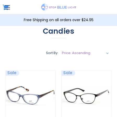
Free Shipping on all orders over $24.95
Candies
Sort By:
Sale
Sale