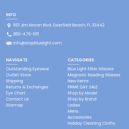
INFO
601 Jim Moran Blvd. Deerfield Beach, FL 33442
855-476-5111
info@stopbluelight.com
NAVIGATE
CATEGORIES
Outstanding Eyewear
Blue Light Filter Glasses
Outlet Store
Magnetic Reading Glasses
Shipping
New Items
Returns & Exchanges
PRIME DAY SALE
Eye Chart
Shop by Model
Contact Us
Shop by Brand
Sitemap
Ladies
Mens
Accessories
Holiday Cleaning Cloths