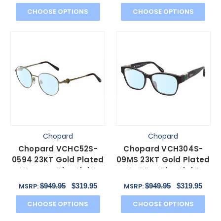
CHOOSE OPTIONS
CHOOSE OPTIONS
Chopard
Chopard
Chopard VCHC52S-
Chopard VCH304S-
0594 23KT Gold Plated
09MS 23KT Gold Plated
Womens Blue Light
Cat Eye Blue Light
Glasses in Tortoise
Glasses Black Grey
$949.95
$319.95
$949.95
$319.95
MSRP:
MSRP:
51mm
54mm
CHOOSE OPTIONS
CHOOSE OPTIONS