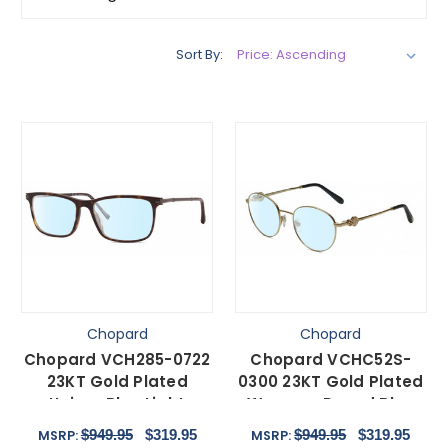
Sort By:
Chopard
Chopard
Chopard VCH285-0722
Chopard VCHC52S-
23KT Gold Plated
0300 23KT Gold Plated
Unisex Blue Light
Womens Round Blue
Glasses in Tortoise 55
Light Glasses Black
$949.95
$319.95
$949.95
$319.95
MSRP:
MSRP:
mm
51mm