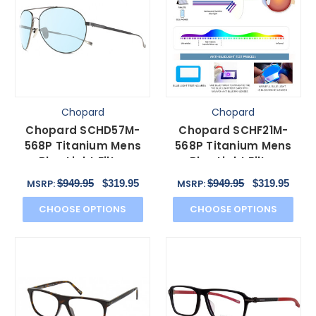
Chopard
Chopard
Chopard SCHD57M-
Chopard SCHF21M-
568P Titanium Mens
568P Titanium Mens
Blue Light Filter
Blue Light Filter
Glasses Black
Glasses Black
$949.95
$319.95
$949.95
$319.95
MSRP:
MSRP:
Gunmetal 64mm
Gunmetal 60mm
CHOOSE OPTIONS
CHOOSE OPTIONS