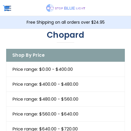
Free Shipping on all orders over $24.95
Chopard
Shop By Price
Price range: $0.00 - $400.00
Price range: $400.00 - $480.00
Price range: $480.00 - $560.00
Price range: $560.00 - $640.00
Price range: $640.00 - $720.00