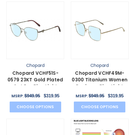
Chopard
Chopard
Chopard VCHF51S-
Chopard VCHF49M-
0579 23KT Gold Plated
0300 Titanium Women
Cat Eye Blue Light
Designer Blue Light
Glasses in Silver 54
Filter Glasses Gold
$949.95
$319.95
$949.95
$319.95
MSRP:
MSRP:
mm
55mm
CHOOSE OPTIONS
CHOOSE OPTIONS