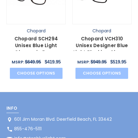
Chopard
Chopard
Chopard SCH294
Chopard VCH310
Unisex Blue Light
Unisex Designer Blue
Glasses in Brown
Light Blocking Glasses
Tortoise Havana
Black Gold Grey 52 mm
$649.95
$419.95
$949.95
$519.95
MSRP:
MSRP:
Gunmetal 57 mm
CHOOSE OPTIONS
CHOOSE OPTIONS
INFO
601 Jim Moran Blvd. Deerfield Beach, FL 33442
855-476-5111