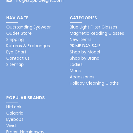
info@stopbluelight.com
NAVIGATE
CATEGORIES
Outstanding Eyewear
Blue Light Filter Glasses
Outlet Store
Magnetic Reading Glasses
Shipping
New Items
Returns & Exchanges
PRIME DAY SALE
Eye Chart
Shop by Model
Contact Us
Shop by Brand
Sitemap
Ladies
Mens
Accessories
Holiday Cleaning Cloths
POPULAR BRANDS
Hi-Look
Calabria
Eyebobs
Vivid
Ernest Hemingway