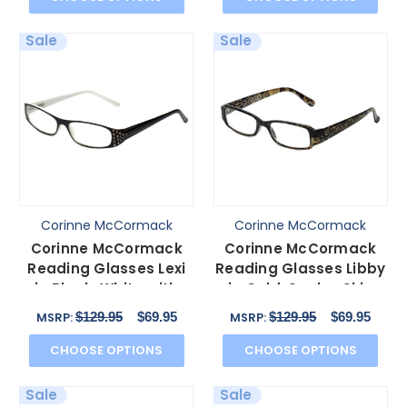
Sale
Sale
Corinne McCormack
Corinne McCormack
Corinne McCormack
Corinne McCormack
Reading Glasses Lexi
Reading Glasses Libby
in Black-White with
in Gold-Snake-Skin
Blue Light Filter + A
with Blue Light Filte
$129.95
$69.95
$129.95
$69.95
MSRP:
MSRP:
CHOOSE OPTIONS
CHOOSE OPTIONS
Sale
Sale