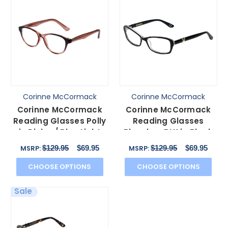
Corinne McCormack
Corinne McCormack
Corinne McCormack
Corinne McCormack
Reading Glasses Polly
Reading Glasses
in Pink w/ Blue Light
Bleecker-BLK in Black
Filter A/R Lenses
with Blue Light Filter +
$129.95
$69.95
$129.95
$69.95
MSRP:
MSRP:
CHOOSE OPTIONS
CHOOSE OPTIONS
Sale