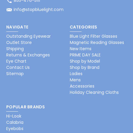
855-476-5111
info@stopbluelight.com
NAVIGATE
CATEGORIES
Outstanding Eyewear
Blue Light Filter Glasses
Outlet Store
Magnetic Reading Glasses
Shipping
New Items
Returns & Exchanges
PRIME DAY SALE
Eye Chart
Shop by Model
Contact Us
Shop by Brand
Sitemap
Ladies
Mens
Accessories
Holiday Cleaning Cloths
POPULAR BRANDS
Hi-Look
Calabria
Eyebobs