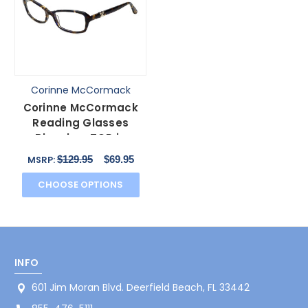
Corinne McCormack
Corinne McCormack
Reading Glasses
Bleecker-TOR in
Tortoise with Blue Light
$129.95
$69.95
MSRP:
Filte
CHOOSE OPTIONS
INFO
601 Jim Moran Blvd. Deerfield Beach, FL 33442