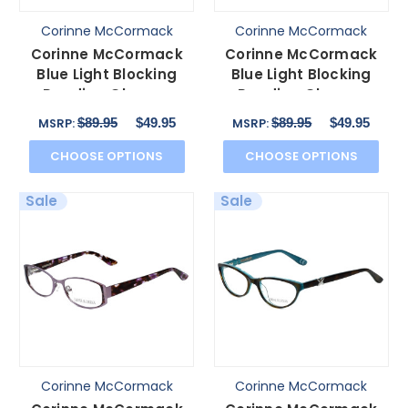
Corinne McCormack
Corinne McCormack
Corinne McCormack
Corinne McCormack
Blue Light Blocking
Blue Light Blocking
Reading Glasses
Reading Glasses
Delancey Stripe-Demi
Murray Hill in Brown
$89.95
$49.95
$89.95
$49.95
MSRP:
MSRP:
53mm
52mm
CHOOSE OPTIONS
CHOOSE OPTIONS
Sale
Sale
Corinne McCormack
Corinne McCormack