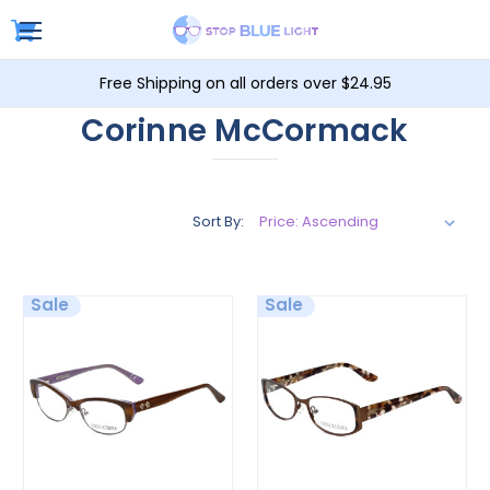
Free Shipping on all orders over $24.95
Corinne McCormack
Sort By:
Sale
Sale