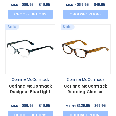
Gramercy in Black
Gramercy in Brown
$89.95
$49.95
$89.95
$49.95
MSRP:
MSRP:
52mm
52mm
CHOOSE OPTIONS
CHOOSE OPTIONS
Sale
Sale
Corinne McCormack
Corinne McCormack
Corinne McCormack
Corinne McCormack
Designer Blue Light
Reading Glasses
Blocking Glasses
Channing in Amber-
Gramercy in Teal
Tortoise with Blue Light
$89.95
$49.95
$129.95
$69.95
MSRP:
MSRP:
52mm
Fil
CHOOSE OPTIONS
CHOOSE OPTIONS