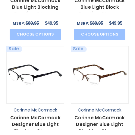
Corinne McCormack
Corinne McCormack
Blue Light Blocking
Blue Light Block
Reading Glasses
Reading Glasses
Murray Hill in Lilac
Riverside Tortoise-
$89.95
$49.95
$89.95
$49.95
MSRP:
MSRP:
52mm
Teal 52mm
CHOOSE OPTIONS
CHOOSE OPTIONS
Sale
Sale
Corinne McCormack
Corinne McCormack
Corinne McCormack
Corinne McCormack
Designer Blue Light
Designer Blue Light
Blocking Glasses
Blocking Glasses