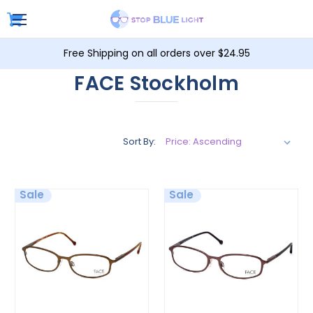
Free Shipping on all orders over $24.95
FACE Stockholm
Sort By:
Sale
Sale