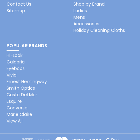
Contact Us
Shop by Brand
Sitemap
Ladies
Mens
Accessories
Holiday Cleaning Cloths
POPULAR BRANDS
Hi-Look
Calabria
Eyebobs
Vivid
Ernest Hemingway
Smith Optics
Costa Del Mar
Esquire
Converse
Marie Claire
View All