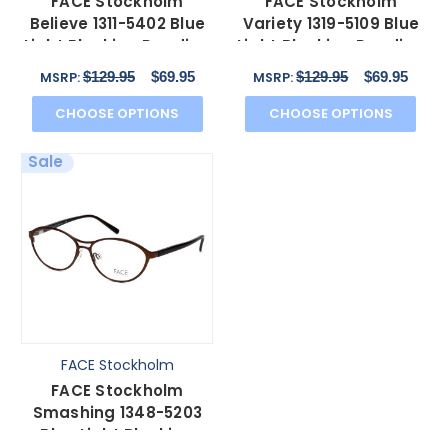
FACE Stockholm
FACE Stockholm
Believe 1311-5402 Blue
Variety 1319-5109 Blue
Light Blocking Reading
Light Blocking Reading
Glasses in Copper N
Glasses Brown Pink
$129.95
$69.95
$129.95
$69.95
MSRP:
MSRP:
CHOOSE OPTIONS
CHOOSE OPTIONS
Sale
FACE Stockholm
FACE Stockholm
Smashing 1348-5203
Blue Light Blocking