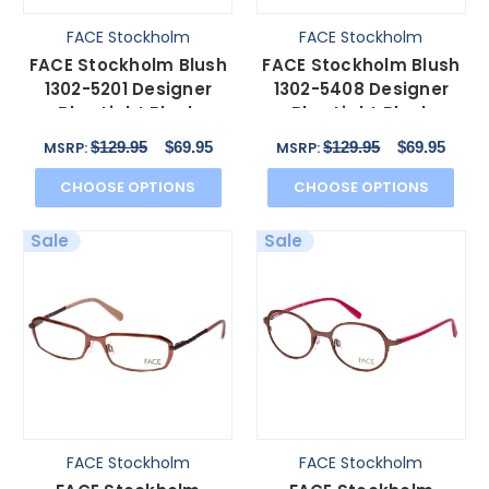
FACE Stockholm
FACE Stockholm
FACE Stockholm Blush
FACE Stockholm Blush
1302-5201 Designer
1302-5408 Designer
Blue Light Block
Blue Light Block
Reading Glasses
Reading Glasses
$129.95
$69.95
$129.95
$69.95
MSRP:
MSRP:
Brown N
Purple
CHOOSE OPTIONS
CHOOSE OPTIONS
Sale
Sale
FACE Stockholm
FACE Stockholm