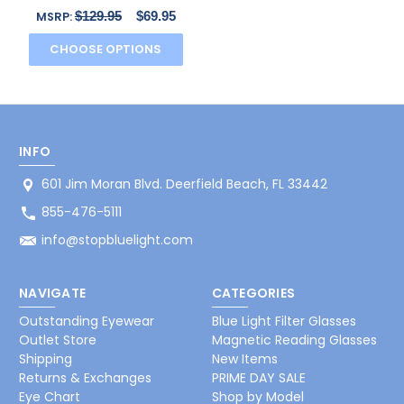
Reading Glasses in
$129.95
$69.95
MSRP:
Brown N
CHOOSE OPTIONS
INFO
601 Jim Moran Blvd. Deerfield Beach, FL 33442
855-476-5111
info@stopbluelight.com
NAVIGATE
CATEGORIES
Outstanding Eyewear
Blue Light Filter Glasses
Outlet Store
Magnetic Reading Glasses
Shipping
New Items
Returns & Exchanges
PRIME DAY SALE
Eye Chart
Shop by Model