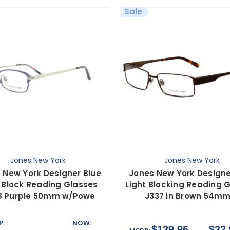
Sale
Jones New York
Jones New York
 New York Designer Blue
Jones New York Designe
t Block Reading Glasses
Light Blocking Reading 
8 Purple 50mm w/Powe
J337 in Brown 54mm
P:
NOW:
$129.95
$32.