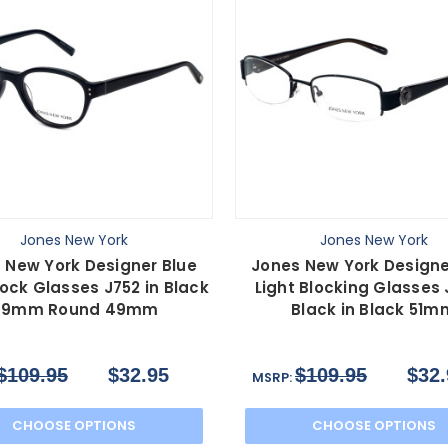
Jones New York
Jones New York
 New York Designer Blue
Jones New York Designe
lock Glasses J752 in Black
Light Blocking Glasses
49mm Round 49mm
Black in Black 51m
$109.95
$32.95
$109.95
$32.
MSRP:
CHOOSE OPTIONS
CHOOSE OPTIONS