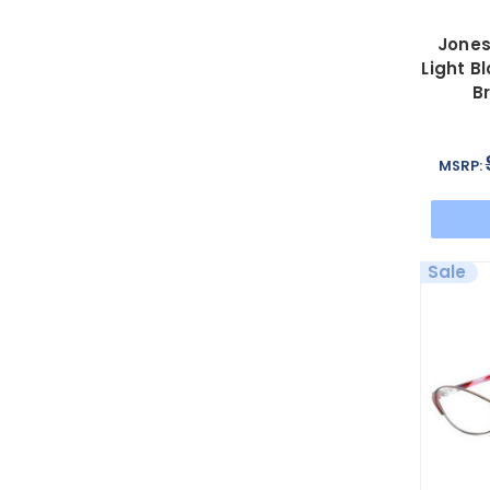
Jones
Light B
B
MSRP:
Sale