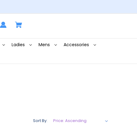
Ladies
Mens
Accessories
Sort By: