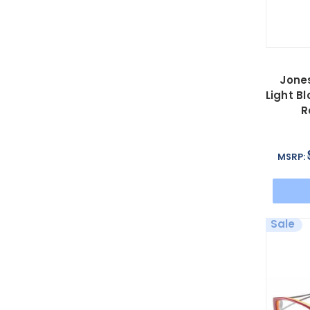
Jone
Light B
R
MSRP:
Sale