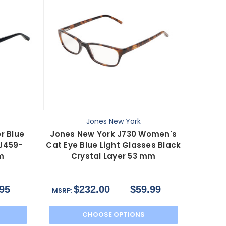
Jones New York
r Blue
Jones New York J730 Women's
 J459-
Cat Eye Blue Light Glasses Black
m
Crystal Layer 53 mm
95
$232.00
$59.99
MSRP:
CHOOSE OPTIONS