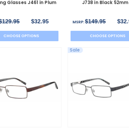
ng Glasses J461 in Plum
J738 in Black 52mm
$129.95
$32.95
$149.95
$32.
MSRP:
CHOOSE OPTIONS
CHOOSE OPTIONS
Sale