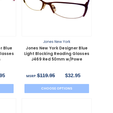
Jones New York
r Blue
Jones New York Designer Blue
Glasses
Light Blocking Reading Glasses
m
J469 Red 50mm w/Powe
95
$119.95
$32.95
MSRP:
CHOOSE OPTIONS