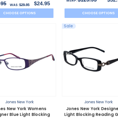
MSRP:
.95
$24.95
WAS:
$29.95
CHOOSE OPTIONS
CHOOSE OPTIONS
Sale
Jones New York
Jones New York
nes New York Womens
Jones New York Designe
gner Blue Light Blocking
Light Blocking Reading 