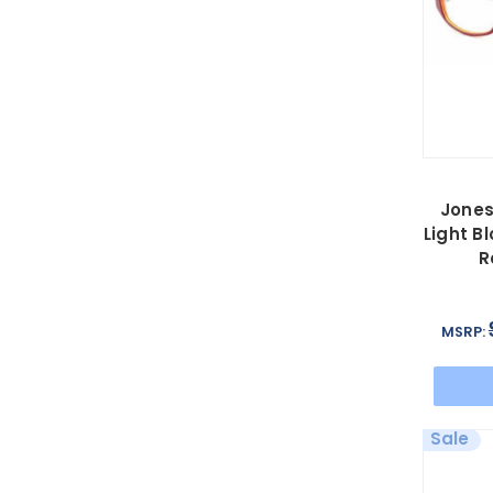
Jones
Light B
R
MSRP:
Sale