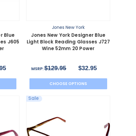
Jones New York
r Blue
Jones New York Designer Blue
ses J605
Light Block Reading Glasses J727
er
Wine 52mm 20 Power
95
$129.95
$32.95
MSRP:
CHOOSE OPTIONS
Sale