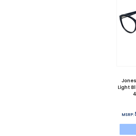
Jones
Light B
MSRP: