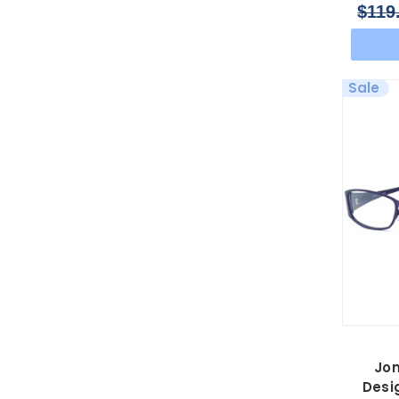
$119
Sale
Jo
Desi