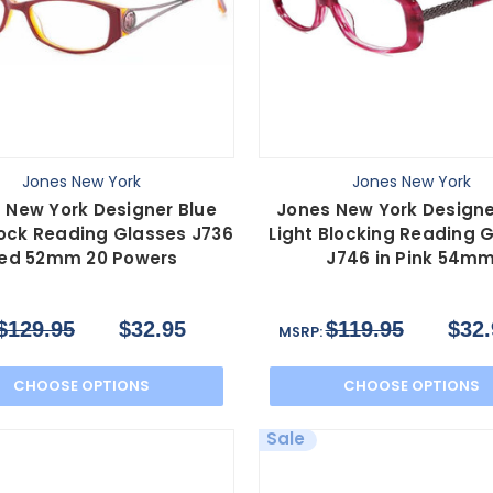
Jones New York
Jones New York
 New York Designer Blue
Jones New York Designe
lock Reading Glasses J736
Light Blocking Reading 
ed 52mm 20 Powers
J746 in Pink 54m
$129.95
$32.95
$119.95
$32.
MSRP:
CHOOSE OPTIONS
CHOOSE OPTIONS
Sale