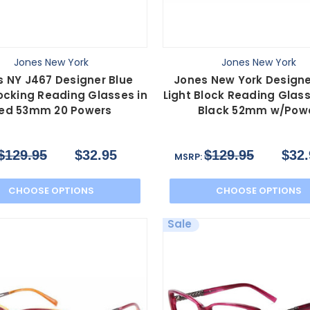
Jones New York
Jones New York
s NY J467 Designer Blue
Jones New York Designe
locking Reading Glasses in
Light Block Reading Glas
ed 53mm 20 Powers
Black 52mm w/Pow
$129.95
$32.95
$129.95
$32.
MSRP:
CHOOSE OPTIONS
CHOOSE OPTIONS
Sale