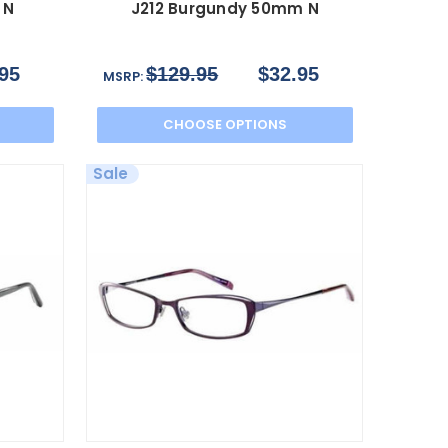
 N
J212 Burgundy 50mm N
95
$129.95
$32.95
MSRP:
CHOOSE OPTIONS
Sale