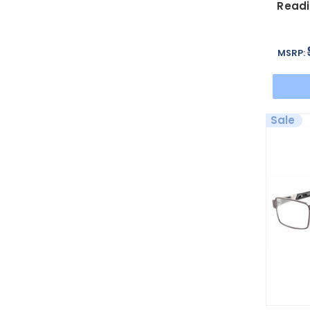
Readi
MSRP:
Sale