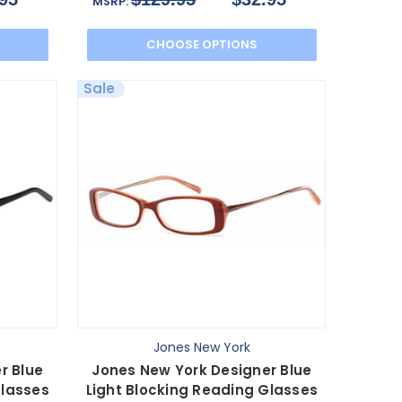
MSRP:
CHOOSE OPTIONS
Sale
Jones New York
r Blue
Jones New York Designer Blue
Glasses
Light Blocking Reading Glasses