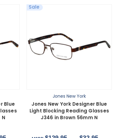
Sale
Jones New York
r Blue
Jones New York Designer Blue
Glasses
Light Blocking Reading Glasses
 N
J346 in Brown 56mm N
95
$129.95
$32.95