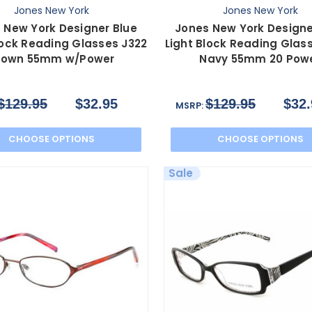
Jones New York
Jones New York
 New York Designer Blue
Jones New York Designe
lock Reading Glasses J322
Light Block Reading Glas
rown 55mm w/Power
Navy 55mm 20 Pow
$129.95
$32.95
$129.95
$32.
MSRP:
CHOOSE OPTIONS
CHOOSE OPTIONS
Sale