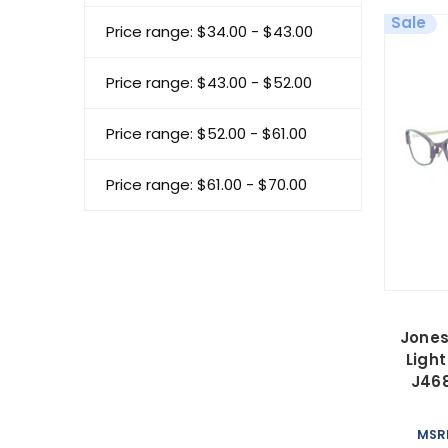
Sale
Price range: $34.00 - $43.00
Price range: $43.00 - $52.00
Price range: $52.00 - $61.00
Price range: $61.00 - $70.00
Jones
Ligh
J46
MSR