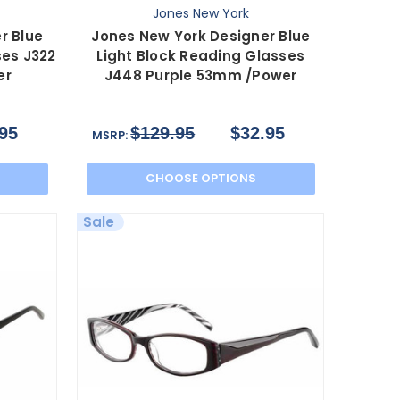
Jones New York
r Blue
Jones New York Designer Blue
ses J322
Light Block Reading Glasses
er
J448 Purple 53mm /Power
95
$129.95
$32.95
MSRP:
CHOOSE OPTIONS
Sale