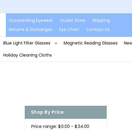
Outstanding Eyewear
Outlet Store
Shipping
Returns & Exchanges
Eye Chart
Contact Us
Blue Light Filter Glasses
Magnetic Reading Glasses
New
Holiday Cleaning Cloths
Shop By Price
Price range: $0.00 - $34.00