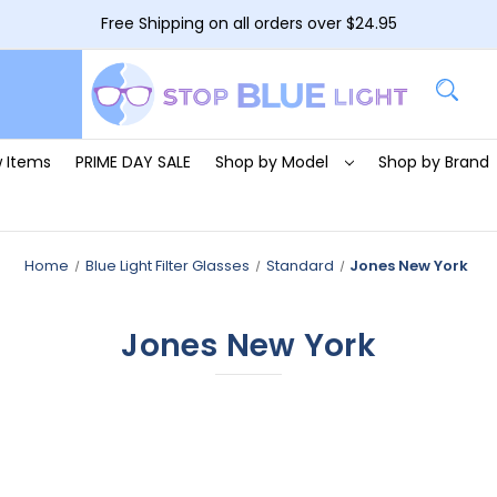
Free Shipping on all orders over $24.95
 Items
PRIME DAY SALE
Shop by Model
Shop by Brand
Home
Blue Light Filter Glasses
Standard
Jones New York
Jones New York