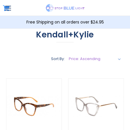
Free Shipping on all orders over $24.95
Kendall+Kylie
Sort By: