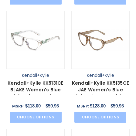
Kendall+Kylie
Kendall+Kylie
Kendall+Kylie KK5131CE
Kendall+Kylie KK5135CE
BLAKE Women's Blue
JAE Women's Blue
Light Glasses Clear
Light Glasses Golden
Crystal Teal 54 mm
Beige Crystal 56 mm
$118.00
$59.95
$128.00
$59.95
MSRP:
MSRP:
CHOOSE OPTIONS
CHOOSE OPTIONS