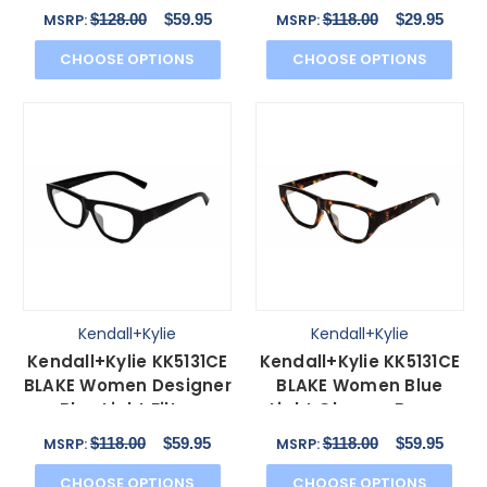
Havana 53mm
in Black 52 mm
$128.00
$59.95
$118.00
$29.95
MSRP:
MSRP:
CHOOSE OPTIONS
CHOOSE OPTIONS
Kendall+Kylie
Kendall+Kylie
Kendall+Kylie KK5131CE
Kendall+Kylie KK5131CE
BLAKE Women Designer
BLAKE Women Blue
Blue Light Filter
Light Glasses Brown
Glasses Black 54mm
Tortoise Havana
$118.00
$59.95
$118.00
$59.95
MSRP:
MSRP:
54mm
CHOOSE OPTIONS
CHOOSE OPTIONS