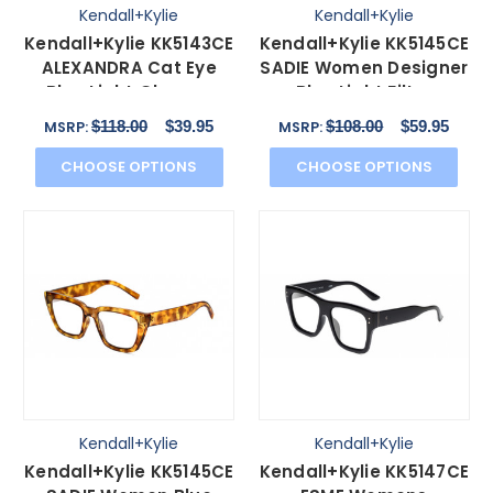
Kendall+Kylie
Kendall+Kylie
Kendall+Kylie KK5143CE
Kendall+Kylie KK5145CE
ALEXANDRA Cat Eye
SADIE Women Designer
Blue Light Glasses
Blue Light Filter
Violet Tortoise 49mm
Glasses Black 50mm
$118.00
$39.95
$108.00
$59.95
MSRP:
MSRP:
CHOOSE OPTIONS
CHOOSE OPTIONS
Kendall+Kylie
Kendall+Kylie
Kendall+Kylie KK5145CE
Kendall+Kylie KK5147CE