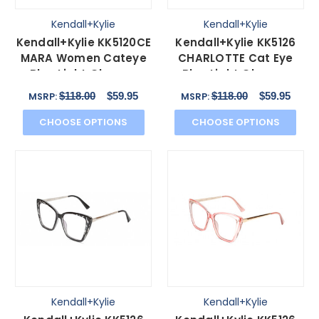
Kendall+Kylie
Kendall+Kylie
Kendall+Kylie KK5120CE
Kendall+Kylie KK5126
MARA Women Cateye
CHARLOTTE Cat Eye
Blue Light Glasses
Blue Light Glasses
Tortoise Havana
Grey Crystal Gold
$118.00
$59.95
$118.00
$59.95
MSRP:
MSRP:
55mm
54mm
CHOOSE OPTIONS
CHOOSE OPTIONS
Kendall+Kylie
Kendall+Kylie