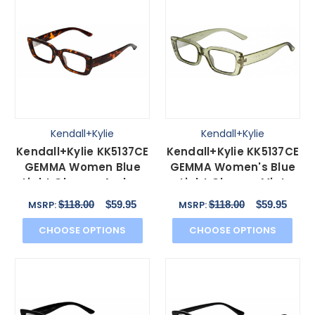
Kendall+Kylie
Kendall+Kylie
Kendall+Kylie KK5137CE
Kendall+Kylie KK5137CE
GEMMA Women Blue
GEMMA Women's Blue
Light Glasses Amber
Light Glasses Mint
Tortoise Havana 51mm
Green Crystal 51 mm
$118.00
$59.95
$118.00
$59.95
MSRP:
MSRP:
CHOOSE OPTIONS
CHOOSE OPTIONS