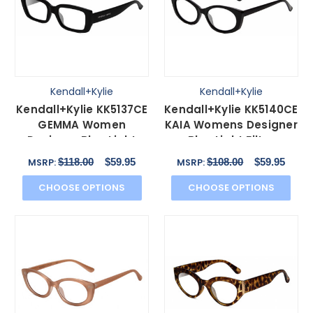
Kendall+Kylie
Kendall+Kylie
Kendall+Kylie KK5137CE
Kendall+Kylie KK5140CE
GEMMA Women
KAIA Womens Designer
Designer Blue Light
Blue Light Filter
Filter Glasses Black
Glasses Black 51mm
$118.00
$59.95
$108.00
$59.95
MSRP:
MSRP:
51mm
CHOOSE OPTIONS
CHOOSE OPTIONS