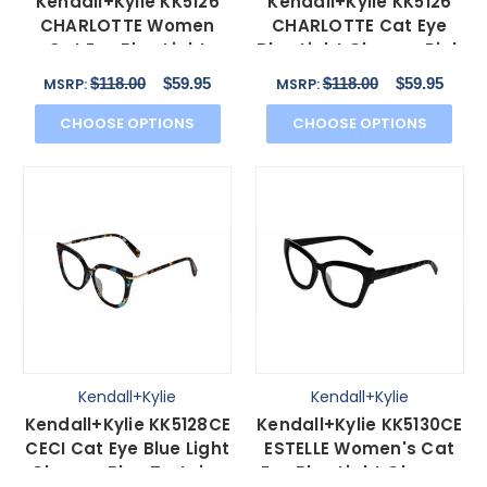
Kendall+Kylie KK5126
Kendall+Kylie KK5126
CHARLOTTE Women
CHARLOTTE Cat Eye
Cat Eye Blue Light
Blue Light Glasses Pink
Glasses Black Clear
Crystal Gold 54mm
$118.00
$59.95
$118.00
$59.95
MSRP:
MSRP:
54mm
CHOOSE OPTIONS
CHOOSE OPTIONS
Kendall+Kylie
Kendall+Kylie
Kendall+Kylie KK5128CE
Kendall+Kylie KK5130CE
CECI Cat Eye Blue Light
ESTELLE Women's Cat
Glasses Blue Tortoise
Eye Blue Light Glasses