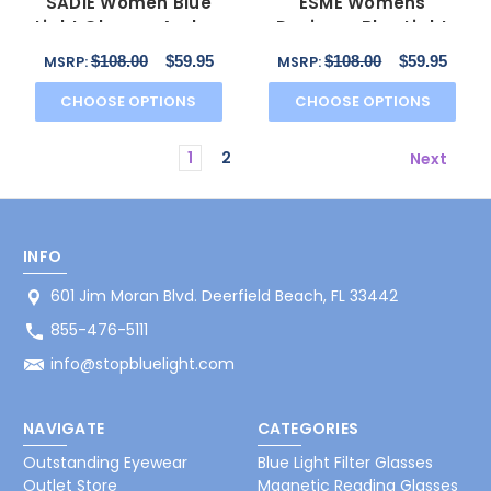
SADIE Women Blue
ESME Womens
Light Glasses Amber
Designer Blue Light
Tortoise Havana
Filter Glasses Black
$108.00
$59.95
$108.00
$59.95
MSRP:
MSRP:
50mm
53mm
CHOOSE OPTIONS
CHOOSE OPTIONS
1
2
Next
INFO
601 Jim Moran Blvd. Deerfield Beach, FL 33442
855-476-5111
info@stopbluelight.com
NAVIGATE
CATEGORIES
Outstanding Eyewear
Blue Light Filter Glasses
Outlet Store
Magnetic Reading Glasses