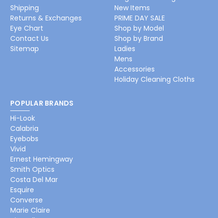
Shipping
New Items
Returns & Exchanges
PRIME DAY SALE
Eye Chart
Shop by Model
Contact Us
Shop by Brand
Sitemap
Ladies
Mens
Accessories
Holiday Cleaning Cloths
POPULAR BRANDS
Hi-Look
Calabria
Eyebobs
Vivid
Ernest Hemingway
Smith Optics
Costa Del Mar
Esquire
Converse
Marie Claire