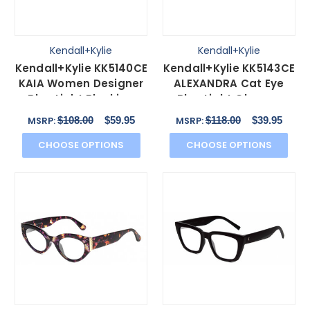
Kendall+Kylie
Kendall+Kylie
Kendall+Kylie KK5140CE
Kendall+Kylie KK5143CE
KAIA Women Designer
ALEXANDRA Cat Eye
Blue Light Blocking
Blue Light Glasses
Glasses Pink 51mm
Amber Tortoise 49 mm
$108.00
$59.95
$118.00
$39.95
MSRP:
MSRP:
CHOOSE OPTIONS
CHOOSE OPTIONS