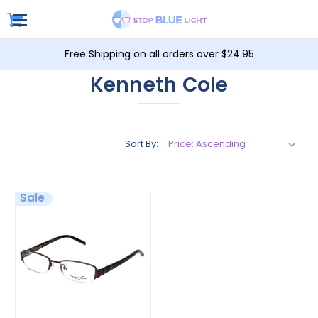
Free Shipping on all orders over $24.95
Kenneth Cole
Sort By:
Sale