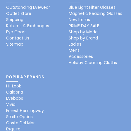
Outstanding Eyewear
Blue Light Filter Glasses
Outlet Store
Magnetic Reading Glasses
Shipping
New Items
Returns & Exchanges
PRIME DAY SALE
Eye Chart
Shop by Model
Contact Us
Shop by Brand
Sitemap
Ladies
Mens
Accessories
Holiday Cleaning Cloths
POPULAR BRANDS
Hi-Look
Calabria
Eyebobs
Vivid
Ernest Hemingway
Smith Optics
Costa Del Mar
Esquire