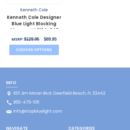
Kenneth Cole
Kenneth Cole Designer
Blue Light Blocking
Glasses KC0164-048
Brown Unisex 50mm
$129.95
$89.95
MSRP:
CHOOSE OPTIONS
INFO
601 Jim Moran Blvd. Deerfield Beach, FL 33442
855-476-5111
info@stopbluelight.com
NAVIGATE
CATEGORIES