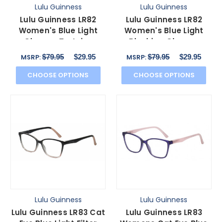
Lulu Guinness
Lulu Guinness
Lulu Guinness LR82
Lulu Guinness LR82
Women's Blue Light
Women's Blue Light
Glasses Tortoise
Blocking Glasses
Havana Pink Crystal 54
Purple Pink Crystal 54
$79.95
$29.95
$79.95
$29.95
MSRP:
MSRP:
mm
mm
CHOOSE OPTIONS
CHOOSE OPTIONS
Lulu Guinness
Lulu Guinness
Lulu Guinness LR83 Cat
Lulu Guinness LR83