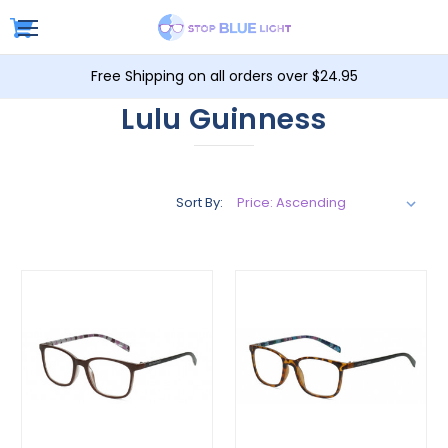
Free Shipping on all orders over $24.95
Lulu Guinness
Sort By: