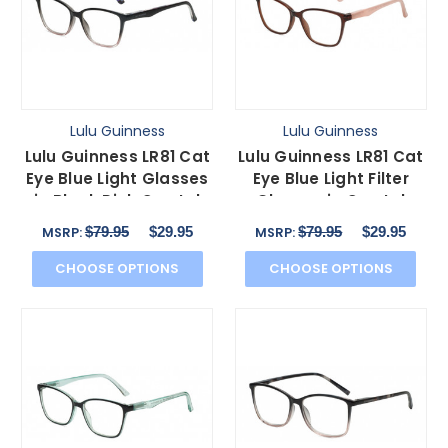
Lulu Guinness
Lulu Guinness
Lulu Guinness LR81 Cat
Lulu Guinness LR81 Cat
Eye Blue Light Glasses
Eye Blue Light Filter
in Black Pink Crystal
Glasses in Crystal
Floral 53 mm
Brown Pink 53 mm
$79.95
$29.95
$79.95
$29.95
MSRP:
MSRP:
CHOOSE OPTIONS
CHOOSE OPTIONS