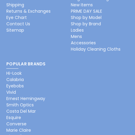
Shipping
New Items
Returns & Exchanges
PRIME DAY SALE
Eye Chart
Shop by Model
Contact Us
Shop by Brand
Sitemap
Ladies
Mens
Accessories
Holiday Cleaning Cloths
POPULAR BRANDS
Hi-Look
Calabria
Eyebobs
Vivid
Ernest Hemingway
Smith Optics
Costa Del Mar
Esquire
Converse
Marie Claire