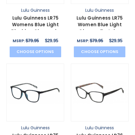
Lulu Guinness
Lulu Guinness
Lulu Guinness LR75
Lulu Guinness LR75
Womens Blue Light
Women Blue Light
Blocking Glasses in
Glasses Tortoise
Brown Purple White
Havana Colorful Floral
$79.95
$29.95
$79.95
$29.95
MSRP:
MSRP:
50mm
50mm
CHOOSE OPTIONS
CHOOSE OPTIONS
Lulu Guinness
Lulu Guinness