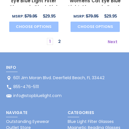
Eye Blue Light Filter
Womens Cat Eye Blue
Glasses in Black Pink
Light Glasses in Purple
Crystal 53 mm
Pink Crystal 53mm
$79.95
$29.95
$79.95
$29.95
MSRP:
MSRP:
CHOOSE OPTIONS
CHOOSE OPTIONS
1
2
Next
INFO
601 Jim Moran Blvd. Deerfield Beach, FL 33442
855-476-5111
info@stopbluelight.com
NAVIGATE
CATEGORIES
Outstanding Eyewear
Blue Light Filter Glasses
Outlet Store
Magnetic Reading Glasses