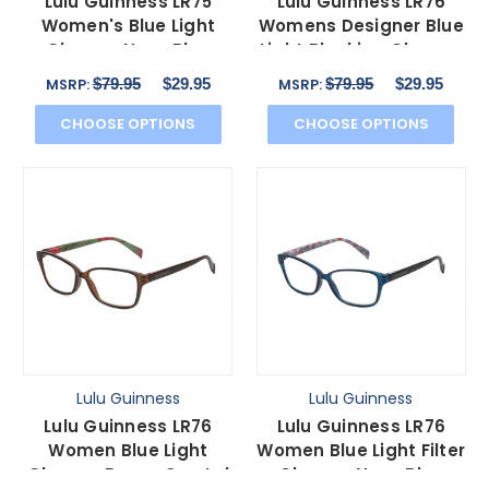
Lulu Guinness LR75
Lulu Guinness LR76
Women's Blue Light
Womens Designer Blue
Glasses Navy Blue
Light Blocking Glasses
Crystal White Black
Black Floral 53mm
$79.95
$29.95
$79.95
$29.95
MSRP:
MSRP:
50mm
CHOOSE OPTIONS
CHOOSE OPTIONS
Lulu Guinness
Lulu Guinness
Lulu Guinness LR76
Lulu Guinness LR76
Women Blue Light
Women Blue Light Filter
Glasses Brown Crystal
Glasses Navy Blue