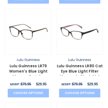
Lulu Guinness
Lulu Guinness
Lulu Guinness LR79
Lulu Guinness LR80 Cat
Women's Blue Light
Eye Blue Light Filter
Glasses Tortoise
Glasses in Black Pink
Havana Pink Crystal 54
Crystal 53 mm
$79.95
$29.95
$79.95
$29.95
MSRP:
MSRP:
mm
CHOOSE OPTIONS
CHOOSE OPTIONS