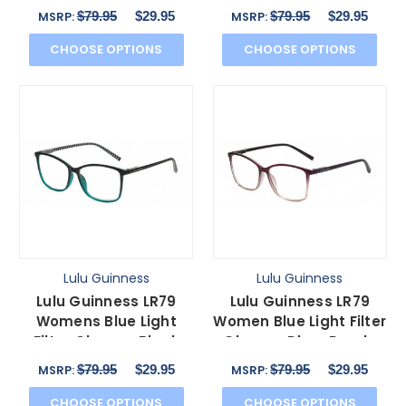
Green Pink Floral
Crystal Floral 53mm
$79.95
$29.95
$79.95
$29.95
MSRP:
MSRP:
53mm
CHOOSE OPTIONS
CHOOSE OPTIONS
Lulu Guinness
Lulu Guinness
Lulu Guinness LR79
Lulu Guinness LR79
Womens Blue Light
Women Blue Light Filter
Filter Glasses Black
Glasses Plum Purple
Teal Blue Crystal
Pink Crystal 54mm
$79.95
$29.95
$79.95
$29.95
MSRP:
MSRP:
54mm
CHOOSE OPTIONS
CHOOSE OPTIONS