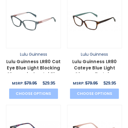
Lulu Guinness
Lulu Guinness
Lulu Guinness LR80 Cat
Lulu Guinness LR80
Eye Blue Light Blocking
Cateye Blue Light
Glasses in Crystal Blue
Glasses Tortoise
Pink 53mm
Havana Gold
$79.95
$29.95
$79.95
$29.95
MSRP:
MSRP:
Turquoise 53mm
CHOOSE OPTIONS
CHOOSE OPTIONS