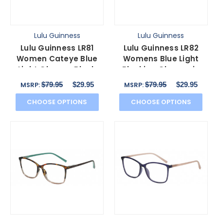
Lulu Guinness
Lulu Guinness
Lulu Guinness LR81
Lulu Guinness LR82
Women Cateye Blue
Womens Blue Light
Light Glasses Black
Blocking Glasses in
Teal Green Crystal
Black Pink Crystal
$79.95
$29.95
$79.95
$29.95
MSRP:
MSRP:
53mm
54mm
CHOOSE OPTIONS
CHOOSE OPTIONS