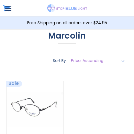
Free Shipping on all orders over $24.95
Marcolin
Sort By:
Sale