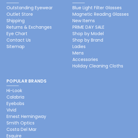
Outstanding Eyewear
Blue Light Filter Glasses
Outlet Store
Magnetic Reading Glasses
Shipping
New Items
Returns & Exchanges
PRIME DAY SALE
Eye Chart
Shop by Model
Contact Us
Shop by Brand
Sitemap
Ladies
Mens
Accessories
Holiday Cleaning Cloths
POPULAR BRANDS
Hi-Look
Calabria
Eyebobs
Vivid
Ernest Hemingway
Smith Optics
Costa Del Mar
Esquire