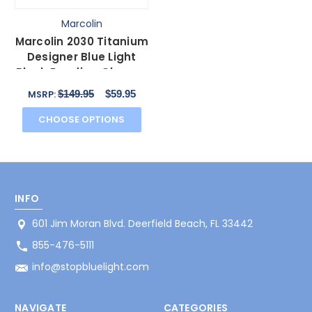
Marcolin
Marcolin 2030 Titanium
Designer Blue Light
Block Reading Glasses
46mm 20 Powers
$149.95
$59.95
MSRP:
CHOOSE OPTIONS
INFO
601 Jim Moran Blvd. Deerfield Beach, FL 33442
855-476-5111
info@stopbluelight.com
NAVIGATE
CATEGORIES