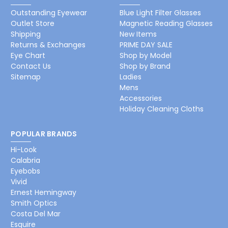
Outstanding Eyewear
Blue Light Filter Glasses
Outlet Store
Magnetic Reading Glasses
Shipping
New Items
Returns & Exchanges
PRIME DAY SALE
Eye Chart
Shop by Model
Contact Us
Shop by Brand
Sitemap
Ladies
Mens
Accessories
Holiday Cleaning Cloths
POPULAR BRANDS
Hi-Look
Calabria
Eyebobs
Vivid
Ernest Hemingway
Smith Optics
Costa Del Mar
Esquire