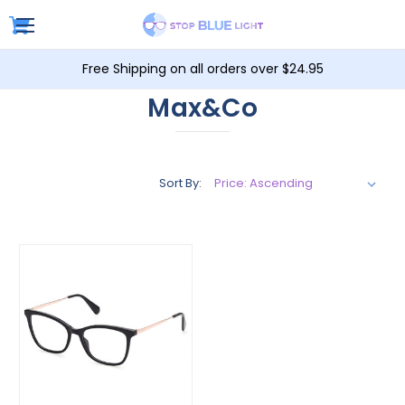
Free Shipping on all orders over $24.95
Max&Co
Sort By: