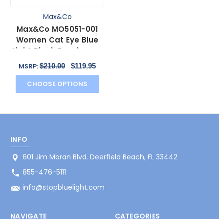
Max&Co
Max&Co MO5051-001
Women Cat Eye Blue
Light Block Eyeglasses
Black Rose Gold 51mm
$210.00
$119.95
MSRP:
CHOOSE OPTIONS
INFO
601 Jim Moran Blvd. Deerfield Beach, FL 33442
855-476-5111
info@stopbluelight.com
NAVIGATE
CATEGORIES