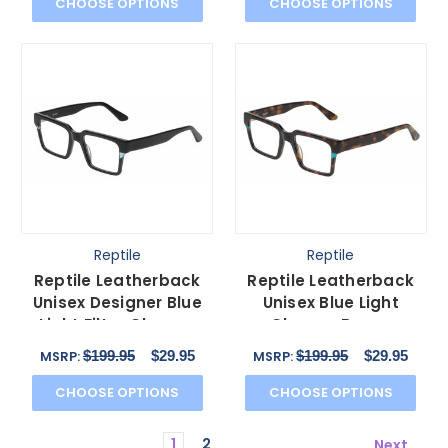
CHOOSE OPTIONS
CHOOSE OPTIONS
Reptile
Reptile
Reptile Leatherback
Reptile Leatherback
Unisex Designer Blue
Unisex Blue Light
Light Filter Glasses
Glasses Brown
Black Crystal 52mm
Tortoise Havana
$199.95
$29.95
$199.95
$29.95
MSRP:
MSRP:
Crystal 52mm
CHOOSE OPTIONS
CHOOSE OPTIONS
1
2
Next