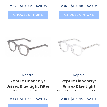
Amber Tortoise
Blocking Glasses Black
$199.95
$29.95
$199.95
$29.95
MSRP:
MSRP:
Havana 44mm
44mm
CHOOSE OPTIONS
CHOOSE OPTIONS
Reptile
Reptile
Reptile Liaochelys
Reptile Liaochelys
Unisex Blue Light Filter
Unisex Blue Light
Glasses in Grey
Blocking Glasses Clear
Crystal Silver 48 mm
Crystal Silver 48 mm
$199.95
$29.95
$199.95
$29.95
MSRP:
MSRP: