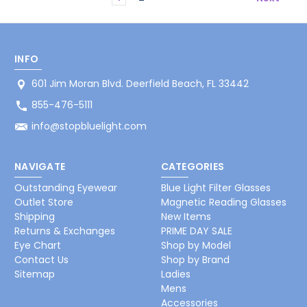
INFO
601 Jim Moran Blvd. Deerfield Beach, FL 33442
855-476-5111
info@stopbluelight.com
NAVIGATE
CATEGORIES
Outstanding Eyewear
Blue Light Filter Glasses
Outlet Store
Magnetic Reading Glasses
Shipping
New Items
Returns & Exchanges
PRIME DAY SALE
Eye Chart
Shop by Model
Contact Us
Shop by Brand
Sitemap
Ladies
Mens
Accessories