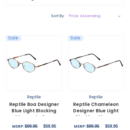
Sort By:
Sale
Sale
Reptile
Reptile
Reptile Boa Designer
Reptile Chameleon
Blue Light Blocking
Designer Blue Light
Glasses Antique
Blocking Glasses
Bronze Metal Round
Pewter Silver Metal 54
$99.95
$59.95
$99.95
$59.95
MSRP:
MSRP:
57mm
mm