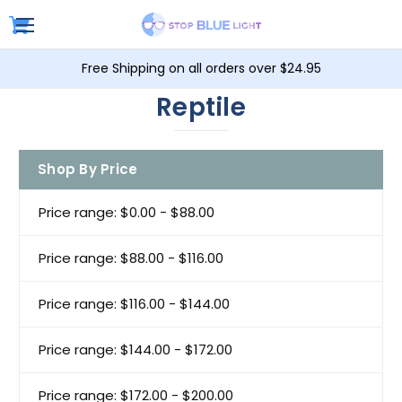
Free Shipping on all orders over $24.95
Reptile
Shop By Price
Price range: $0.00 - $88.00
Price range: $88.00 - $116.00
Price range: $116.00 - $144.00
Price range: $144.00 - $172.00
Price range: $172.00 - $200.00