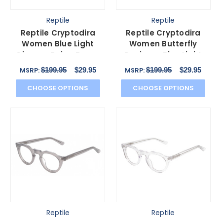
Reptile
Reptile
Reptile Cryptodira
Reptile Cryptodira
Women Blue Light
Women Butterfly
Glasses Beige Brown
Designer Blue Light
White Clear Crystal
Filter Glasses Black
$199.95
$29.95
$199.95
$29.95
MSRP:
MSRP:
55mm
55mm
CHOOSE OPTIONS
CHOOSE OPTIONS
Reptile
Reptile