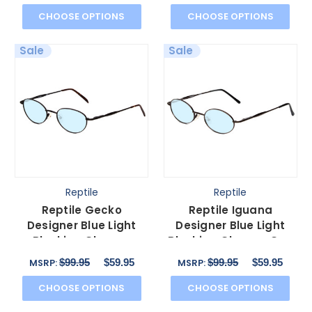
CHOOSE OPTIONS
CHOOSE OPTIONS
Sale
Sale
Reptile
Reptile
Reptile Gecko
Reptile Iguana
Designer Blue Light
Designer Blue Light
Blocking Glasses
Blocking Glasses Gun
Matte Black Metal Oval
Metal Silver Oval 57
$99.95
$59.95
$99.95
$59.95
MSRP:
MSRP:
57 mm
mm
CHOOSE OPTIONS
CHOOSE OPTIONS