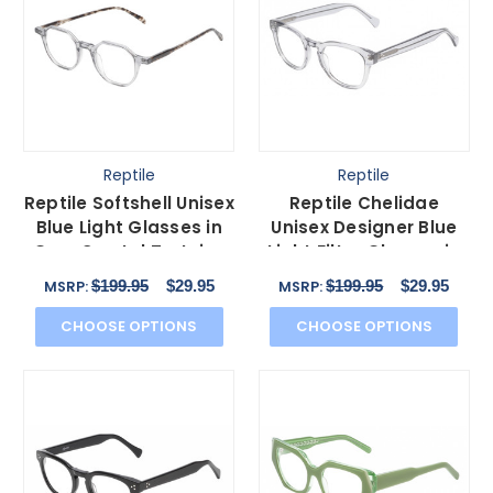
Reptile
Reptile
Reptile Softshell Unisex
Reptile Chelidae
Blue Light Glasses in
Unisex Designer Blue
Grey Crystal Tortoise
Light Filter Glasses in
Havana 45mm
Grey Crystal 49 mm
$199.95
$29.95
$199.95
$29.95
MSRP:
MSRP:
CHOOSE OPTIONS
CHOOSE OPTIONS