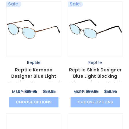
Sale
Sale
Reptile
Reptile
Reptile Komodo
Reptile Skink Designer
Designer Blue Light
Blue Light Blocking
Blocking Glasses Oval
Glasses in Gun Metal
Matte Bronze Metal
Silver Oval 60mm
$99.95
$59.95
$99.95
$59.95
MSRP:
MSRP:
60mm
CHOOSE OPTIONS
CHOOSE OPTIONS