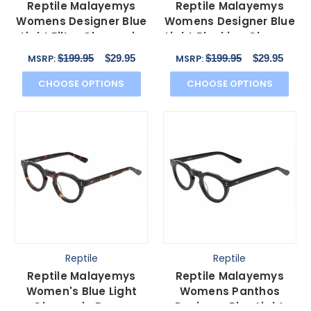
Reptile Malayemys
Reptile Malayemys
Womens Designer Blue
Womens Designer Blue
Light Filter Glasses in
Light Blocking Glasses
Grey Crystal 44mm
Clear Crystal 44mm
$199.95
$29.95
$199.95
$29.95
MSRP:
MSRP:
CHOOSE OPTIONS
CHOOSE OPTIONS
Reptile
Reptile
Reptile Malayemys
Reptile Malayemys
Women's Blue Light
Womens Panthos
Glasses in Brown
Designer Blue Light