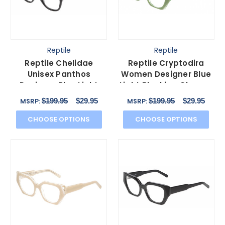
Reptile
Reptile
Reptile Chelidae
Reptile Cryptodira
Unisex Panthos
Women Designer Blue
Designer Blue Light
Light Blocking Glasses
Blocking Glasses Black
Green Crystal 55mm
$199.95
$29.95
$199.95
$29.95
MSRP:
MSRP:
49 mm
CHOOSE OPTIONS
CHOOSE OPTIONS