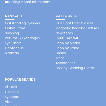
info@stopbluelight.com
NAVIGATE
CATEGORIES
Outstanding Eyewear
Blue Light Filter Glasses
Outlet Store
Magnetic Reading Glasses
Shipping
New Items
Returns & Exchanges
PRIME DAY SALE
Eye Chart
Shop by Model
Contact Us
Shop by Brand
Sitemap
Ladies
Mens
Accessories
Holiday Cleaning Cloths
POPULAR BRANDS
Hi-Look
Calabria
Eyebobs
Vivid