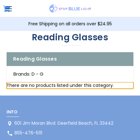
Free Shipping on all orders over $24.95
Reading Glasses
Reading Glasses
Brands: D - G
There are no products listed under this category.
INFO
601 Jim Moran Blvd. Deerfield Beach, FL 33442
855-476-5111