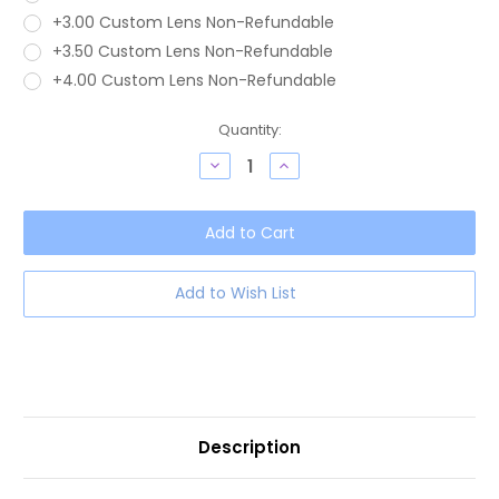
+3.00 Custom Lens Non-Refundable
+3.50 Custom Lens Non-Refundable
+4.00 Custom Lens Non-Refundable
Current
Quantity:
Stock:
Decrease
Increase
Quantity
Quantity
of
of
OTIS
OTIS
Jazmine
Jazmine
Unisex
Unisex
Round
Round
Blue
Blue
Light
Light
Add to Wish List
Filter
Filter
Eyeglasses
Eyeglasses
Eco
Eco
Teal
Teal
Bark
Bark
Smokey
Smokey
53mm
53mm
Description