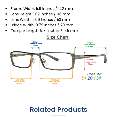
Frame Width: 5.6 Inches / 142 mm
Lens Height: 1.82 Inches / 46 mm
Lens Width: 2.09 Inches / 53 mm
Bridge Width: 0.79 Inches / 20 mm
Temple Length: 5.71 Inches / 145 mm
Related Products