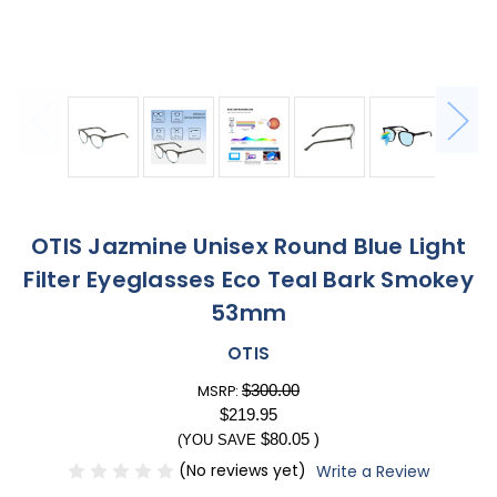
OTIS Jazmine Unisex Round Blue Light
Filter Eyeglasses Eco Teal Bark Smokey
53mm
OTIS
$300.00
MSRP:
$219.95
$80.05
)
(YOU SAVE
(No reviews yet)
Write a Review