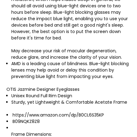
should all avoid using blue-light devices one to two
hours before sleep. Blue-light blocking glasses may
reduce the impact blue light, enabling you to use your
devices before bed and still get a good night's sleep.
However, the best option is to put the screen down
before it's time for bed.
May decrease your risk of macular degeneration,
reduce glare, and increase the clarity of your vision.
AMD is a leading cause of blindness. Blue-light blocking
lenses may help avoid or delay this condition by
preventing blue light from impacting your eyes.
OTIS Jazmine Designer Eyeglasses
Unisex Round Full Rim Design
Sturdy, yet Lightweight & Comfortable Acetate Frame
https://www.amazon.com/dp/B0CL6S35KP
B09NQKZ8Z8
Frame Dimensions: