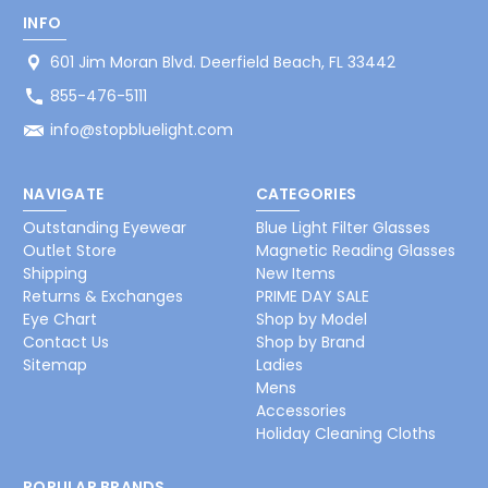
INFO
601 Jim Moran Blvd. Deerfield Beach, FL 33442
855-476-5111
info@stopbluelight.com
NAVIGATE
CATEGORIES
Outstanding Eyewear
Blue Light Filter Glasses
Outlet Store
Magnetic Reading Glasses
Shipping
New Items
Returns & Exchanges
PRIME DAY SALE
Eye Chart
Shop by Model
Contact Us
Shop by Brand
Sitemap
Ladies
Mens
Accessories
Holiday Cleaning Cloths
POPULAR BRANDS