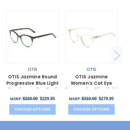
OTIS
OTIS
OTIS Jazmine Round
OTIS Jazmine
O
Progressive Blue Light
Women's Cat Eye
Eyeglasses Eco Teal
Progressive Blue Light
B
Bark Smokey 53 mm
Eyeglasses in Eco
$320.00
$229.95
$310.00
$279.95
MSRP:
MSRP:
Coral 53mm
CHOOSE OPTIONS
CHOOSE OPTIONS