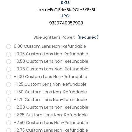
SKU:
Jazm-EcTlBrk-BluPOL-EYE-BL
UPC:
9339740057908
Blue Light Lens Power:
(Required)
0.00 Custom Lens Non-Refundable
+0.25 Custom Lens Non-Refundable
+0.50 Custom Lens Non-Refundable
+0.75 Custom Lens Non-Refundable
+1.00 Custom Lens Non-Refundable
+1.25 Custom Lens Non-Refundable
+1.50 Custom Lens Non-Refundable
+1.75 Custom Lens Non-Refundable
+2.00 Custom Lens Non-Refundable
+2.25 Custom Lens Non-Refundable
+2.50 Custom Lens Non-Refundable
+2.75 Custom Lens Non-Refundable