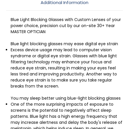
Additional Information
Blue Light Blocking Glasses with Custom Lenses of your
power choice, precision cut by our on-site 30+ Year
MASTER OPTICIAN
Blue light blocking glasses may ease digital eye strain
Excess device usage may lead to computer vision
syndrome or digital eye strain. Glasses with blue light
filtering technology may enhance your focus and
reduce eye strain, resulting in making your eyes feel
less tired and improving productivity. Another way to
reduce eye strain is to make sure you take regular
breaks from the screen.
You may sleep better using blue-light blocking glasses
One of the more surprising impacts of exposure to
screens is the potential to negatively affect sleep
patterns. Blue light has a high energy frequency that
may increase alertness and delay the body's release of
melatonin, which helps induce sleep. In general, we