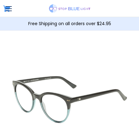
Free Shipping on all orders over $24.95