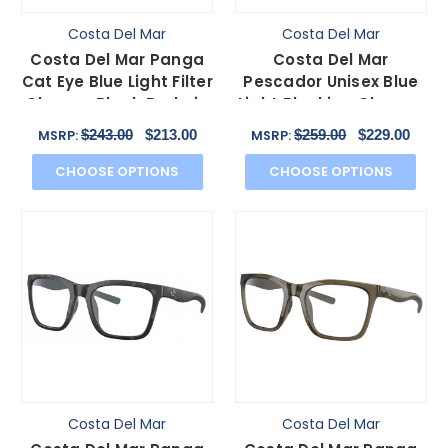
Costa Del Mar
Costa Del Mar
Costa Del Mar Panga
Costa Del Mar
Cat Eye Blue Light Filter
Pescador Unisex Blue
Glasses Black Fuchsia
Light Blocking Glasses
Purple 56 mm
Fishing Net Gray 55
$243.00
$213.00
$259.00
$229.00
MSRP:
MSRP:
mm
CHOOSE OPTIONS
CHOOSE OPTIONS
Costa Del Mar
Costa Del Mar