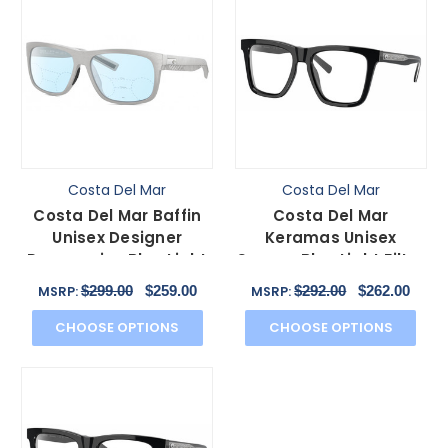
Costa Del Mar
Costa Del Mar
Costa Del Mar Baffin
Costa Del Mar
Unisex Designer
Keramas Unisex
Progressive Blue Light
Square Blue Light Filter
Glasses in Grey 58mm
Glasses Black Silver 54
$299.00
$259.00
$292.00
$262.00
MSRP:
MSRP:
mm
CHOOSE OPTIONS
CHOOSE OPTIONS