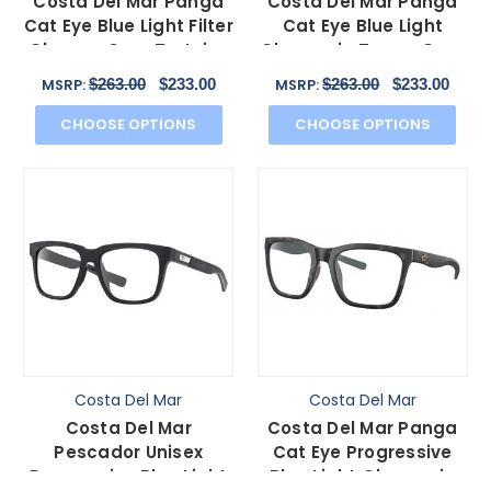
Costa Del Mar Panga
Costa Del Mar Panga
Cat Eye Blue Light Filter
Cat Eye Blue Light
Glasses Gray Tortoise
Glasses in Taupe Gray
Havana 56 mm
Brown Crystal 56 mm
$263.00
$233.00
$263.00
$233.00
MSRP:
MSRP:
CHOOSE OPTIONS
CHOOSE OPTIONS
Costa Del Mar
Costa Del Mar
Costa Del Mar
Costa Del Mar Panga
Pescador Unisex
Cat Eye Progressive
Progressive Blue Light
Blue Light Glasses in