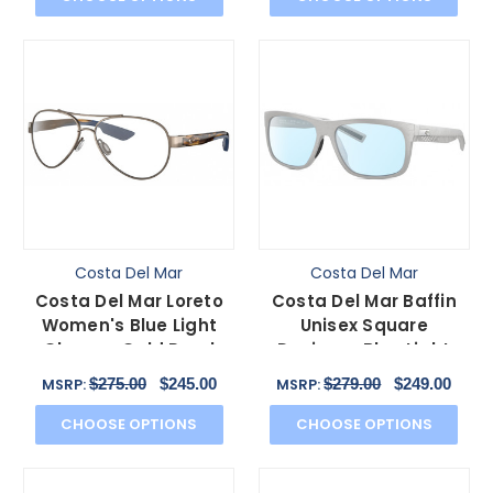
Costa Del Mar
Costa Del Mar
Costa Del Mar Loreto
Costa Del Mar Baffin
Women's Blue Light
Unisex Square
Glasses Gold Pearl
Designer Blue Light
Tortoise Havana 56
Filter Glasses Grey 58
$275.00
$245.00
$279.00
$249.00
MSRP:
MSRP:
mm
mm
CHOOSE OPTIONS
CHOOSE OPTIONS