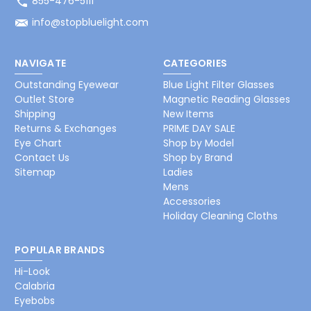
855-476-5111
info@stopbluelight.com
NAVIGATE
CATEGORIES
Outstanding Eyewear
Blue Light Filter Glasses
Outlet Store
Magnetic Reading Glasses
Shipping
New Items
Returns & Exchanges
PRIME DAY SALE
Eye Chart
Shop by Model
Contact Us
Shop by Brand
Sitemap
Ladies
Mens
Accessories
Holiday Cleaning Cloths
POPULAR BRANDS
Hi-Look
Calabria
Eyebobs