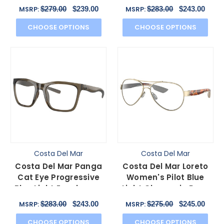
Eyeglasses in Net Gray
Gray Tortoise 56mm
$279.00
$239.00
$283.00
$243.00
MSRP:
MSRP:
55mm
CHOOSE OPTIONS
CHOOSE OPTIONS
Costa Del Mar
Costa Del Mar
Costa Del Mar Panga
Costa Del Mar Loreto
Cat Eye Progressive
Women's Pilot Blue
Blue Light Eyeglasses
Light Glasses in Rose
in Taupe Gray 56mm
Gold Tortoise 56mm
$283.00
$243.00
$275.00
$245.00
MSRP:
MSRP:
CHOOSE OPTIONS
CHOOSE OPTIONS