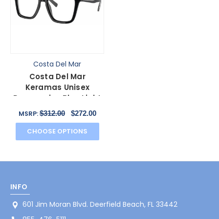
Costa Del Mar
Costa Del Mar
Keramas Unisex
Progressive Blue Light
Glasses in Black Silver
$312.00
$272.00
MSRP:
54mm
CHOOSE OPTIONS
INFO
601 Jim Moran Blvd. Deerfield Beach, FL 33442