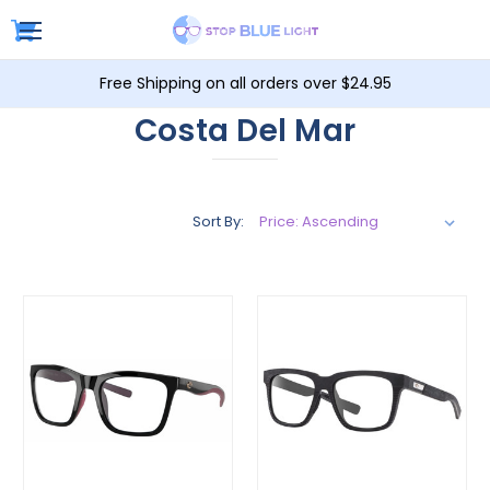
Free Shipping on all orders over $24.95
Costa Del Mar
Sort By: