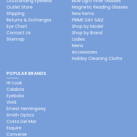
Outstanding Eyewear
Blue Light Filter Glasses
Outlet Store
Magnetic Reading Glasses
Shipping
New Items
Returns & Exchanges
PRIME DAY SALE
Eye Chart
Shop by Model
Contact Us
Shop by Brand
Sitemap
Ladies
Mens
Accessories
Holiday Cleaning Cloths
POPULAR BRANDS
Hi-Look
Calabria
Eyebobs
Vivid
Ernest Hemingway
Smith Optics
Costa Del Mar
Esquire
Converse