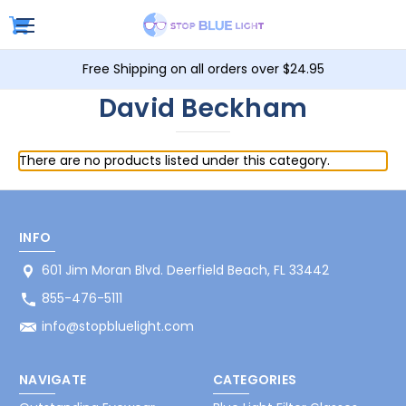
Free Shipping on all orders over $24.95
David Beckham
There are no products listed under this category.
INFO
601 Jim Moran Blvd. Deerfield Beach, FL 33442
855-476-5111
info@stopbluelight.com
NAVIGATE
CATEGORIES