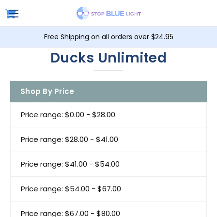
Free Shipping on all orders over $24.95
Ducks Unlimited
Shop By Price
Price range: $0.00 - $28.00
Price range: $28.00 - $41.00
Price range: $41.00 - $54.00
Price range: $54.00 - $67.00
Price range: $67.00 - $80.00