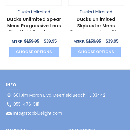
Ducks Unlimited
Ducks Unlimited
Ducks Unlimited Spear
Ducks Unlimited
Mens Progressive Lens
Skybuster Mens
Blue Light Eyeglasses
Progressive Lens Blue
in Brown 56 mm
Light Eyeglasses Blue
$159.95
$39.95
$159.95
$39.95
MSRP:
MSRP:
54 mm
CHOOSE OPTIONS
CHOOSE OPTIONS
INFO
601 Jim Moran Blvd. Deerfield Beach, FL 33442
855-476-5111
info@stopbluelight.com