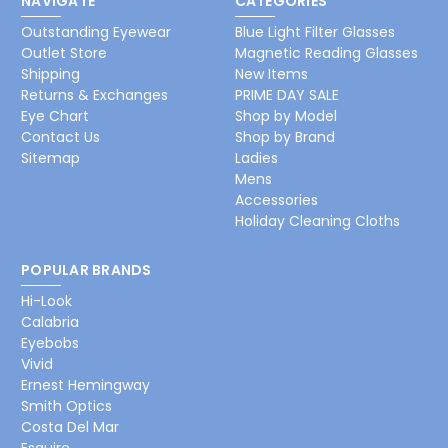
NAVIGATE
CATEGORIES
Outstanding Eyewear
Blue Light Filter Glasses
Outlet Store
Magnetic Reading Glasses
Shipping
New Items
Returns & Exchanges
PRIME DAY SALE
Eye Chart
Shop by Model
Contact Us
Shop by Brand
Sitemap
Ladies
Mens
Accessories
Holiday Cleaning Cloths
POPULAR BRANDS
Hi-Look
Calabria
Eyebobs
Vivid
Ernest Hemingway
Smith Optics
Costa Del Mar