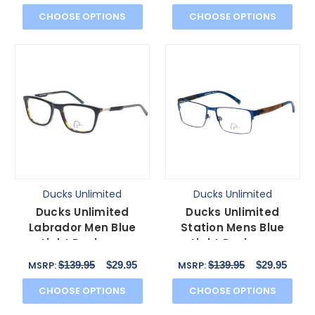
CHOOSE OPTIONS
CHOOSE OPTIONS
Ducks Unlimited
Ducks Unlimited
Ducks Unlimited
Ducks Unlimited
Labrador Men Blue
Station Mens Blue
Light Designer
Light Designer
Eyeglasses Rectangle
Eyeglasses in Cobalt
$139.95
$29.95
$139.95
$29.95
MSRP:
MSRP:
Black 54mm
Blue 55 mm
CHOOSE OPTIONS
CHOOSE OPTIONS