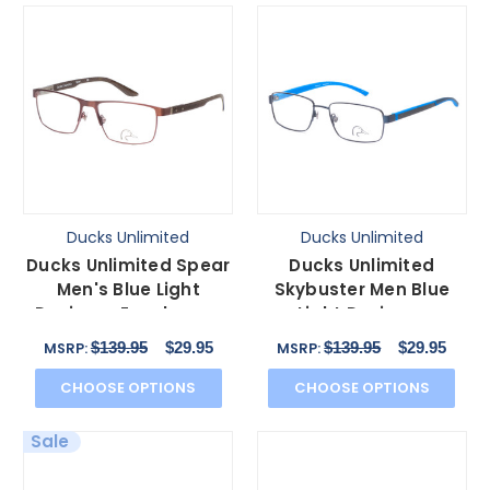
Ducks Unlimited
Ducks Unlimited
Ducks Unlimited Spear
Ducks Unlimited
Men's Blue Light
Skybuster Men Blue
Designer Eyeglasses
Light Designer
Rectangle Brown 56
Eyeglasses Rectangle
$139.95
$29.95
$139.95
$29.95
MSRP:
MSRP:
mm
Blue 54mm
CHOOSE OPTIONS
CHOOSE OPTIONS
Sale