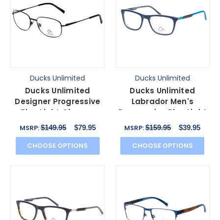
Ducks Unlimited
Ducks Unlimited
Ducks Unlimited
Ducks Unlimited
Designer Progressive
Labrador Men's
Blue Light Glasses
Progressive Blue Light
Lincoln Charcoal
Eyeglasses Navy Blue
$149.95
$79.95
$159.95
$39.95
MSRP:
MSRP:
57mm
54 mm
CHOOSE OPTIONS
CHOOSE OPTIONS