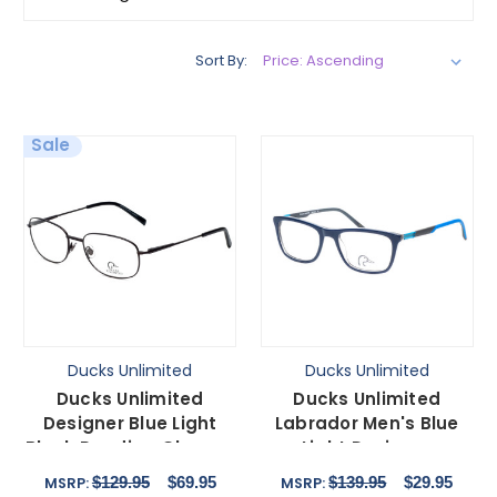
Sort By:
Sale
Ducks Unlimited
Ducks Unlimited
Ducks Unlimited
Ducks Unlimited
Designer Blue Light
Labrador Men's Blue
Block Reading Glasses
Light Designer
Lincoln Charcoal
Eyeglasses in Navy
$129.95
$69.95
$139.95
$29.95
MSRP:
MSRP:
57mm
Blue 54 mm