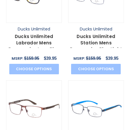
Ducks Unlimited
Ducks Unlimited
Ducks Unlimited
Ducks Unlimited
Labrador Mens
Station Mens
Progressive Lens Blue
Progressive Blue Light
Light Eyeglasses Black
Eyeglasses Cobalt
$159.95
$39.95
$159.95
$39.95
MSRP:
MSRP:
54 mm
Blue 55 mm
CHOOSE OPTIONS
CHOOSE OPTIONS