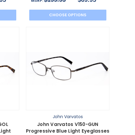
MSRP:
CHOOSE OPTIONS
John Varvatos
GOL
John Varvatos V150-GUN
Light
Progressive Blue Light Eyeglasses