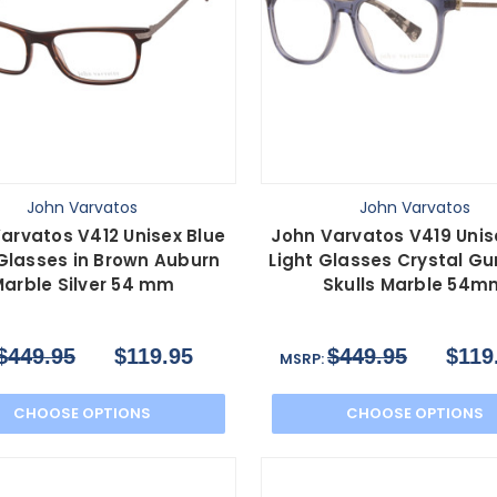
John Varvatos
John Varvatos
arvatos V412 Unisex Blue
John Varvatos V419 Unis
 Glasses in Brown Auburn
Light Glasses Crystal G
arble Silver 54 mm
Skulls Marble 54m
$449.95
$119.95
$449.95
$119
MSRP:
CHOOSE OPTIONS
CHOOSE OPTIONS