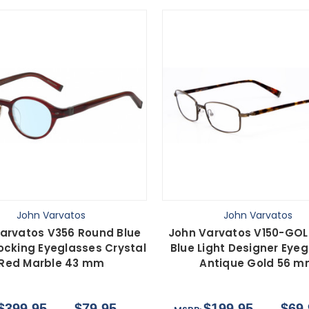
John Varvatos
John Varvatos
arvatos V356 Round Blue
John Varvatos V150-GOL
locking Eyeglasses Crystal
Blue Light Designer Eye
Red Marble 43 mm
Antique Gold 56 
$399.95
$79.95
$199.95
$69.