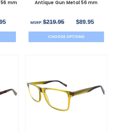
d 56 mm
Antique Gun Metal 56 mm
95
$219.95
$89.95
MSRP:
CHOOSE OPTIONS