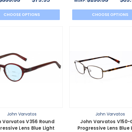
MSRP:
CHOOSE OPTIONS
CHOOSE OPTIONS
John Varvatos
John Varvatos
n Varvatos V356 Round
John Varvatos V150-
ressive Lens Blue Light
Progressive Lens Blue 