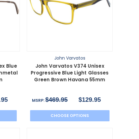
John Varvatos
ex Blue
John Varvatos V374 Unisex
unmetal
Progressive Blue Light Glasses
m
Green Brown Havana 55mm
.95
$469.95
$129.95
MSRP:
CHOOSE OPTIONS