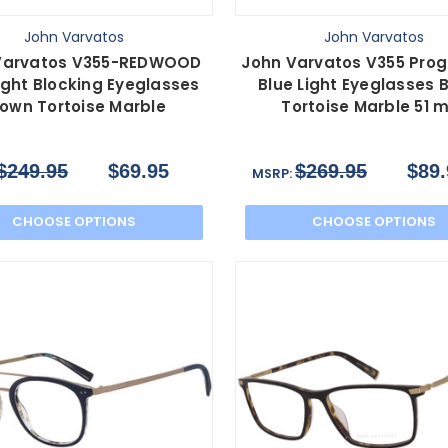
John Varvatos
John Varvatos
Varvatos V355-REDWOOD
John Varvatos V355 Prog
ight Blocking Eyeglasses
Blue Light Eyeglasses 
rown Tortoise Marble
Tortoise Marble 51
$249.95
$69.95
$269.95
$89.
MSRP:
CHOOSE OPTIONS
CHOOSE OPTIONS