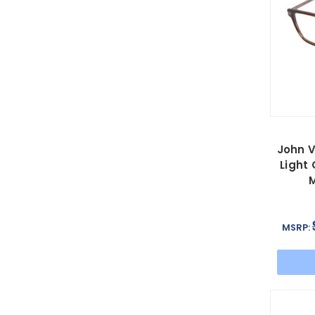
John V
Light
M
MSRP: