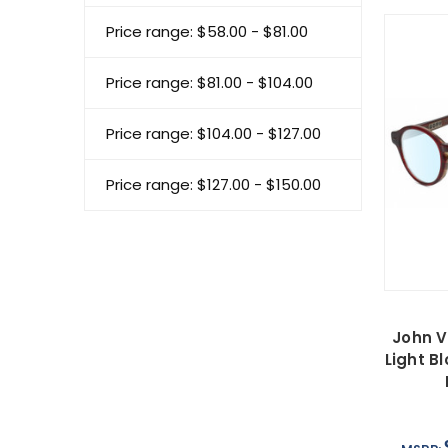
Price range: $58.00 - $81.00
Price range: $81.00 - $104.00
Price range: $104.00 - $127.00
Price range: $127.00 - $150.00
John V
Light B