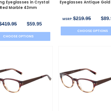
ng Eyeglasses in Crystal
Eyeglasses Antique Gol
Red Marble 43mm
$219.95
$89.
MSRP:
$419.95
$59.95
CHOOSE OPTIONS
CHOOSE OPTIONS