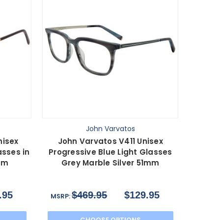
John Varvatos
nisex
John Varvatos V411 Unisex
asses in
Progressive Blue Light Glasses
mm
Grey Marble Silver 51mm
.95
$469.95
$129.95
MSRP:
CHOOSE OPTIONS