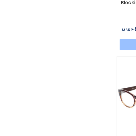
Blocki
MSRP: