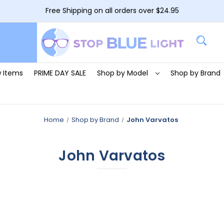
Free Shipping on all orders over $24.95
 Items
PRIME DAY SALE
Shop by Model
Shop by Brand
Home
Shop by Brand
John Varvatos
John Varvatos