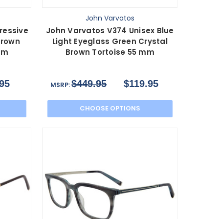
John Varvatos
ressive
John Varvatos V374 Unisex Blue
Brown
Light Eyeglass Green Crystal
 mm
Brown Tortoise 55 mm
95
$449.95
$119.95
MSRP:
CHOOSE OPTIONS