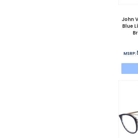
John 
Blue L
B
MSRP: