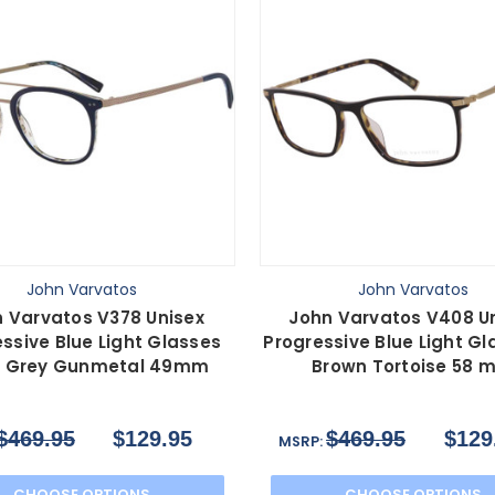
John Varvatos
John Varvatos
 Varvatos V378 Unisex
John Varvatos V408 U
ssive Blue Light Glasses
Progressive Blue Light Gl
 Grey Gunmetal 49mm
Brown Tortoise 58 
$469.95
$129.95
$469.95
$129
MSRP:
CHOOSE OPTIONS
CHOOSE OPTIONS