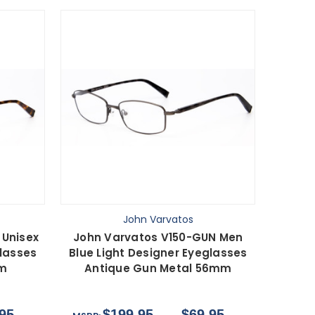
John Varvatos
 Unisex
John Varvatos V150-GUN Men
glasses
Blue Light Designer Eyeglasses
mm
Antique Gun Metal 56mm
95
$199.95
$69.95