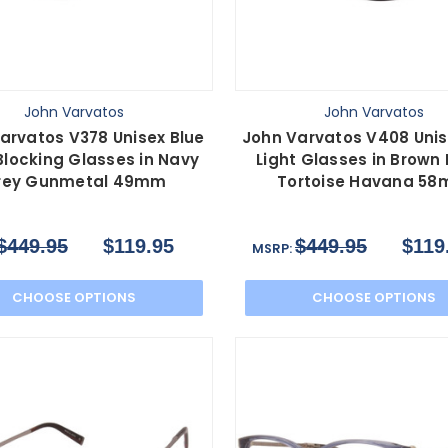
John Varvatos
John Varvatos
arvatos V378 Unisex Blue
John Varvatos V408 Unis
Blocking Glasses in Navy
Light Glasses in Brown
rey Gunmetal 49mm
Tortoise Havana 5
$449.95
$119.95
$449.95
$119
MSRP:
CHOOSE OPTIONS
CHOOSE OPTIONS