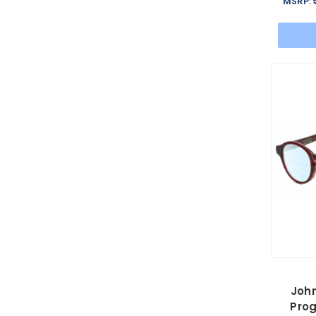
MSRP:
Joh
Prog