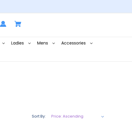
Ladies
Mens
Accessories
Sort By: