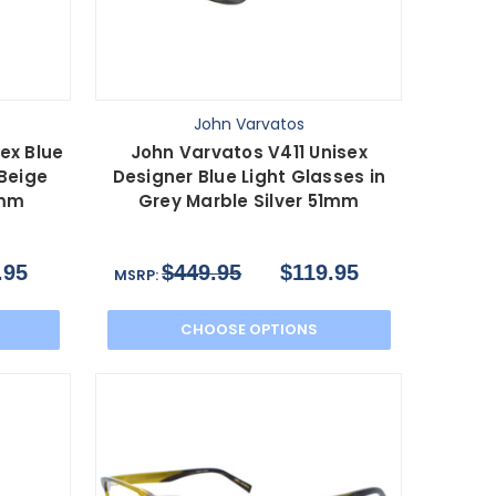
John Varvatos
ex Blue
John Varvatos V411 Unisex
 Beige
Designer Blue Light Glasses in
8mm
Grey Marble Silver 51mm
.95
$449.95
$119.95
MSRP:
CHOOSE OPTIONS