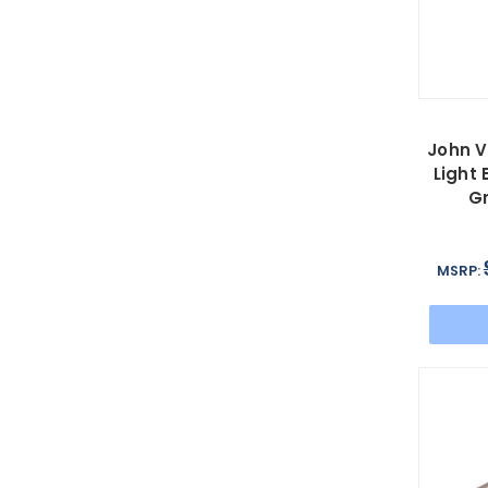
John V
Light 
G
MSRP: