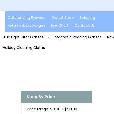
Outstanding Eyewear
Outlet Store
Shipping
Returns & Exchanges
Eye Chart
Contact Us
Blue Light Filter Glasses
Magnetic Reading Glasses
New
Holiday Cleaning Cloths
Shop By Price
Price range: $0.00 - $58.00