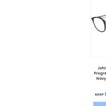
John
Progre
Navy
MSRP: