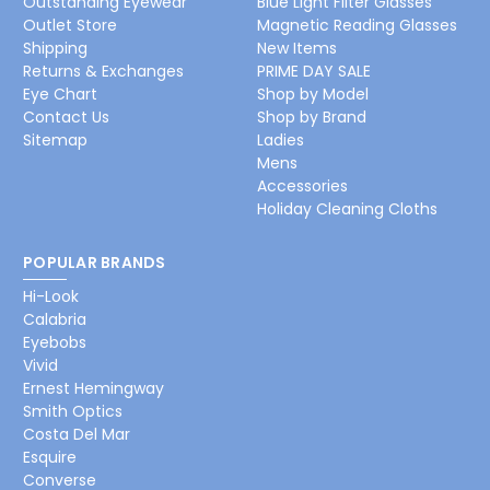
Outstanding Eyewear
Blue Light Filter Glasses
Outlet Store
Magnetic Reading Glasses
Shipping
New Items
Returns & Exchanges
PRIME DAY SALE
Eye Chart
Shop by Model
Contact Us
Shop by Brand
Sitemap
Ladies
Mens
Accessories
Holiday Cleaning Cloths
POPULAR BRANDS
Hi-Look
Calabria
Eyebobs
Vivid
Ernest Hemingway
Smith Optics
Costa Del Mar
Esquire
Converse