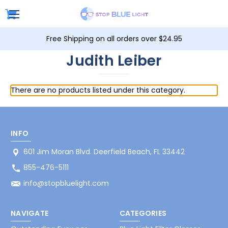
Free Shipping on all orders over $24.95
Judith Leiber
There are no products listed under this category.
INFO
601 Jim Moran Blvd. Deerfield Beach, FL 33442
855-476-5111
info@stopbluelight.com
NAVIGATE
CATEGORIES