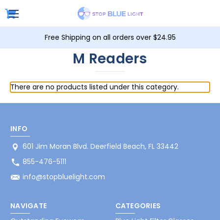
Free Shipping on all orders over $24.95
M Readers
There are no products listed under this category.
INFO
601 Jim Moran Blvd. Deerfield Beach, FL 33442
855-476-5111
info@stopbluelight.com
NAVIGATE
CATEGORIES