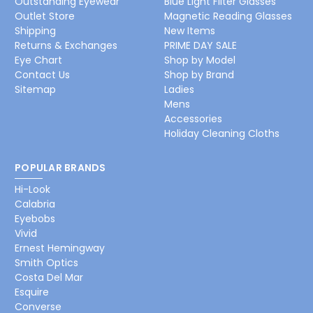
Outstanding Eyewear
Blue Light Filter Glasses
Outlet Store
Magnetic Reading Glasses
Shipping
New Items
Returns & Exchanges
PRIME DAY SALE
Eye Chart
Shop by Model
Contact Us
Shop by Brand
Sitemap
Ladies
Mens
Accessories
Holiday Cleaning Cloths
POPULAR BRANDS
Hi-Look
Calabria
Eyebobs
Vivid
Ernest Hemingway
Smith Optics
Costa Del Mar
Esquire
Converse