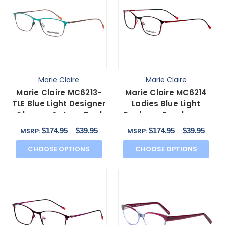
Marie Claire
Marie Claire
Marie Claire MC6213-
Marie Claire MC6214
TLE Blue Light Designer
Ladies Blue Light
Glasses Cateye Teal
Designer Eyeglasses
Green Blue 52 mm
Cateye Black Red 54
$174.95
$39.95
$174.95
$39.95
MSRP:
MSRP:
mm
CHOOSE OPTIONS
CHOOSE OPTIONS