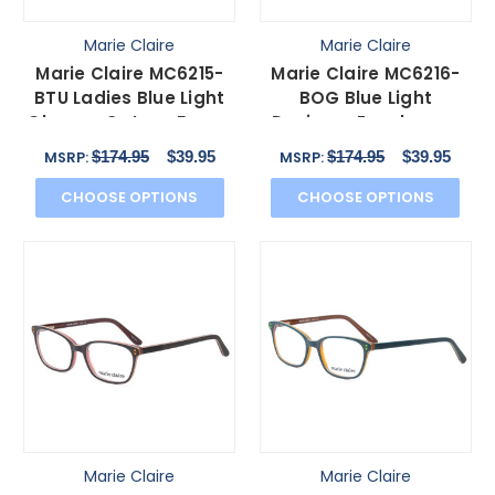
Marie Claire
Marie Claire
Marie Claire MC6215-
Marie Claire MC6216-
BTU Ladies Blue Light
BOG Blue Light
Glasses Cateye Brown
Designer Eyeglasses
Blue Crystal 55mm
Classic Black Orange
$174.95
$39.95
$174.95
$39.95
MSRP:
MSRP:
51mm
CHOOSE OPTIONS
CHOOSE OPTIONS
Marie Claire
Marie Claire