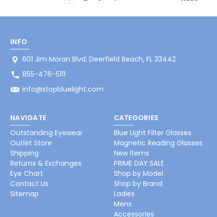
INFO
601 Jim Moran Blvd. Deerfield Beach, FL 33442
855-476-5111
info@stopbluelight.com
NAVIGATE
CATEGORIES
Outstanding Eyewear
Blue Light Filter Glasses
Outlet Store
Magnetic Reading Glasses
Shipping
New Items
Returns & Exchanges
PRIME DAY SALE
Eye Chart
Shop by Model
Contact Us
Shop by Brand
Sitemap
Ladies
Mens
Accessories