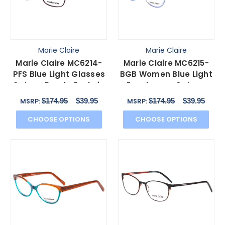
Marie Claire
Marie Claire
Marie Claire MC6214-
Marie Claire MC6215-
PFS Blue Light Glasses
BGB Women Blue Light
Cateye Purple Fuchsia
Eyeglasses Cateye
Hot Pink 54 mm
Red Blue Crystal 55mm
$174.95
$39.95
$174.95
$39.95
MSRP:
MSRP:
CHOOSE OPTIONS
CHOOSE OPTIONS