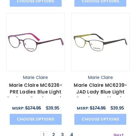
CHOOSE OPTIONS
CHOOSE OPTIONS
Marie Claire
Marie Claire
Marie Claire MC6236-
Marie Claire MC6239-
PRE Ladies Blue Light
JAD Lady Blue Light
Designer Eyeglasses in
Eyeglasses Classic
Purple Red 46mm
Black Jade Green
$174.95
$39.95
$174.95
$39.95
MSRP:
MSRP:
49mm
CHOOSE OPTIONS
CHOOSE OPTIONS
1
2
3
4
Next