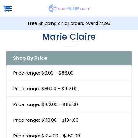
Free Shipping on all orders over $24.95
Marie Claire
Shop By Price
Price range: $0.00 - $86.00
Price range: $86.00 - $102.00
Price range: $102.00 - $118.00
Price range: $118.00 - $134.00
Price range: $134.00 - $150.00