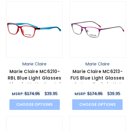
Marie Claire
Marie Claire
Marie Claire MC6210-
Marie Claire MC6213-
RBL Blue Light Glasses
FUS Blue Light Glasses
Classic Matte Crystal
Cateye Fuchsia Hot
Red Blue 55 mm
Pink Purple 52 mm
$174.95
$39.95
$174.95
$39.95
MSRP:
MSRP:
CHOOSE OPTIONS
CHOOSE OPTIONS