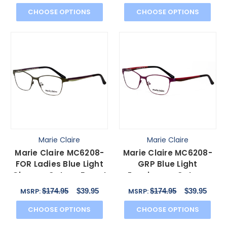
CHOOSE OPTIONS
CHOOSE OPTIONS
Marie Claire
Marie Claire
Marie Claire MC6208-
Marie Claire MC6208-
FOR Ladies Blue Light
GRP Blue Light
Glasses Cateye Forest
Eyeglasses Cateye
Green Brown 52mm
Grape Purple Red
$174.95
$39.95
$174.95
$39.95
MSRP:
MSRP:
Black 52mm
CHOOSE OPTIONS
CHOOSE OPTIONS