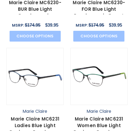
Marie Claire MC6230-
Marie Claire MC6230-
BUR Blue Light
FOR Blue Light
Eyeglasses in
Eyeglasses in Forest
Burgundy Red Brown
Green Black Orange
$174.95
$39.95
$174.95
$39.95
MSRP:
MSRP:
Orange 48 mm
48 mm
CHOOSE OPTIONS
CHOOSE OPTIONS
Marie Claire
Marie Claire
Marie Claire MC6231
Marie Claire MC6231
Ladies Blue Light
Women Blue Light
Designer Eyeglasses
Designer Eyeglasses