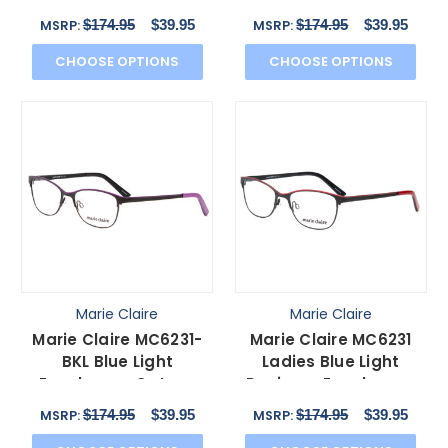
Cateye Black Blue
Cateye Black Green
$174.95
$39.95
$174.95
$39.95
MSRP:
MSRP:
51mm
51mm
CHOOSE OPTIONS
CHOOSE OPTIONS
Marie Claire
Marie Claire
Marie Claire MC6231-
Marie Claire MC6231
BKL Blue Light
Ladies Blue Light
Eyeglasses Cateye
Designer Eyeglasses
Black Lavender Purple
Cateye Black Red 51
$174.95
$39.95
$174.95
$39.95
MSRP:
MSRP:
51 mm
mm