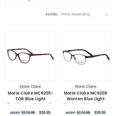
Sort By:
Marie Claire
Marie Claire
Marie Claire MC6205-
Marie Claire MC6208
TOR Blue Light
Women Blue Light
Eyeglasses Cateye in
Designer Eyeglasses
Tortoise Brown Gold
Cateye Black Green
$174.95
$39.95
$174.95
$39.95
MSRP:
MSRP:
54mm
52mm