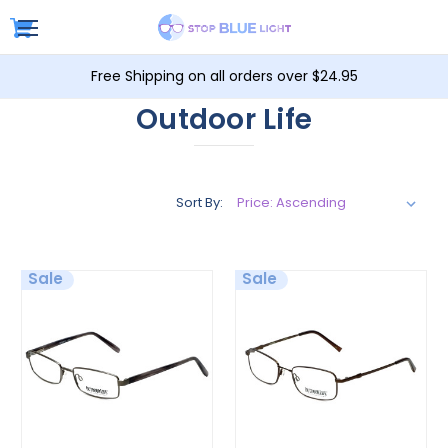
Free Shipping on all orders over $24.95
Outdoor Life
Sort By:
Sale
Sale