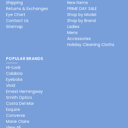
Shipping
New Items
Returns & Exchanges
PRIME DAY SALE
Eye Chart
Shop by Model
Contact Us
Shop by Brand
Sitemap
Ladies
Mens
Accessories
Holiday Cleaning Cloths
POPULAR BRANDS
Hi-Look
Calabria
Eyebobs
Vivid
Ernest Hemingway
Smith Optics
Costa Del Mar
Esquire
Converse
Marie Claire
View All