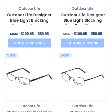
Outdoor Life
Outdoor Life
Outdoor Life Designer
Outdoor Life Designer
Blue Light Blocking
Blue Light Blocking
Reading Glasses
Reading Glasses
OL820T Gunmetal
OLZF712-183 Brown
$109.95
$59.95
$109.95
$59.95
MSRP:
MSRP:
54mm N
52mm
CHOOSE OPTIONS
CHOOSE OPTIONS
Sale
Sale
Outdoor Life
Outdoor Life