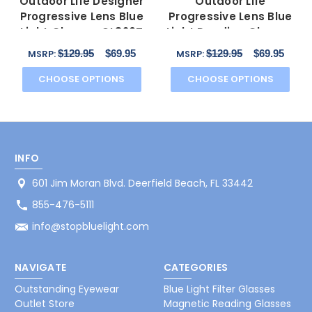
Outdoor Life Designer
Outdoor Life
Progressive Lens Blue
Progressive Lens Blue
Light Glasses OL820T
Light Reading Glasses
Gunmetal 54mm
OLZF712-183 Brown
$129.95
$69.95
$129.95
$69.95
MSRP:
MSRP:
52mm
CHOOSE OPTIONS
CHOOSE OPTIONS
INFO
601 Jim Moran Blvd. Deerfield Beach, FL 33442
855-476-5111
info@stopbluelight.com
NAVIGATE
CATEGORIES
Outstanding Eyewear
Blue Light Filter Glasses
Outlet Store
Magnetic Reading Glasses