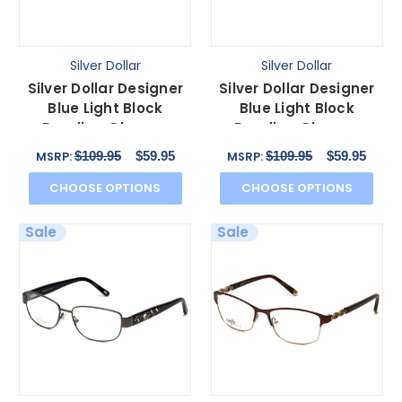
Silver Dollar
Silver Dollar
Silver Dollar Designer
Silver Dollar Designer
Blue Light Block
Blue Light Block
Reading Glasses
Reading Glasses
Cashmere 467 Caviar
Cashmere 472 Blush
$109.95
$59.95
$109.95
$59.95
MSRP:
MSRP:
53mm
53mm
CHOOSE OPTIONS
CHOOSE OPTIONS
Sale
Sale