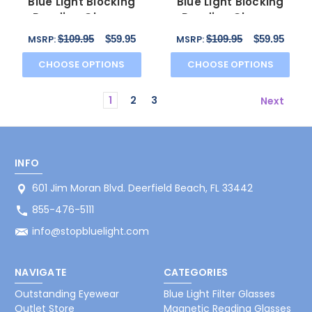
Blue Light Blocking
Blue Light Blocking
Reading Glasses
Reading Glasses
CB1013 in Tuxedo 52mm
CB1025 in Camel 53mm
$109.95
$59.95
$109.95
$59.95
MSRP:
MSRP:
CHOOSE OPTIONS
CHOOSE OPTIONS
1
2
3
Next
INFO
601 Jim Moran Blvd. Deerfield Beach, FL 33442
855-476-5111
info@stopbluelight.com
NAVIGATE
CATEGORIES
Outstanding Eyewear
Blue Light Filter Glasses
Outlet Store
Magnetic Reading Glasses