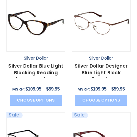
Silver Dollar
Silver Dollar
Silver Dollar Blue Light
Silver Dollar Designer
Blocking Reading
Blue Light Block
Glasses Cashmere
Reading Glasses
456 in Tortoise 53mm
Cashmere 459 Blush
$109.95
$59.95
$109.95
$59.95
MSRP:
MSRP:
52mm
CHOOSE OPTIONS
CHOOSE OPTIONS
Sale
Sale