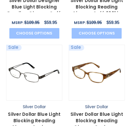
Silver Dollar Designer
Silver Dollar Blue Light
Blue Light Blocking
Blocking Reading
Reading Glasses Café
Glasses Café 3201 in
3152 Violet 52mm
Brown Lilac 53mm
$109.95
$59.95
$109.95
$59.95
MSRP:
MSRP:
CHOOSE OPTIONS
CHOOSE OPTIONS
Sale
Sale
Silver Dollar
Silver Dollar
Silver Dollar Blue Light
Silver Dollar Blue Light
Blocking Reading
Blocking Reading
Glasses Cashmere
Glasses Cashmere