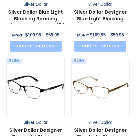
Silver Dollar
Silver Dollar
Silver Dollar Blue Light
Silver Dollar Designer
Blocking Reading
Blue Light Blocking
Glasses Cashmere 472
Reading Glasses
in Graphite 53mm
CB1013 Chocolate
$109.95
$59.95
$109.95
$59.95
MSRP:
MSRP:
52mm
CHOOSE OPTIONS
CHOOSE OPTIONS
Sale
Sale
Silver Dollar
Silver Dollar
Silver Dollar Designer
Silver Dollar Designer