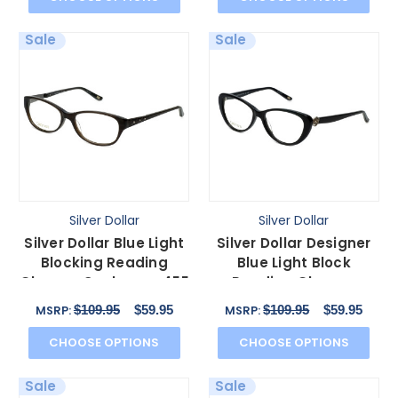
Sale
Sale
Silver Dollar
Silver Dollar
Silver Dollar Blue Light
Silver Dollar Designer
Blocking Reading
Blue Light Block
Glasses Cashmere 455
Reading Glasses
in Charcoal 53mm
Cashmere 456 Caviar
$109.95
$59.95
$109.95
$59.95
MSRP:
MSRP:
53mm
CHOOSE OPTIONS
CHOOSE OPTIONS
Sale
Sale