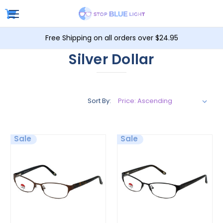
Free Shipping on all orders over $24.95
Silver Dollar
Sort By:
Sale
Sale