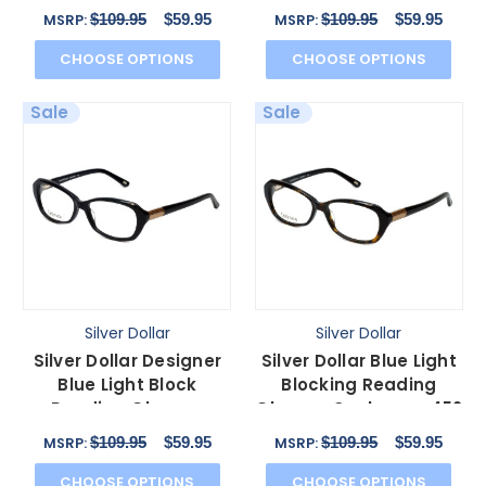
446 in Graphite 53mm
450 in Tortoise 53mm
$109.95
$59.95
$109.95
$59.95
MSRP:
MSRP:
CHOOSE OPTIONS
CHOOSE OPTIONS
Sale
Sale
Silver Dollar
Silver Dollar
Silver Dollar Designer
Silver Dollar Blue Light
Blue Light Block
Blocking Reading
Reading Glasses
Glasses Cashmere 452
Cashmere 452 Caviar
in Tortoise 53mm
$109.95
$59.95
$109.95
$59.95
MSRP:
MSRP:
53mm
CHOOSE OPTIONS
CHOOSE OPTIONS