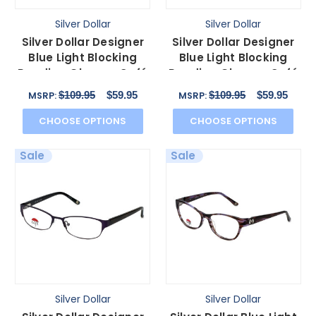
Silver Dollar
Silver Dollar
Silver Dollar Designer
Silver Dollar Designer
Blue Light Blocking
Blue Light Blocking
Reading Glasses Café
Reading Glasses Café
3152 Camel 52mm
3152 Ebony 52mm
$109.95
$59.95
$109.95
$59.95
MSRP:
MSRP:
CHOOSE OPTIONS
CHOOSE OPTIONS
Sale
Sale
Silver Dollar
Silver Dollar