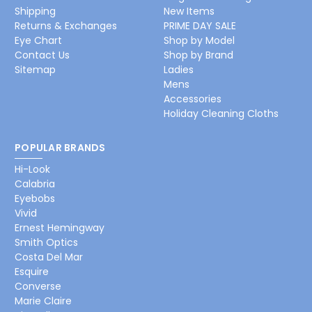
Shipping
New Items
Returns & Exchanges
PRIME DAY SALE
Eye Chart
Shop by Model
Contact Us
Shop by Brand
Sitemap
Ladies
Mens
Accessories
Holiday Cleaning Cloths
POPULAR BRANDS
Hi-Look
Calabria
Eyebobs
Vivid
Ernest Hemingway
Smith Optics
Costa Del Mar
Esquire
Converse
Marie Claire