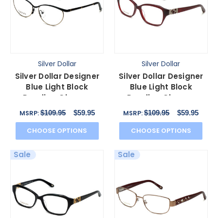
Silver Dollar
Silver Dollar
Silver Dollar Designer
Silver Dollar Designer
Blue Light Block
Blue Light Block
Reading Glasses
Reading Glasses
Cashmere 459 Caviar
Cashmere 467 Auburn
$109.95
$59.95
$109.95
$59.95
MSRP:
MSRP:
52mm
53mm
CHOOSE OPTIONS
CHOOSE OPTIONS
Sale
Sale