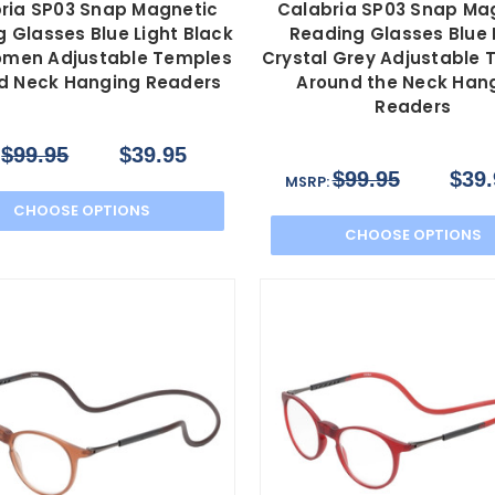
ria SP03 Snap Magnetic
Calabria SP03 Snap Ma
 Glasses Blue Light Black
Reading Glasses Blue 
men Adjustable Temples
Crystal Grey Adjustable
d Neck Hanging Readers
Around the Neck Han
Readers
$99.95
$39.95
:
$99.95
$39.
MSRP:
CHOOSE OPTIONS
CHOOSE OPTIONS