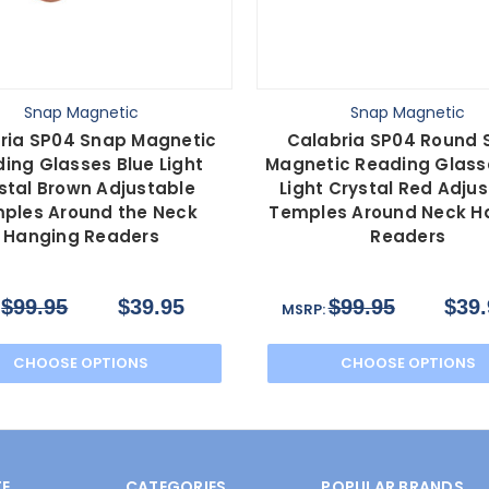
Snap Magnetic
Snap Magnetic
ria SP04 Snap Magnetic
Calabria SP04 Round 
ing Glasses Blue Light
Magnetic Reading Glass
stal Brown Adjustable
Light Crystal Red Adju
ples Around the Neck
Temples Around Neck H
Hanging Readers
Readers
$99.95
$39.95
$99.95
$39.
:
MSRP:
CHOOSE OPTIONS
CHOOSE OPTIONS
E
CATEGORIES
POPULAR BRANDS