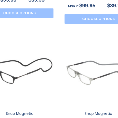
:
$99.95
$39.
MSRP:
CHOOSE OPTIONS
CHOOSE OPTIONS
Snap Magnetic
Snap Magnetic