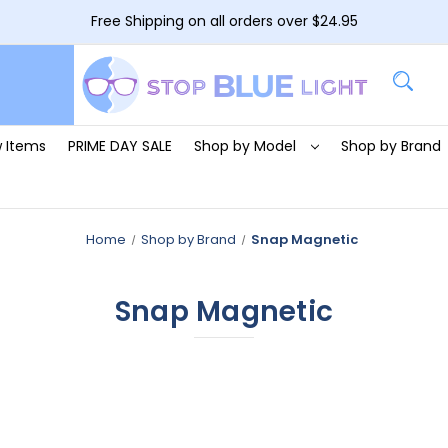
Free Shipping on all orders over $24.95
 Items
PRIME DAY SALE
Shop by Model
Shop by Brand
Home
Shop by Brand
Snap Magnetic
Snap Magnetic