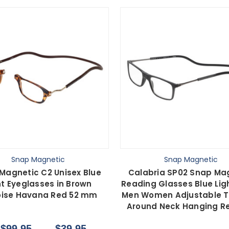
Snap Magnetic
Snap Magnetic
Magnetic C2 Unisex Blue
Calabria SP02 Snap Ma
ht Eyeglasses in Brown
Reading Glasses Blue Lig
oise Havana Red 52 mm
Men Women Adjustable 
Around Neck Hanging R
$99.95
$39.95