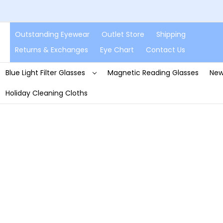
Outstanding Eyewear
Outlet Store
Shipping
Returns & Exchanges
Eye Chart
Contact Us
Blue Light Filter Glasses
Magnetic Reading Glasses
New
Holiday Cleaning Cloths