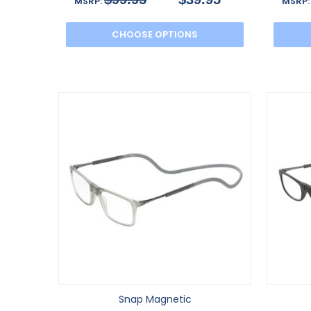
MSRP:
MSRP
CHOOSE OPTIONS
Snap Magnetic