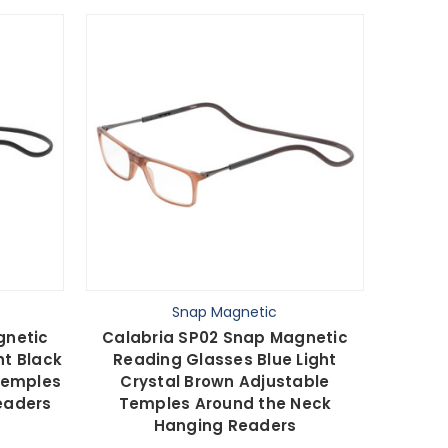
Snap Magnetic
gnetic
Calabria SP02 Snap Magnetic
ht Black
Reading Glasses Blue Light
Temples
Crystal Brown Adjustable
eaders
Temples Around the Neck
Hanging Readers