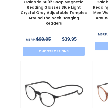
Calabria SP02 Snap Magnetic
Calab
Reading Glasses Blue Light
Reading
Crystal Grey Adjustable Temples
Men Wo
Around the Neck Hanging
Aroun
Readers
MSRP
$99.95
$39.95
MSRP:
CHOOSE OPTIONS