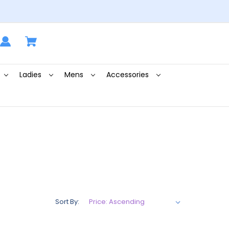
Ladies
Mens
Accessories
Sort By: