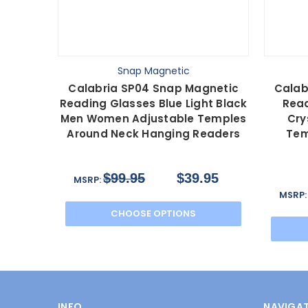
Snap Magnetic
Calabria SP04 Snap Magnetic
Calab
Reading Glasses Blue Light Black
Read
Men Women Adjustable Temples
Cry
Around Neck Hanging Readers
Tem
$99.95
$39.95
MSRP:
MSRP
CHOOSE OPTIONS
INFO
NAVIGAT