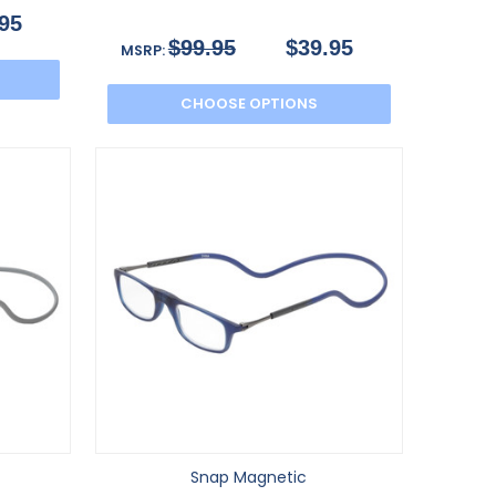
95
$99.95
$39.95
MSRP:
CHOOSE OPTIONS
Snap Magnetic