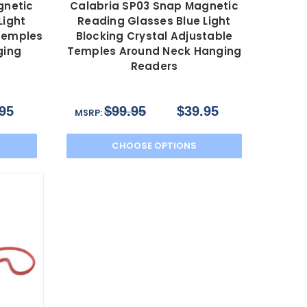
gnetic
Calabria SP03 Snap Magnetic
Light
Reading Glasses Blue Light
 Temples
Blocking Crystal Adjustable
ging
Temples Around Neck Hanging
Readers
95
$99.95
$39.95
MSRP:
CHOOSE OPTIONS