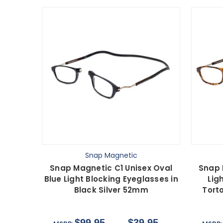
Snap Magnetic
Snap Magnetic C1 Unisex Oval
Snap 
Blue Light Blocking Eyeglasses in
Lig
Black Silver 52mm
Tort
$99.95
$39.95