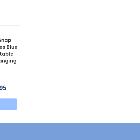
Snap
es Blue
stable
anging
95