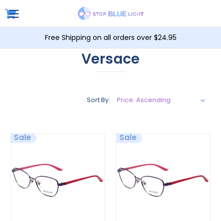
Free Shipping on all orders over $24.95
Versace
Sort By:
Sale
Sale