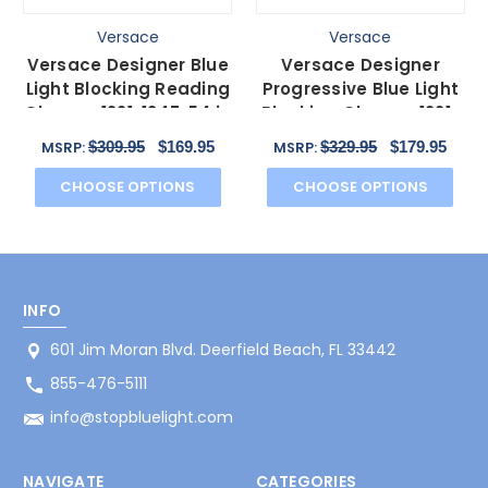
Versace
Versace
Versace Designer Blue
Versace Designer
Light Blocking Reading
Progressive Blue Light
Glasses 1221-1347-54 in
Blocking Glasses 1221-
Pink 54mm N
1347-54 mm in Pink
$309.95
$169.95
$329.95
$179.95
MSRP:
MSRP:
CHOOSE OPTIONS
CHOOSE OPTIONS
INFO
601 Jim Moran Blvd. Deerfield Beach, FL 33442
855-476-5111
info@stopbluelight.com
NAVIGATE
CATEGORIES