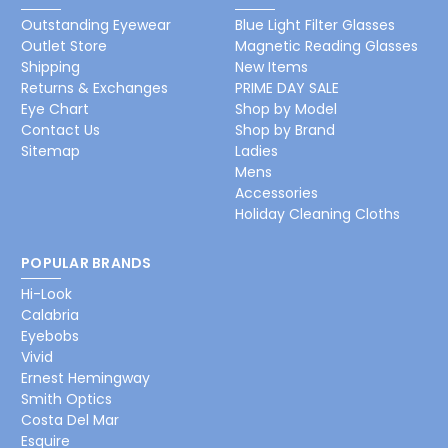
Outstanding Eyewear
Blue Light Filter Glasses
Outlet Store
Magnetic Reading Glasses
Shipping
New Items
Returns & Exchanges
PRIME DAY SALE
Eye Chart
Shop by Model
Contact Us
Shop by Brand
Sitemap
Ladies
Mens
Accessories
Holiday Cleaning Cloths
POPULAR BRANDS
Hi-Look
Calabria
Eyebobs
Vivid
Ernest Hemingway
Smith Optics
Costa Del Mar
Esquire