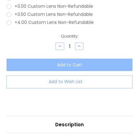
+3.00 Custom Lens Non-Refundable
+3.50 Custom Lens Non-Refundable
+4.00 Custom Lens Non-Refundable
Current
Quantity:
Stock:
Decrease
Increase
Quantity
Quantity
of
of
OTIS
OTIS
Omar
Omar
Women's
Women's
Round
Round
Blue
Blue
Light
Light
Add to Wish List
Blocking
Blocking
Eyeglasses
Eyeglasses
in
in
Eco
Eco
Crystal
Crystal
Sand
Sand
50
50
mm
mm
Description