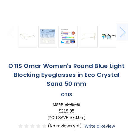
OTIS Omar Women's Round Blue Light
Blocking Eyeglasses in Eco Crystal
Sand 50 mm
OTIS
$290.00
MSRP:
$219.95
$70.05
)
(YOU SAVE
(No reviews yet)
Write a Review