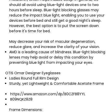
should all avoid using blue-light devices one to two
hours before sleep. Blue-light blocking glasses may
reduce the impact blue light, enabling you to use your
devices before bed and still get a good night's sleep.
However, the best option is to put the screen down
before it's time for bed.
May decrease your risk of macular degeneration,
reduce glare, and increase the clarity of your vision.
AMD is a leading cause of blindness. Blue-light blocking
lenses may help avoid or delay this condition by
preventing blue light from impacting your eyes.
OTIS Omar Designer Eyeglasses
Ladies Round Full Rim Design
Sturdy, yet Lightweight & Comfortable Acetate Frame
https://www.amazon.com/dp/B0CZFB8YYL
B09NQKZ8Z8
Frame Dimensions: