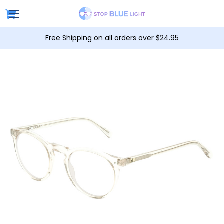
Free Shipping on all orders over $24.95