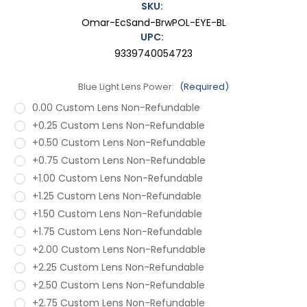
SKU:
Omar-EcSand-BrwPOL-EYE-BL
UPC:
9339740054723
Blue Light Lens Power:
(Required)
0.00 Custom Lens Non-Refundable
+0.25 Custom Lens Non-Refundable
+0.50 Custom Lens Non-Refundable
+0.75 Custom Lens Non-Refundable
+1.00 Custom Lens Non-Refundable
+1.25 Custom Lens Non-Refundable
+1.50 Custom Lens Non-Refundable
+1.75 Custom Lens Non-Refundable
+2.00 Custom Lens Non-Refundable
+2.25 Custom Lens Non-Refundable
+2.50 Custom Lens Non-Refundable
+2.75 Custom Lens Non-Refundable