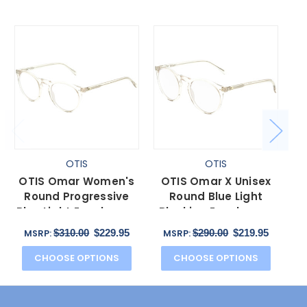
OTIS
OTIS
OTIS Omar Women's
OTIS Omar X Unisex
Round Progressive
Round Blue Light
Pr
Blue Light Eyeglasses
Blocking Eyeglasses
Eco Crystal Sand 50
in Eco Crystal Sand
Cr
$310.00
$229.95
$290.00
$219.95
MSRP:
MSRP:
mm
52mm
CHOOSE OPTIONS
CHOOSE OPTIONS