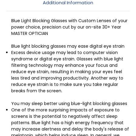
Additional Information
Blue Light Blocking Glasses with Custom Lenses of your
power choice, precision cut by our on-site 30+ Year
MASTER OPTICIAN
Blue light blocking glasses may ease digital eye strain
Excess device usage may lead to computer vision
syndrome or digital eye strain. Glasses with blue light
filtering technology may enhance your focus and
reduce eye strain, resulting in making your eyes feel
less tired and improving productivity. Another way to
reduce eye strain is to make sure you take regular
breaks from the screen.
You may sleep better using blue-light blocking glasses
One of the more surprising impacts of exposure to
screens is the potential to negatively affect sleep
patterns. Blue light has a high energy frequency that
may increase alertness and delay the body's release of
melatonin, which helps induce sleep. In general, we