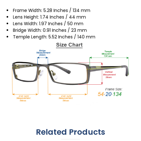
Frame Width: 5.28 Inches / 134 mm
Lens Height: 1.74 Inches / 44 mm
Lens Width: 1.97 Inches / 50 mm
Bridge Width: 0.91 Inches / 23 mm
Temple Length: 5.52 Inches / 140 mm
Related Products