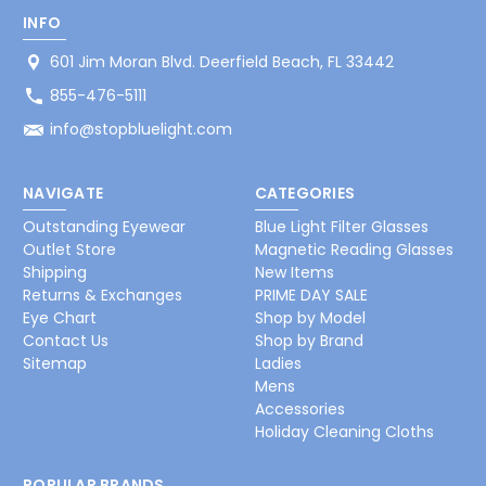
INFO
601 Jim Moran Blvd. Deerfield Beach, FL 33442
855-476-5111
info@stopbluelight.com
NAVIGATE
CATEGORIES
Outstanding Eyewear
Blue Light Filter Glasses
Outlet Store
Magnetic Reading Glasses
Shipping
New Items
Returns & Exchanges
PRIME DAY SALE
Eye Chart
Shop by Model
Contact Us
Shop by Brand
Sitemap
Ladies
Mens
Accessories
Holiday Cleaning Cloths
POPULAR BRANDS