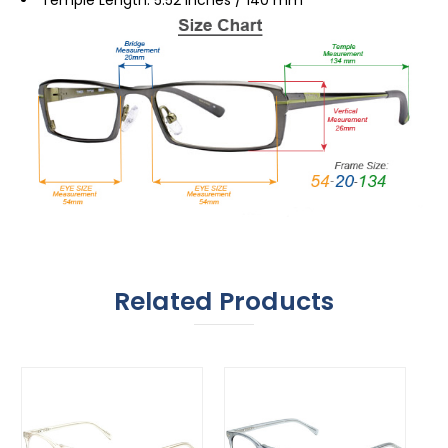
Related Products