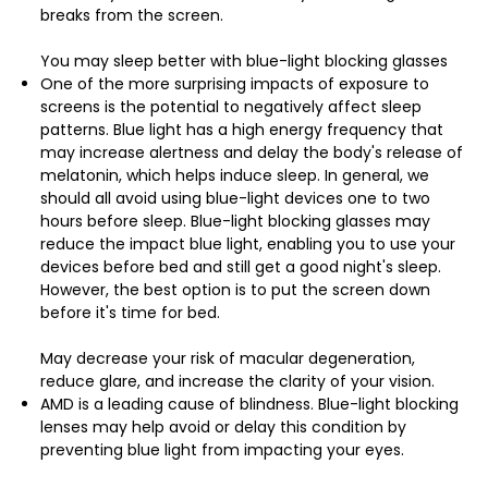
breaks from the screen.
You may sleep better with blue-light blocking glasses
One of the more surprising impacts of exposure to
screens is the potential to negatively affect sleep
patterns. Blue light has a high energy frequency that
may increase alertness and delay the body's release of
melatonin, which helps induce sleep. In general, we
should all avoid using blue-light devices one to two
hours before sleep. Blue-light blocking glasses may
reduce the impact blue light, enabling you to use your
devices before bed and still get a good night's sleep.
However, the best option is to put the screen down
before it's time for bed.
May decrease your risk of macular degeneration,
reduce glare, and increase the clarity of your vision.
AMD is a leading cause of blindness. Blue-light blocking
lenses may help avoid or delay this condition by
preventing blue light from impacting your eyes.