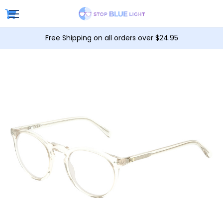
Free Shipping on all orders over $24.95