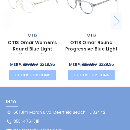
OTIS
OTIS
OTIS Omar Women's
OTIS Omar Round
O
Round Blue Light
Progressive Blue Light
Blocking Eyeglasses
Eyeglasses Eco
Bl
in Eco Crystal Sand
Crystal Wave Neutral
$290.00
$219.95
$320.00
$229.95
MSRP:
MSRP:
50 mm
50 mm
CHOOSE OPTIONS
CHOOSE OPTIONS
INFO
601 Jim Moran Blvd. Deerfield Beach, FL 33442
855-476-5111