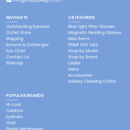
info@stopbluelight.com
NAVIGATE
CATEGORIES
Outstanding Eyewear
Blue Light Filter Glasses
Outlet Store
Magnetic Reading Glasses
Shipping
New Items
Returns & Exchanges
PRIME DAY SALE
Eye Chart
Shop by Model
Contact Us
Shop by Brand
Sitemap
Ladies
Mens
Accessories
Holiday Cleaning Cloths
POPULAR BRANDS
Hi-Look
Calabria
Eyebobs
Vivid
Ernest Hemingway