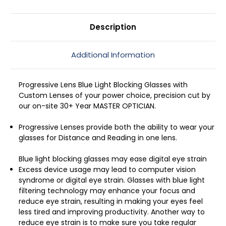
mm
mm
Description
Additional Information
Progressive Lens Blue Light Blocking Glasses with
Custom Lenses of your power choice, precision cut by
our on-site 30+ Year MASTER OPTICIAN.
Progressive Lenses provide both the ability to wear your
glasses for Distance and Reading in one lens.
Blue light blocking glasses may ease digital eye strain
Excess device usage may lead to computer vision
syndrome or digital eye strain. Glasses with blue light
filtering technology may enhance your focus and
reduce eye strain, resulting in making your eyes feel
less tired and improving productivity. Another way to
reduce eye strain is to make sure you take regular