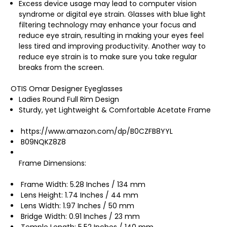
Excess device usage may lead to computer vision
syndrome or digital eye strain. Glasses with blue light
filtering technology may enhance your focus and
reduce eye strain, resulting in making your eyes feel
less tired and improving productivity. Another way to
reduce eye strain is to make sure you take regular
breaks from the screen.
OTIS Omar Designer Eyeglasses
Ladies Round Full Rim Design
Sturdy, yet Lightweight & Comfortable Acetate Frame
https://www.amazon.com/dp/B0CZFB8YYL
B09NQKZ8Z8
Frame Dimensions:
Frame Width: 5.28 Inches / 134 mm
Lens Height: 1.74 Inches / 44 mm
Lens Width: 1.97 Inches / 50 mm
Bridge Width: 0.91 Inches / 23 mm
Temple Length: 5.52 Inches / 140 mm