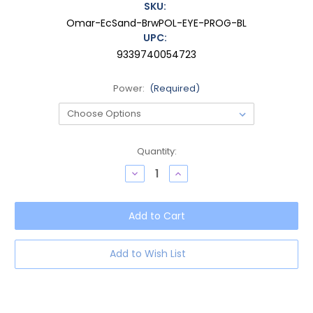
SKU:
Omar-EcSand-BrwPOL-EYE-PROG-BL
UPC:
9339740054723
Power:
(Required)
Current
Quantity:
Stock:
Decrease
Increase
Quantity
Quantity
of
of
OTIS
OTIS
Omar
Omar
Women's
Women's
Round
Round
Progressive
Progressive
Blue
Blue
Add to Wish List
Light
Light
Eyeglasses
Eyeglasses
Eco
Eco
Crystal
Crystal
Sand
Sand
50
50