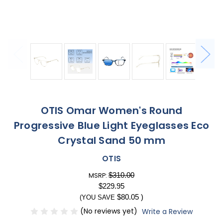
OTIS Omar Women's Round
Progressive Blue Light Eyeglasses Eco
Crystal Sand 50 mm
OTIS
$310.00
MSRP:
$229.95
$80.05
)
(YOU SAVE
(No reviews yet)
Write a Review