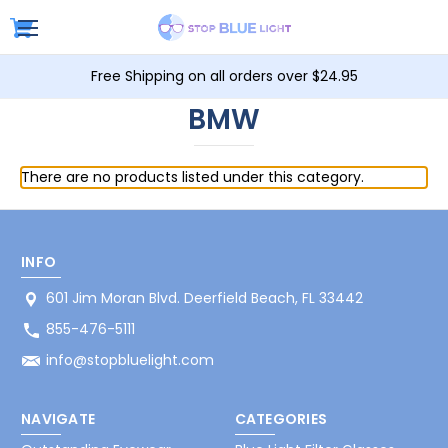
Free Shipping on all orders over $24.95
BMW
There are no products listed under this category.
INFO
601 Jim Moran Blvd. Deerfield Beach, FL 33442
855-476-5111
info@stopbluelight.com
NAVIGATE
CATEGORIES