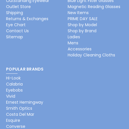
Outstanding Eyewear
Blue Light Filter Glasses
Outlet Store
Magnetic Reading Glasses
Shipping
New Items
Returns & Exchanges
PRIME DAY SALE
Eye Chart
Shop by Model
Contact Us
Shop by Brand
Sitemap
Ladies
Mens
Accessories
Holiday Cleaning Cloths
POPULAR BRANDS
Hi-Look
Calabria
Eyebobs
Vivid
Ernest Hemingway
Smith Optics
Costa Del Mar
Esquire
Converse