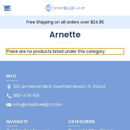
Free Shipping on all orders over $24.95
Arnette
There are no products listed under this category.
INFO
601 Jim Moran Blvd. Deerfield Beach, FL 33442
855-476-5111
info@stopbluelight.com
NAVIGATE
CATEGORIES