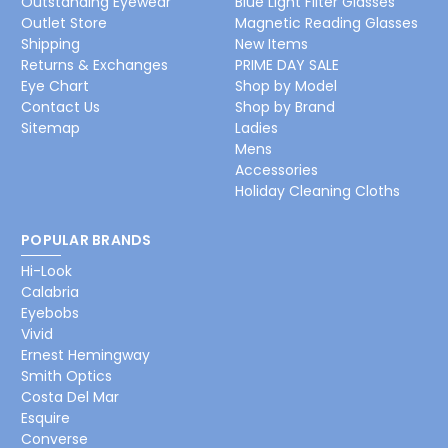
Outstanding Eyewear
Blue Light Filter Glasses
Outlet Store
Magnetic Reading Glasses
Shipping
New Items
Returns & Exchanges
PRIME DAY SALE
Eye Chart
Shop by Model
Contact Us
Shop by Brand
Sitemap
Ladies
Mens
Accessories
Holiday Cleaning Cloths
POPULAR BRANDS
Hi-Look
Calabria
Eyebobs
Vivid
Ernest Hemingway
Smith Optics
Costa Del Mar
Esquire
Converse