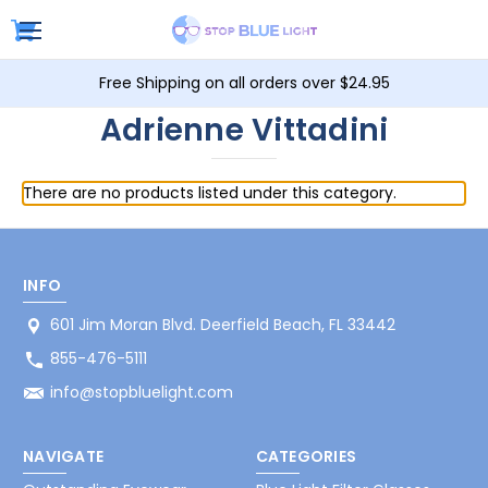
Free Shipping on all orders over $24.95
Adrienne Vittadini
There are no products listed under this category.
INFO
601 Jim Moran Blvd. Deerfield Beach, FL 33442
855-476-5111
info@stopbluelight.com
NAVIGATE
CATEGORIES