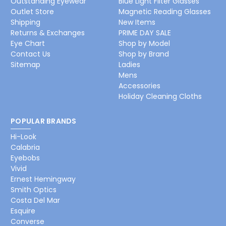
Outstanding Eyewear
Blue Light Filter Glasses
Outlet Store
Magnetic Reading Glasses
Shipping
New Items
Returns & Exchanges
PRIME DAY SALE
Eye Chart
Shop by Model
Contact Us
Shop by Brand
Sitemap
Ladies
Mens
Accessories
Holiday Cleaning Cloths
POPULAR BRANDS
Hi-Look
Calabria
Eyebobs
Vivid
Ernest Hemingway
Smith Optics
Costa Del Mar
Esquire
Converse