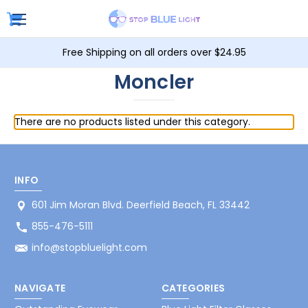
Free Shipping on all orders over $24.95
Moncler
There are no products listed under this category.
INFO
601 Jim Moran Blvd. Deerfield Beach, FL 33442
855-476-5111
info@stopbluelight.com
NAVIGATE
CATEGORIES