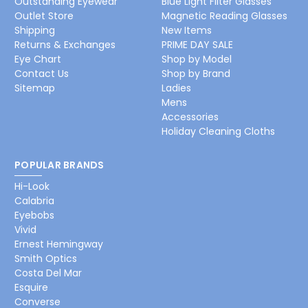
Outstanding Eyewear
Blue Light Filter Glasses
Outlet Store
Magnetic Reading Glasses
Shipping
New Items
Returns & Exchanges
PRIME DAY SALE
Eye Chart
Shop by Model
Contact Us
Shop by Brand
Sitemap
Ladies
Mens
Accessories
Holiday Cleaning Cloths
POPULAR BRANDS
Hi-Look
Calabria
Eyebobs
Vivid
Ernest Hemingway
Smith Optics
Costa Del Mar
Esquire
Converse