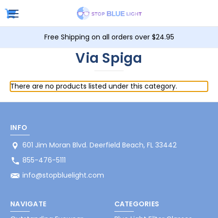
Free Shipping on all orders over $24.95
Via Spiga
There are no products listed under this category.
INFO
601 Jim Moran Blvd. Deerfield Beach, FL 33442
855-476-5111
info@stopbluelight.com
NAVIGATE
CATEGORIES