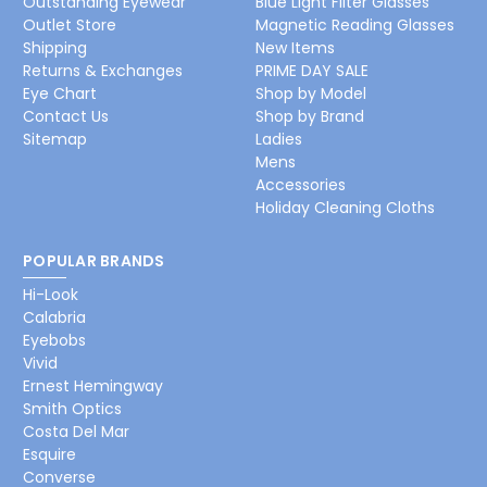
Outstanding Eyewear
Blue Light Filter Glasses
Outlet Store
Magnetic Reading Glasses
Shipping
New Items
Returns & Exchanges
PRIME DAY SALE
Eye Chart
Shop by Model
Contact Us
Shop by Brand
Sitemap
Ladies
Mens
Accessories
Holiday Cleaning Cloths
POPULAR BRANDS
Hi-Look
Calabria
Eyebobs
Vivid
Ernest Hemingway
Smith Optics
Costa Del Mar
Esquire
Converse